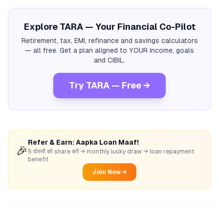
Explore TARA — Your Financial Co-Pilot
Retirement, tax, EMI, refinance and savings calculators
— all free. Get a plan aligned to YOUR income, goals
and CIBIL.
Try TARA — Free →
Refer & Earn: Aapka Loan Maaf!
🎉
5 दोस्तों को share करें → monthly lucky draw → loan repayment
benefit
Join Now →