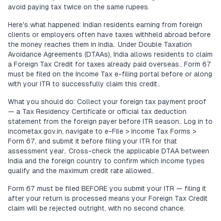
avoid paying tax twice on the same rupees.
Here's what happened: Indian residents earning from foreign
clients or employers often have taxes withheld abroad before
the money reaches them in India.. Under Double Taxation
Avoidance Agreements (DTAAs), India allows residents to claim
a Foreign Tax Credit for taxes already paid overseas.. Form 67
must be filed on the Income Tax e-filing portal before or along
with your ITR to successfully claim this credit..
What you should do: Collect your foreign tax payment proof
— a Tax Residency Certificate or official tax deduction
statement from the foreign payer before ITR season.. Log in to
incometax.gov.in, navigate to e-File > Income Tax Forms >
Form 67, and submit it before filing your ITR for that
assessment year.. Cross-check the applicable DTAA between
India and the foreign country to confirm which income types
qualify and the maximum credit rate allowed..
Form 67 must be filed BEFORE you submit your ITR — filing it
after your return is processed means your Foreign Tax Credit
claim will be rejected outright, with no second chance.