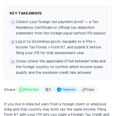
KEY TAKEAWAYS
Collect your foreign tax payment proof — a Tax
1
Residency Certificate or official tax deduction
statement from the foreign payer before ITR season.
Log in to incometax.gov.in, navigate to e-File >
2
Income Tax Forms > Form 67, and submit it before
filing your ITR for that assessment year.
Cross-check the applicable DTAA between India and
3
the foreign country to confirm which income types
qualify and the maximum credit rate allowed.
Share:
WhatsApp
X
Telegram
Copy
If you live in India but earn from a foreign client or employer,
India and that country may both tax the same income. Filing
Form 67 with your ITR lets you claim a Foreign Tax Credit and