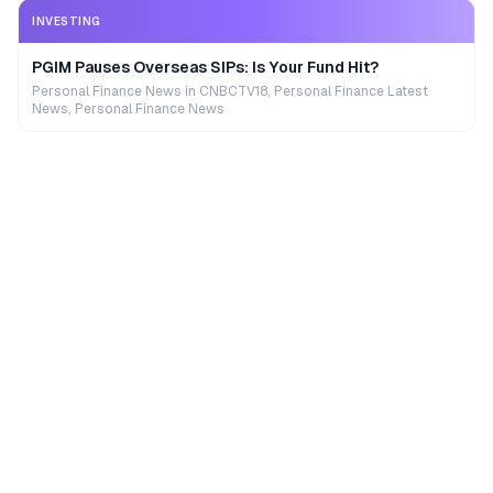
INVESTING
PGIM Pauses Overseas SIPs: Is Your Fund Hit?
Personal Finance News in CNBCTV18, Personal Finance Latest
News, Personal Finance News