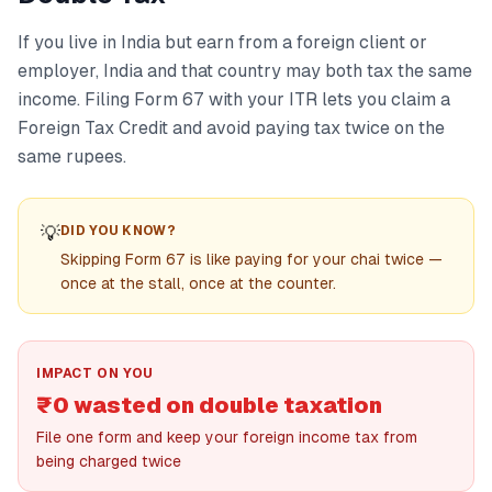
If you live in India but earn from a foreign client or
employer, India and that country may both tax the same
income. Filing Form 67 with your ITR lets you claim a
Foreign Tax Credit and avoid paying tax twice on the
same rupees.
💡
DID YOU KNOW?
Skipping Form 67 is like paying for your chai twice —
once at the stall, once at the counter.
IMPACT ON YOU
₹0 wasted on double taxation
File one form and keep your foreign income tax from
being charged twice