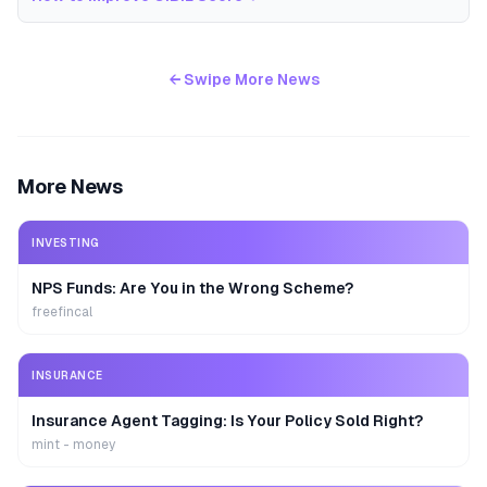
← Swipe More News
More News
INVESTING
NPS Funds: Are You in the Wrong Scheme?
freefincal
INSURANCE
Insurance Agent Tagging: Is Your Policy Sold Right?
mint - money