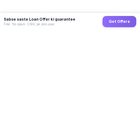
Sabse saste Loan Offer ki guarantee
Get Offers
Free · No spam · CIBIL pe zero asar
GoCredit AI
India's 1st AI Loan Agent. Trusted by 40 Lakh+ users,