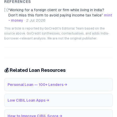
REFERENCES
[1]
“
Working for a foreign client or firm while living in India?
Don't miss this form to avoid paying income tax twice
”
mint
- money
·
2 Jul 2026
This article is reported by GoCredit's Editorial Team based on the
source above. GoCredit synthesises, contextualises, and adds India-
borrower-relevant analysis. We are not the original publisher.
💰 Related Loan Resources
Personal Loan — 100+ Lenders
→
Low CIBIL Loan Apps
→
How to Improve CIBIL Score
→