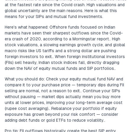
at the fastest rate since the Covid crash. High valuations and
global uncertainty are the main reasons. Here is what this
means for your SIPs and mutual fund investments.
Here's what happened: Offshore funds focused on Indian
markets have seen their sharpest outflows since the Covid-
era crash of 2020, according to a Morningstar report.. High
stock valuations, a slowing earnings growth cycle, and global
macro risks like US tariffs and a strong dollar are pushing
foreign investors to exit.. When foreign institutional investors
(FIIs) sell heavily, Indian stock indices fall, directly dragging
down the NAV of equity mutual funds and SIP portfolios..
What you should do: Check your equity mutual fund NAV and
compare it to your purchase price — temporary dips during FII
selling are normal, not a reason to exit.. Continue your SIPs
without pausing — market dips actually mean you buy more
units at lower prices, improving your long-term average cost
(rupee cost averaging).. Rebalance your portfolio if equity
exposure has grown beyond your risk comfort — consider
adding debt funds or gold ETFs to reduce volatility..
Pro tip: FII outflows historically create the best SIP entry