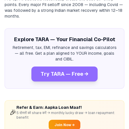
points. Every major FII selloff since 2008 — including Covid —
was followed by a strong Indian market recovery within 12–18
months.
Explore TARA — Your Financial Co-Pilot
Retirement, tax, EMI, refinance and savings calculators
— all free. Get a plan aligned to YOUR income, goals
and CIBIL.
Try TARA — Free →
Refer & Earn: Aapka Loan Maaf!
🎉
5 दोस्तों को share करें → monthly lucky draw → loan repayment
benefit
Join Now →