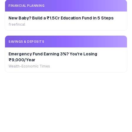
FINANCIAL PLANNING
New Baby? Build a ₹1.5Cr Education Fund in 5 Steps
freefincal
SAVINGS & DEPOSITS
Emergency Fund Earning 3%? You're Losing
₹9,000/Year
Wealth-Economic Times