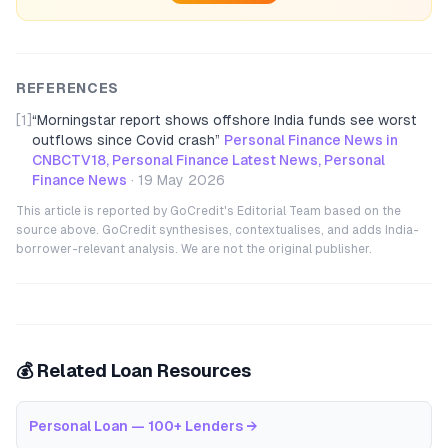
REFERENCES
[1]
“
Morningstar report shows offshore India funds see worst
outflows since Covid crash
”
Personal Finance News in
CNBCTV18, Personal Finance Latest News, Personal
Finance News
·
19 May 2026
This article is reported by GoCredit's Editorial Team based on the
source above. GoCredit synthesises, contextualises, and adds India-
borrower-relevant analysis. We are not the original publisher.
💰 Related Loan Resources
Personal Loan — 100+ Lenders
→