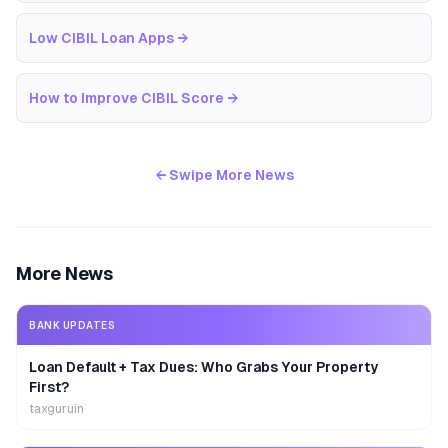
Low CIBIL Loan Apps
→
How to Improve CIBIL Score
→
← Swipe More News
More News
BANK UPDATES
Loan Default + Tax Dues: Who Grabs Your Property
First?
taxguruin