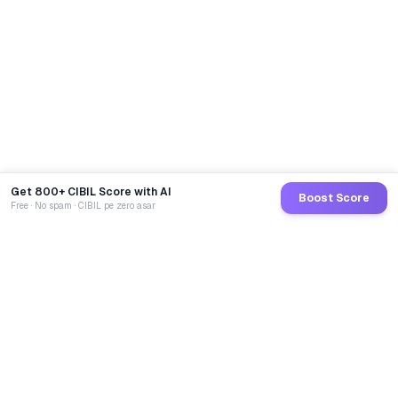
Get 800+ CIBIL Score with AI
Boost Score
Free · No spam · CIBIL pe zero asar