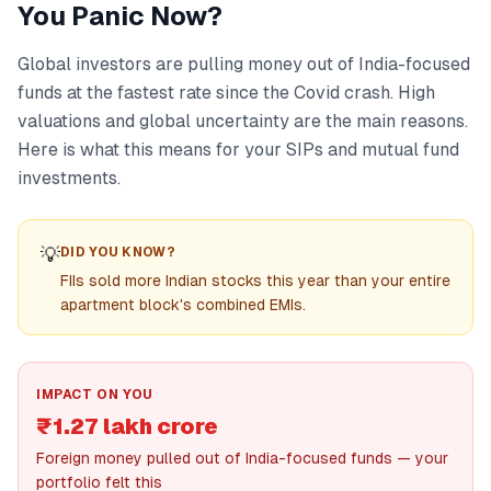
You Panic Now?
Global investors are pulling money out of India-focused
funds at the fastest rate since the Covid crash. High
valuations and global uncertainty are the main reasons.
Here is what this means for your SIPs and mutual fund
investments.
💡
DID YOU KNOW?
FIIs sold more Indian stocks this year than your entire
apartment block's combined EMIs.
IMPACT ON YOU
₹1.27 lakh crore
Foreign money pulled out of India-focused funds — your
portfolio felt this