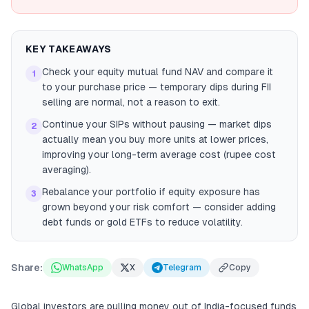
KEY TAKEAWAYS
Check your equity mutual fund NAV and compare it
1
to your purchase price — temporary dips during FII
selling are normal, not a reason to exit.
Continue your SIPs without pausing — market dips
2
actually mean you buy more units at lower prices,
improving your long-term average cost (rupee cost
averaging).
Rebalance your portfolio if equity exposure has
3
grown beyond your risk comfort — consider adding
debt funds or gold ETFs to reduce volatility.
Share:
WhatsApp
X
Telegram
Copy
Global investors are pulling money out of India-focused funds