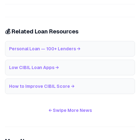
💰 Related Loan Resources
Personal Loan — 100+ Lenders
→
Low CIBIL Loan Apps
→
How to Improve CIBIL Score
→
← Swipe More News