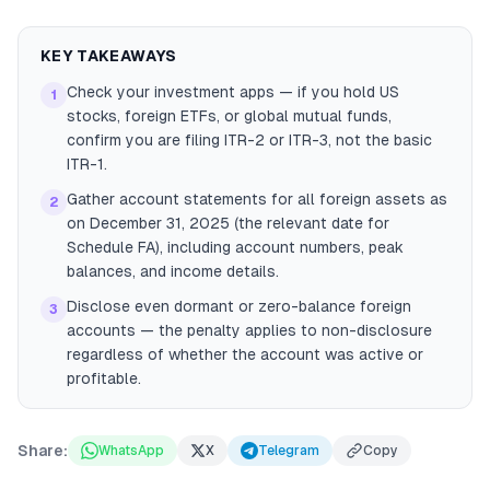
KEY TAKEAWAYS
Check your investment apps — if you hold US
1
stocks, foreign ETFs, or global mutual funds,
confirm you are filing ITR-2 or ITR-3, not the basic
ITR-1.
Gather account statements for all foreign assets as
2
on December 31, 2025 (the relevant date for
Schedule FA), including account numbers, peak
balances, and income details.
Disclose even dormant or zero-balance foreign
3
accounts — the penalty applies to non-disclosure
regardless of whether the account was active or
profitable.
Share:
WhatsApp
X
Telegram
Copy