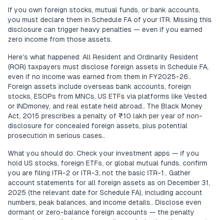
If you own foreign stocks, mutual funds, or bank accounts,
you must declare them in Schedule FA of your ITR. Missing this
disclosure can trigger heavy penalties — even if you earned
zero income from those assets.
Here's what happened: All Resident and Ordinarily Resident
(ROR) taxpayers must disclose foreign assets in Schedule FA,
even if no income was earned from them in FY2025-26..
Foreign assets include overseas bank accounts, foreign
stocks, ESOPs from MNCs, US ETFs via platforms like Vested
or INDmoney, and real estate held abroad.. The Black Money
Act, 2015 prescribes a penalty of ₹10 lakh per year of non-
disclosure for concealed foreign assets, plus potential
prosecution in serious cases..
What you should do: Check your investment apps — if you
hold US stocks, foreign ETFs, or global mutual funds, confirm
you are filing ITR-2 or ITR-3, not the basic ITR-1.. Gather
account statements for all foreign assets as on December 31,
2025 (the relevant date for Schedule FA), including account
numbers, peak balances, and income details.. Disclose even
dormant or zero-balance foreign accounts — the penalty