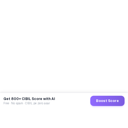
Get 800+ CIBIL Score with AI
Boost Score
Free · No spam · CIBIL pe zero asar