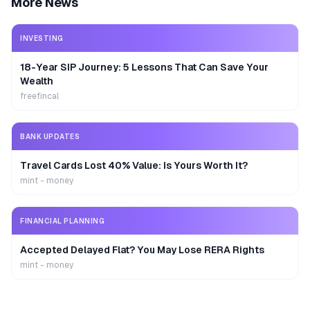
More News
INVESTING
18-Year SIP Journey: 5 Lessons That Can Save Your
Wealth
freefincal
BANK UPDATES
Travel Cards Lost 40% Value: Is Yours Worth It?
mint - money
FINANCIAL PLANNING
Accepted Delayed Flat? You May Lose RERA Rights
mint - money