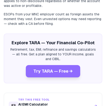
applies to non-disclosure regardless of whether the account
was active or profitable..
ESOPs from your MNC employer count as foreign assets the
moment they vest. Even unvested options may need reporting
— check with a CA before filing.
Explore TARA — Your Financial Co-Pilot
Retirement, tax, EMI, refinance and savings calculators
— all free. Get a plan aligned to YOUR income, goals
and CIBIL.
Try TARA — Free →
TRY THIS FREE TOOL
AI EMI Calculator