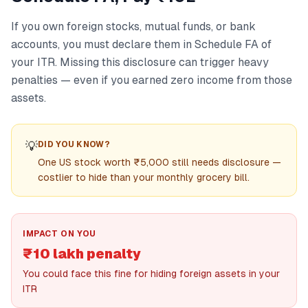
If you own foreign stocks, mutual funds, or bank
accounts, you must declare them in Schedule FA of
your ITR. Missing this disclosure can trigger heavy
penalties — even if you earned zero income from those
assets.
💡
DID YOU KNOW?
One US stock worth ₹5,000 still needs disclosure —
costlier to hide than your monthly grocery bill.
IMPACT ON YOU
₹10 lakh penalty
You could face this fine for hiding foreign assets in your
ITR