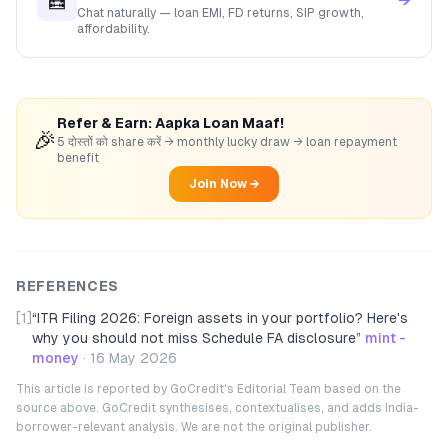
🧮
→
Chat naturally — loan EMI, FD returns, SIP growth,
affordability.
Refer & Earn: Aapka Loan Maaf!
🎉
5 दोस्तों को share करें → monthly lucky draw → loan repayment
benefit
Join Now →
REFERENCES
[1]
“
ITR Filing 2026: Foreign assets in your portfolio? Here's
why you should not miss Schedule FA disclosure
”
mint -
money
·
16 May 2026
This article is reported by GoCredit's Editorial Team based on the
source above. GoCredit synthesises, contextualises, and adds India-
borrower-relevant analysis. We are not the original publisher.