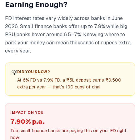
Earning Enough?
FD interest rates vary widely across banks in June
2026. Small finance banks offer up to 7.9% while big
PSU banks hover around 6.5–7%. Knowing where to
park your money can mean thousands of rupees extra
every year.
💡
DID YOU KNOW?
At 6% FD vs 7.9% FD, a ₹5L deposit earns ₹9,500
extra per year — that's 190 cups of chai
IMPACT ON YOU
7.90% p.a.
Top small finance banks are paying this on your FD right
now