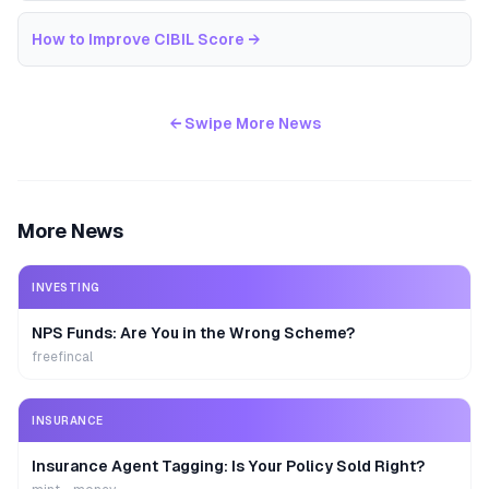
How to Improve CIBIL Score
→
← Swipe More News
More News
INVESTING
NPS Funds: Are You in the Wrong Scheme?
freefincal
INSURANCE
Insurance Agent Tagging: Is Your Policy Sold Right?