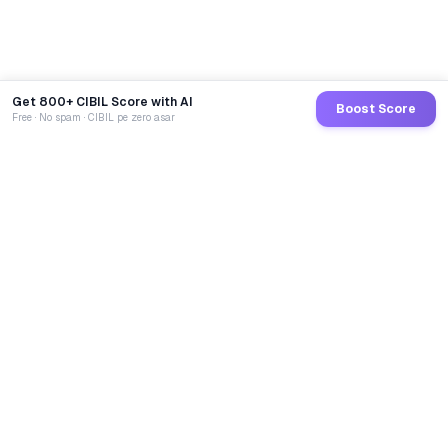
Get 800+ CIBIL Score with AI
Boost Score
Free · No spam · CIBIL pe zero asar
GoCredit AI