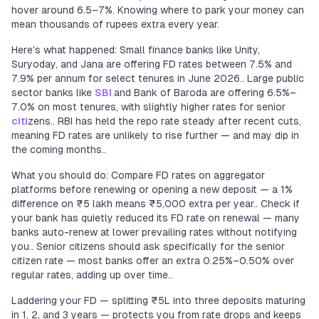
hover around 6.5–7%. Knowing where to park your money can
mean thousands of rupees extra every year.
Here's what happened: Small finance banks like Unity,
Suryoday, and Jana are offering FD rates between 7.5% and
7.9% per annum for select tenures in June 2026.. Large public
sector banks like
SBI
and Bank of Baroda are offering 6.5%–
7.0% on most tenures, with slightly higher rates for senior
citi
zens.. RBI has held the repo rate steady after recent cuts,
meaning FD rates are unlikely to rise further — and may dip in
the coming months..
What you should do: Compare FD rates on aggregator
platforms before renewing or opening a new deposit — a 1%
difference on ₹5 lakh means ₹5,000 extra per year.. Check if
your bank has quietly reduced its FD rate on renewal — many
banks auto-renew at lower prevailing rates without notifying
you.. Senior citizens should ask specifically for the senior
citizen rate — most banks offer an extra 0.25%–0.50% over
regular rates, adding up over time..
Laddering your FD — splitting ₹5L into three deposits maturing
in 1, 2, and 3 years — protects you from rate drops and keeps