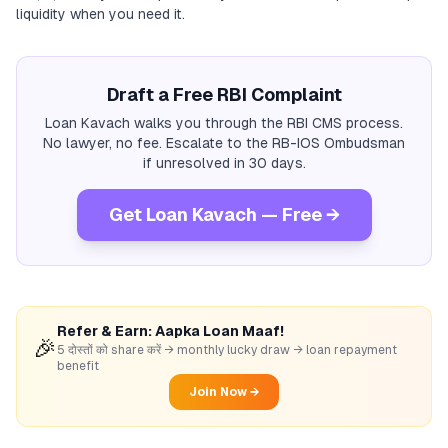
liquidity when you need it.
Draft a Free RBI Complaint
Loan Kavach walks you through the RBI CMS process.
No lawyer, no fee. Escalate to the RB-IOS Ombudsman
if unresolved in 30 days.
Get Loan Kavach — Free →
Refer & Earn: Aapka Loan Maaf!
🎉
5 दोस्तों को share करें → monthly lucky draw → loan repayment
benefit
Join Now →