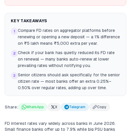
KEY TAKEAWAYS
Compare FD rates on aggregator platforms before
1
renewing or opening a new deposit — a 1% difference
on ₹5 lakh means ₹5,000 extra per year.
Check if your bank has quietly reduced its FD rate
2
on renewal — many banks auto-renew at lower
prevailing rates without notifying you.
Senior citizens should ask specifically for the senior
3
citizen rate — most banks offer an extra 0.25%–
0.50% over regular rates, adding up over time.
Share:
WhatsApp
X
Telegram
Copy
FD interest rates vary widely across banks in June 2026.
Small finance banks offer up to 7.9% while big PSU banks