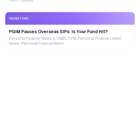
mint - money
INVESTING
PGIM Pauses Overseas SIPs: Is Your Fund Hit?
Personal Finance News in CNBCTV18, Personal Finance Latest
News, Personal Finance News