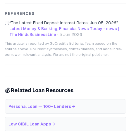
REFERENCES
[1]
“
The Latest Fixed Deposit Interest Rates: Jun 05, 2026
”
Latest Money & Banking, Financial News Today - news |
The HinduBusinessLine
·
5 Jun 2026
This article is reported by GoCredit's Editorial Team based on the
source above. GoCredit synthesises, contextualises, and adds India-
borrower-relevant analysis. We are not the original publisher.
💰 Related Loan Resources
Personal Loan — 100+ Lenders
→
Low CIBIL Loan Apps
→