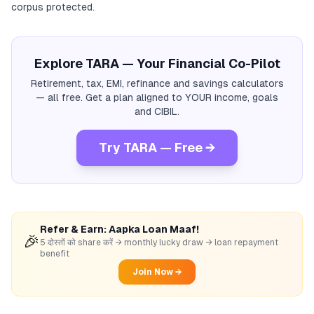
corpus protected.
Explore TARA — Your Financial Co-Pilot
Retirement, tax, EMI, refinance and savings calculators
— all free. Get a plan aligned to YOUR income, goals
and CIBIL.
Try TARA — Free →
Refer & Earn: Aapka Loan Maaf!
🎉
5 दोस्तों को share करें → monthly lucky draw → loan repayment
benefit
Join Now →