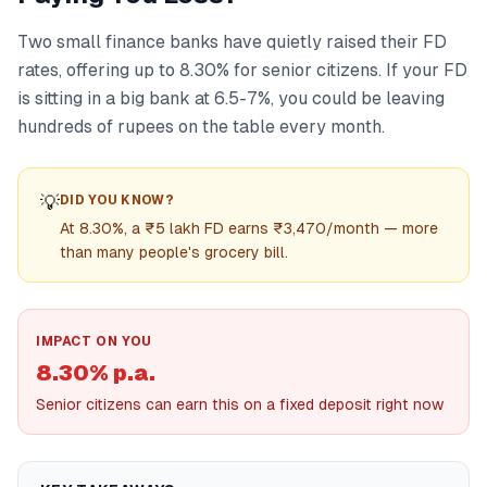
Two small finance banks have quietly raised their FD
rates, offering up to 8.30% for senior citizens. If your FD
is sitting in a big bank at 6.5-7%, you could be leaving
hundreds of rupees on the table every month.
💡
DID YOU KNOW?
At 8.30%, a ₹5 lakh FD earns ₹3,470/month — more
than many people's grocery bill.
IMPACT ON YOU
8.30% p.a.
Senior citizens can earn this on a fixed deposit right now