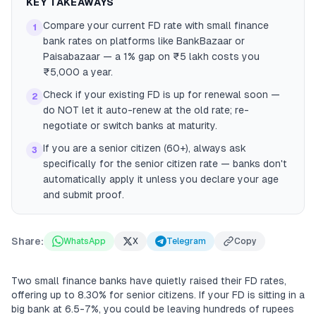
KEY TAKEAWAYS
Compare your current FD rate with small finance
1
bank rates on platforms like BankBazaar or
Paisabazaar — a 1% gap on ₹5 lakh costs you
₹5,000 a year.
Check if your existing FD is up for renewal soon —
2
do NOT let it auto-renew at the old rate; re-
negotiate or switch banks at maturity.
If you are a senior citizen (60+), always ask
3
specifically for the senior citizen rate — banks don't
automatically apply it unless you declare your age
and submit proof.
Share:
WhatsApp
X
Telegram
Copy
Two small finance banks have quietly raised their FD rates,
offering up to 8.30% for senior citizens. If your FD is sitting in a
big bank at 6.5-7%, you could be leaving hundreds of rupees