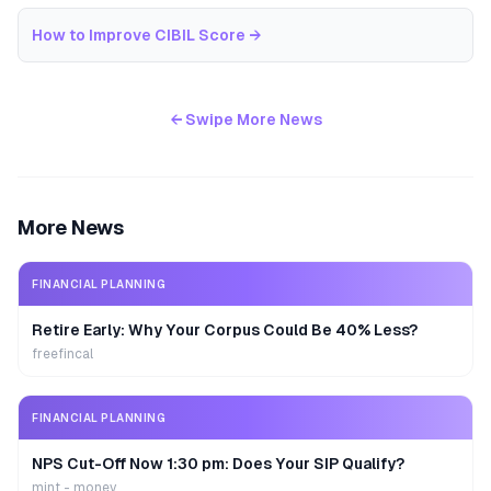
How to Improve CIBIL Score
→
← Swipe More News
More News
FINANCIAL PLANNING
Retire Early: Why Your Corpus Could Be 40% Less?
freefincal
FINANCIAL PLANNING
NPS Cut-Off Now 1:30 pm: Does Your SIP Qualify?
mint - money