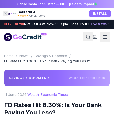
Skip to content
Sabse Sasta Loan Offer —
CIBIL pe Zero Impact
GoCredit AI
INSTALL
★★★★★
4.8
·
40L+ users
NPS Cut-Off Now 1:30 pm: Does Your SIP Qualify?
LIVE NEWS
Live News →
Home
/
News
/
Savings & Deposits
/
FD Rates Hit 8.30%: Is Your Bank Paying You Less?
SAVINGS & DEPOSITS
→
Wealth-Economic Times
11 June 2026
·
Wealth-Economic Times
FD Rates Hit 8.30%: Is Your Bank
Paying You Less?