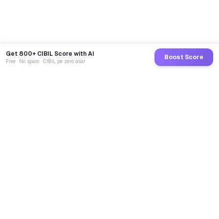
Get 800+ CIBIL Score with AI
Boost Score
Free · No spam · CIBIL pe zero asar