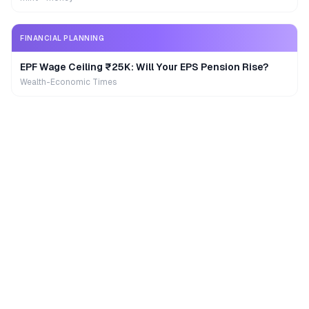
FINANCIAL PLANNING
EPF Wage Ceiling ₹25K: Will Your EPS Pension Rise?
Wealth-Economic Times