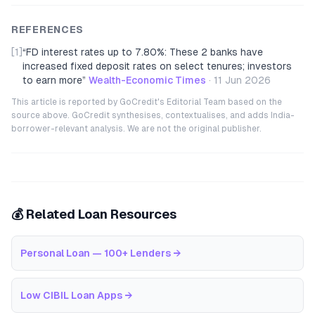
REFERENCES
[1]
“
FD interest rates up to 7.80%: These 2 banks have
increased fixed deposit rates on select tenures; investors
to earn more
”
Wealth-Economic Times
·
11 Jun 2026
This article is reported by GoCredit's Editorial Team based on the
source above. GoCredit synthesises, contextualises, and adds India-
borrower-relevant analysis. We are not the original publisher.
💰 Related Loan Resources
Personal Loan — 100+ Lenders
→
Low CIBIL Loan Apps
→