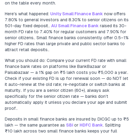
on the table every month.
Here's what happened:
Unity Small Finance Bank
now offers
7.80% to general investors and 8.30% to senior citizens on its
501-day fixed deposit..
AU Small Finance Bank
raised its 30-
month FD rate to 7.40% for regular customers and 7.90% for
senior citizens.. Small finance banks consistently offer 0.5–1%
higher FD rates than large private and public sector banks to
attract retail deposits..
What you should do: Compare your current FD rate with small
finance bank rates on platforms like BankBazaar or
Paisabazaar — a 1% gap on ₹5 lakh costs you ₹5,000 a year..
Check if your existing FD is up for renewal soon — do NOT let
it auto-renew at the old rate; re-negotiate or switch banks at
maturity.. If you are a senior citizen (60+), always ask
specifically for the senior citizen rate — banks don't
automatically apply it unless you declare your age and submit
proof..
Deposits in small finance banks are insured by DICGC up to ₹5
lakh — the same guarantee as
SBI
or
HDFC Bank
. Splitting
₹10 lakh across two small finance banks keeps your full