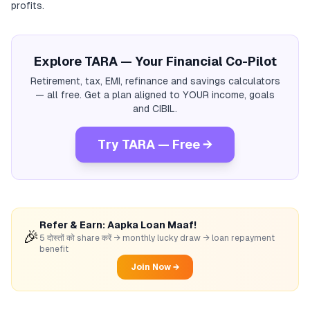
profits.
Explore TARA — Your Financial Co-Pilot
Retirement, tax, EMI, refinance and savings calculators
— all free. Get a plan aligned to YOUR income, goals
and CIBIL.
Try TARA — Free →
Refer & Earn: Aapka Loan Maaf!
🎉
5 दोस्तों को share करें → monthly lucky draw → loan repayment
benefit
Join Now →