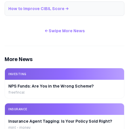
How to Improve CIBIL Score
→
← Swipe More News
More News
INVESTING
NPS Funds: Are You in the Wrong Scheme?
freefincal
INSURANCE
Insurance Agent Tagging: Is Your Policy Sold Right?
mint - money