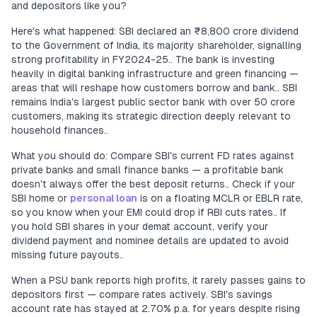
and depositors like you?
Here's what happened: SBI declared an ₹8,800 crore dividend
to the Government of India, its majority shareholder, signalling
strong profitability in FY2024-25.. The bank is investing
heavily in digital banking infrastructure and green financing —
areas that will reshape how customers borrow and bank.. SBI
remains India's largest public sector bank with over 50 crore
customers, making its strategic direction deeply relevant to
household finances..
What you should do: Compare SBI's current FD rates against
private banks and small finance banks — a profitable bank
doesn't always offer the best deposit returns.. Check if your
SBI home or
personal loan
is on a floating MCLR or EBLR rate,
so you know when your EMI could drop if RBI cuts rates.. If
you hold SBI shares in your demat account, verify your
dividend payment and nominee details are updated to avoid
missing future payouts..
When a PSU bank reports high profits, it rarely passes gains to
depositors first — compare rates actively. SBI's savings
account rate has stayed at 2.70% p.a. for years despite rising