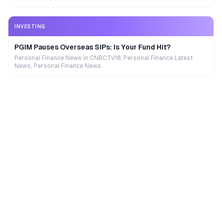
INVESTING
PGIM Pauses Overseas SIPs: Is Your Fund Hit?
Personal Finance News in CNBCTV18, Personal Finance Latest
News, Personal Finance News