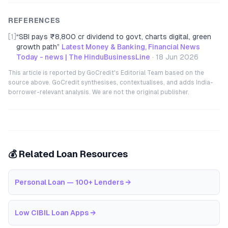
REFERENCES
[1]
“
SBI pays ₹8,800 cr dividend to govt, charts digital, green
growth path
”
Latest Money & Banking, Financial News
Today - news | The HinduBusinessLine
·
18 Jun 2026
This article is reported by GoCredit's Editorial Team based on the
source above. GoCredit synthesises, contextualises, and adds India-
borrower-relevant analysis. We are not the original publisher.
💰 Related Loan Resources
Personal Loan — 100+ Lenders
→
Low CIBIL Loan Apps
→