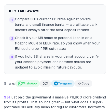
KEY TAKEAWAYS
Compare SBI's current FD rates against private
1
banks and small finance banks — a profitable bank
doesn't always offer the best deposit returns.
Check if your SBI home or personal loan is on a
2
floating MCLR or EBLR rate, so you know when your
EMI could drop if RBI cuts rates.
If you hold SBI shares in your demat account, verify
3
your dividend payment and nominee details are
updated to avoid missing future payouts.
Share:
WhatsApp
X
Telegram
Copy
SBI
just paid the government a massive ₹8,800 crore dividend
from its profits. That sounds great — but what does a super-
profitable SBI actually mean for regular customers, borrowers,