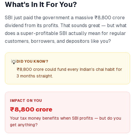
What's In It For You?
SBI just paid the government a massive ₹8,800 crore
dividend from its profits. That sounds great — but what
does a super-profitable SBI actually mean for regular
customers, borrowers, and depositors like you?
💡
DID YOU KNOW?
₹8,800 crore could fund every Indian's chai habit for
3 months straight.
IMPACT ON YOU
₹8,800 crore
Your tax money benefits when SBI profits — but do you
get anything?