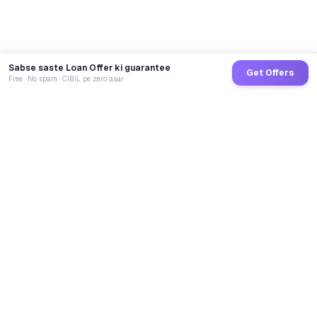
Sabse saste Loan Offer ki guarantee
Get Offers
Free · No spam · CIBIL pe zero asar
GoCredit AI