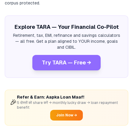
corpus protected.
Explore TARA — Your Financial Co-Pilot
Retirement, tax, EMI, refinance and savings calculators
— all free. Get a plan aligned to YOUR income, goals
and CIBIL.
Try TARA — Free →
Refer & Earn: Aapka Loan Maaf!
🎉
5 दोस्तों को share करें → monthly lucky draw → loan repayment
benefit
Join Now →