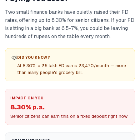
Two small finance banks have quietly raised their FD
rates, offering up to 8.30% for senior citizens. If your FD
is sitting in a big bank at 6.5-7%, you could be leaving
hundreds of rupees on the table every month.
💡
DID YOU KNOW?
At 8.30%, a ₹5 lakh FD earns ₹3,470/month — more
than many people's grocery bill.
IMPACT ON YOU
8.30% p.a.
Senior citizens can earn this on a fixed deposit right now