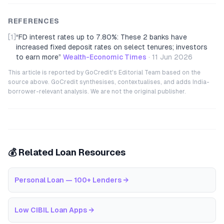
REFERENCES
[1]
“
FD interest rates up to 7.80%: These 2 banks have
increased fixed deposit rates on select tenures; investors
to earn more
”
Wealth-Economic Times
·
11 Jun 2026
This article is reported by GoCredit's Editorial Team based on the
source above. GoCredit synthesises, contextualises, and adds India-
borrower-relevant analysis. We are not the original publisher.
💰 Related Loan Resources
Personal Loan — 100+ Lenders
→
Low CIBIL Loan Apps
→