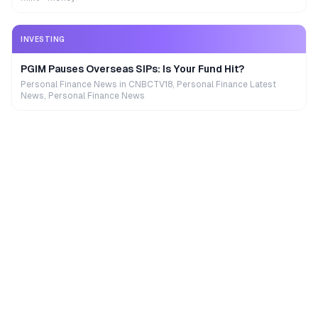
INVESTING
PGIM Pauses Overseas SIPs: Is Your Fund Hit?
Personal Finance News in CNBCTV18, Personal Finance Latest
News, Personal Finance News