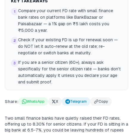
KEY TAKEAWAYS
Compare your current FD rate with small finance
1
bank rates on platforms like BankBazaar or
Paisabazaar — a 1% gap on ₹5 lakh costs you
₹5,000 a year.
Check if your existing FD is up for renewal soon —
2
do NOT let it auto-renew at the old rate; re-
negotiate or switch banks at maturity.
If you are a senior citizen (60+), always ask
3
specifically for the senior citizen rate — banks don't
automatically apply it unless you declare your age
and submit proof.
Share:
WhatsApp
X
Telegram
Copy
Two small finance banks have quietly raised their FD rates,
offering up to 8.30% for senior citizens. If your FD is sitting in a
big bank at 6.5-7%, you could be leaving hundreds of rupees