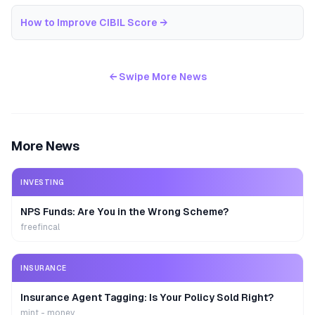
How to Improve CIBIL Score
→
← Swipe More News
More News
INVESTING
NPS Funds: Are You in the Wrong Scheme?
freefincal
INSURANCE
Insurance Agent Tagging: Is Your Policy Sold Right?
mint - money