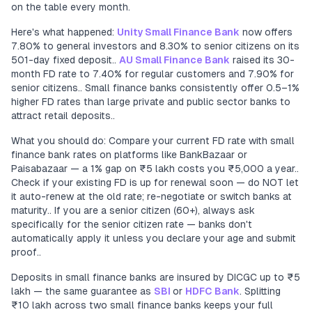
on the table every month.
Here's what happened:
Unity Small Finance Bank
now offers
7.80% to general investors and 8.30% to senior citizens on its
501-day fixed deposit..
AU Small Finance Bank
raised its 30-
month FD rate to 7.40% for regular customers and 7.90% for
senior citizens.. Small finance banks consistently offer 0.5–1%
higher FD rates than large private and public sector banks to
attract retail deposits..
What you should do: Compare your current FD rate with small
finance bank rates on platforms like BankBazaar or
Paisabazaar — a 1% gap on ₹5 lakh costs you ₹5,000 a year..
Check if your existing FD is up for renewal soon — do NOT let
it auto-renew at the old rate; re-negotiate or switch banks at
maturity.. If you are a senior citizen (60+), always ask
specifically for the senior citizen rate — banks don't
automatically apply it unless you declare your age and submit
proof..
Deposits in small finance banks are insured by DICGC up to ₹5
lakh — the same guarantee as
SBI
or
HDFC Bank
. Splitting
₹10 lakh across two small finance banks keeps your full