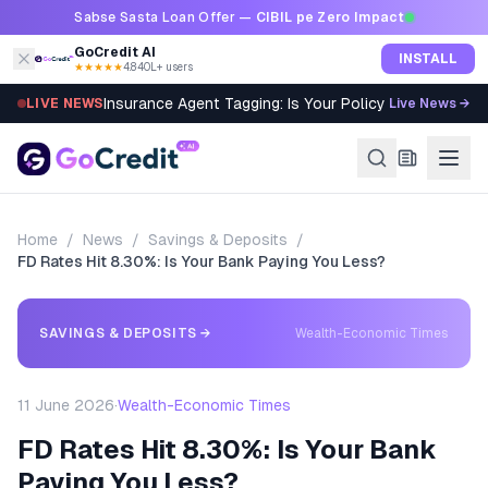
Skip to content
Sabse Sasta Loan Offer —
CIBIL pe Zero Impact
GoCredit AI
INSTALL
★★★★★
4.8
·
40L+ users
Insurance Agent Tagging: Is Your Policy Sold Right?
LIVE NEWS
Live News →
Home
/
News
/
Savings & Deposits
/
FD Rates Hit 8.30%: Is Your Bank Paying You Less?
SAVINGS & DEPOSITS
→
Wealth-Economic Times
11 June 2026
·
Wealth-Economic Times
FD Rates Hit 8.30%: Is Your Bank
Paying You Less?