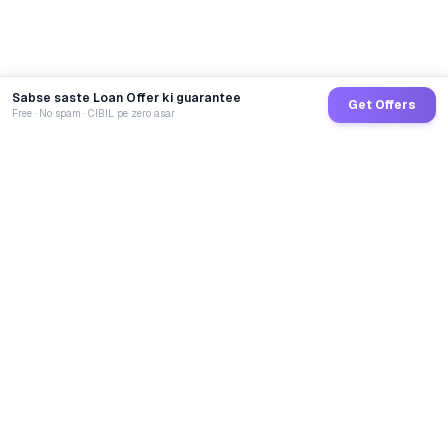
Sabse saste Loan Offer ki guarantee
Get Offers
Free · No spam · CIBIL pe zero asar
GoCredit AI