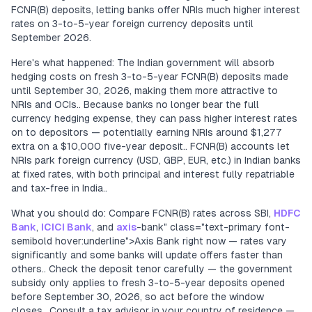
FCNR(B) deposits, letting banks offer NRIs much higher interest
rates on 3-to-5-year foreign currency deposits until
September 2026.
Here's what happened: The Indian government will absorb
hedging costs on fresh 3-to-5-year FCNR(B) deposits made
until September 30, 2026, making them more attractive to
NRIs and OCIs.. Because banks no longer bear the full
currency hedging expense, they can pass higher interest rates
on to depositors — potentially earning NRIs around $1,277
extra on a $10,000 five-year deposit.. FCNR(B) accounts let
NRIs park foreign currency (USD, GBP, EUR, etc.) in Indian banks
at fixed rates, with both principal and interest fully repatriable
and tax-free in India..
What you should do: Compare FCNR(B) rates across SBI,
HDFC
Bank
,
ICICI Bank
, and
axis
-bank" class="text-primary font-
semibold hover:underline">Axis Bank right now — rates vary
significantly and some banks will update offers faster than
others.. Check the deposit tenor carefully — the government
subsidy only applies to fresh 3-to-5-year deposits opened
before September 30, 2026, so act before the window
closes.. Consult a tax advisor in your country of residence —