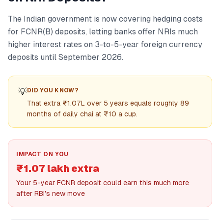
The Indian government is now covering hedging costs
for FCNR(B) deposits, letting banks offer NRIs much
higher interest rates on 3-to-5-year foreign currency
deposits until September 2026.
💡
DID YOU KNOW?
That extra ₹1.07L over 5 years equals roughly 89
months of daily chai at ₹10 a cup.
IMPACT ON YOU
₹1.07 lakh extra
Your 5-year FCNR deposit could earn this much more
after RBI's new move