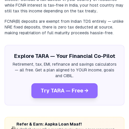
while FCNR interest is tax-free in India, your host country may
still tax this income depending on the tax treaty..
FCNR(B) deposits are exempt from Indian TDS entirely — unlike
NRE fixed deposits, there is zero tax deducted at source,
making repatriation of full maturity proceeds hassle-free.
Explore TARA — Your Financial Co-Pilot
Retirement, tax, EMI, refinance and savings calculators
— all free. Get a plan aligned to YOUR income, goals
and CIBIL.
Try TARA — Free →
Refer & Earn: Aapka Loan Maaf!