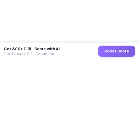
Get 800+ CIBIL Score with AI
Boost Score
Free · No spam · CIBIL pe zero asar