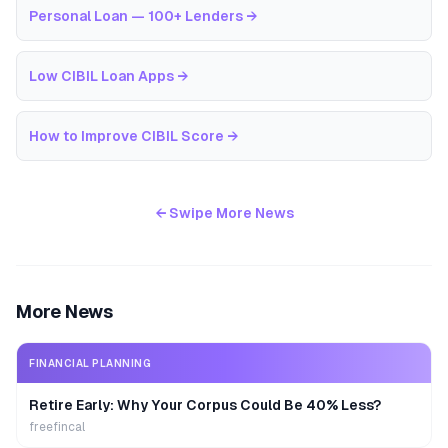
Personal Loan — 100+ Lenders
→
Low CIBIL Loan Apps
→
How to Improve CIBIL Score
→
← Swipe More News
More News
FINANCIAL PLANNING
Retire Early: Why Your Corpus Could Be 40% Less?
freefincal