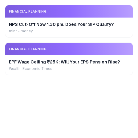
FINANCIAL PLANNING
NPS Cut-Off Now 1:30 pm: Does Your SIP Qualify?
mint - money
FINANCIAL PLANNING
EPF Wage Ceiling ₹25K: Will Your EPS Pension Rise?
Wealth-Economic Times