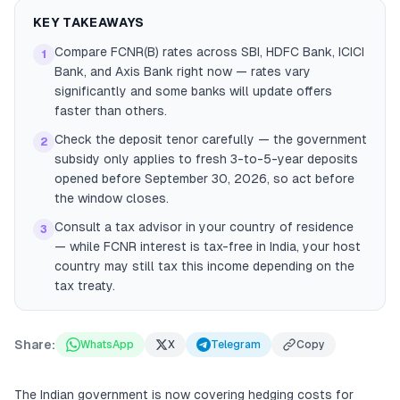
KEY TAKEAWAYS
Compare FCNR(B) rates across SBI, HDFC Bank, ICICI
1
Bank, and Axis Bank right now — rates vary
significantly and some banks will update offers
faster than others.
Check the deposit tenor carefully — the government
2
subsidy only applies to fresh 3-to-5-year deposits
opened before September 30, 2026, so act before
the window closes.
Consult a tax advisor in your country of residence
3
— while FCNR interest is tax-free in India, your host
country may still tax this income depending on the
tax treaty.
Share:
WhatsApp
X
Telegram
Copy
The Indian government is now covering hedging costs for