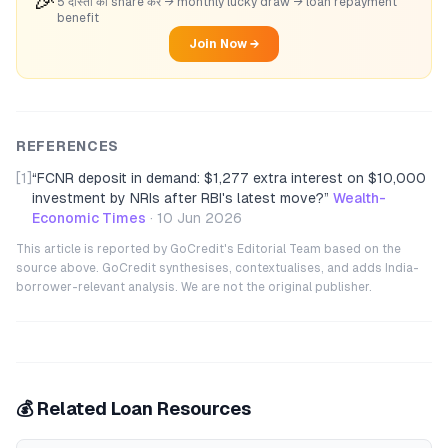
🎉
5 दोस्तों को share करें → monthly lucky draw → loan repayment
benefit
Join Now →
REFERENCES
[1]
“
FCNR deposit in demand: $1,277 extra interest on $10,000
investment by NRIs after RBI's latest move?
”
Wealth-
Economic Times
·
10 Jun 2026
This article is reported by GoCredit's Editorial Team based on the
source above. GoCredit synthesises, contextualises, and adds India-
borrower-relevant analysis. We are not the original publisher.
💰 Related Loan Resources