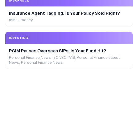
INSURANCE
Insurance Agent Tagging: Is Your Policy Sold Right?
mint - money
INVESTING
PGIM Pauses Overseas SIPs: Is Your Fund Hit?
Personal Finance News in CNBCTV18, Personal Finance Latest
News, Personal Finance News