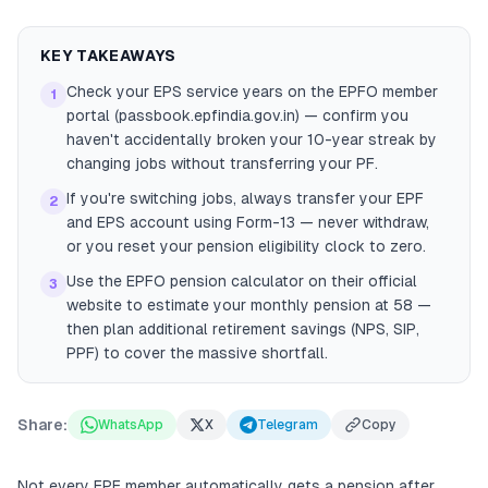
KEY TAKEAWAYS
Check your EPS service years on the EPFO member
1
portal (passbook.epfindia.gov.in) — confirm you
haven't accidentally broken your 10-year streak by
changing jobs without transferring your PF.
If you're switching jobs, always transfer your EPF
2
and EPS account using Form-13 — never withdraw,
or you reset your pension eligibility clock to zero.
Use the EPFO pension calculator on their official
3
website to estimate your monthly pension at 58 —
then plan additional retirement savings (NPS, SIP,
PPF) to cover the massive shortfall.
Share:
WhatsApp
X
Telegram
Copy
Not every EPF member automatically gets a pension after