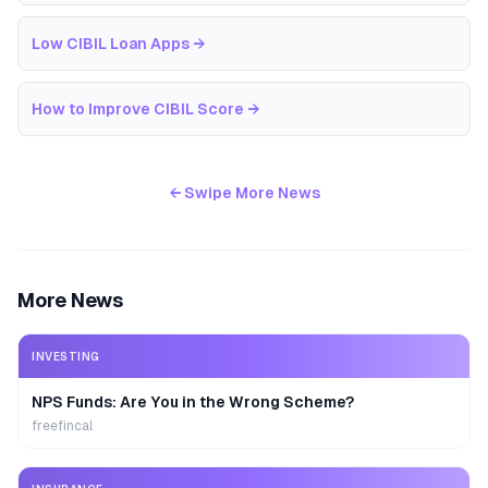
Low CIBIL Loan Apps
→
How to Improve CIBIL Score
→
← Swipe More News
More News
INVESTING
NPS Funds: Are You in the Wrong Scheme?
freefincal