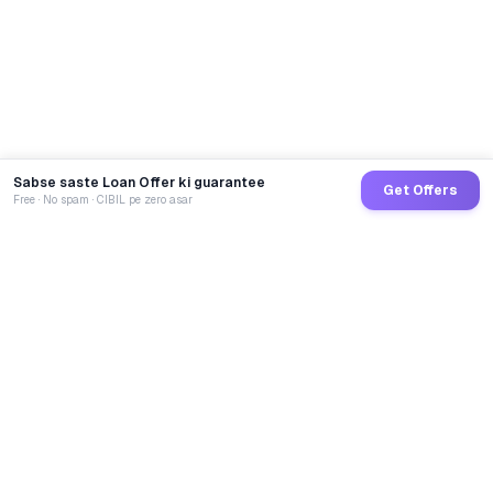
Sabse saste Loan Offer ki guarantee
Get Offers
Free · No spam · CIBIL pe zero asar