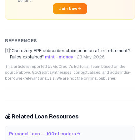
benefit
Join Now →
REFERENCES
[1]
“
Can every EPF subscriber claim pension after retirement?
Rules explained
”
mint - money
·
23 May 2026
This article is reported by GoCredit's Editorial Team based on the
source above. GoCredit synthesises, contextualises, and adds India-
borrower-relevant analysis. We are not the original publisher.
💰 Related Loan Resources
Personal Loan — 100+ Lenders
→