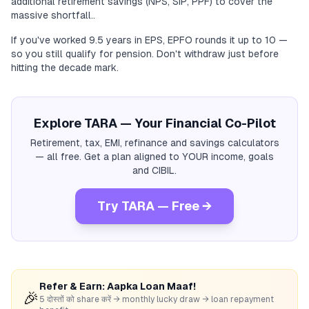
additional retirement savings (NPS, SIP, PPF) to cover the
massive shortfall..
If you've worked 9.5 years in EPS, EPFO rounds it up to 10 —
so you still qualify for pension. Don't withdraw just before
hitting the decade mark.
Explore TARA — Your Financial Co-Pilot
Retirement, tax, EMI, refinance and savings calculators
— all free. Get a plan aligned to YOUR income, goals
and CIBIL.
Try TARA — Free →
Refer & Earn: Aapka Loan Maaf!
🎉
5 दोस्तों को share करें → monthly lucky draw → loan repayment