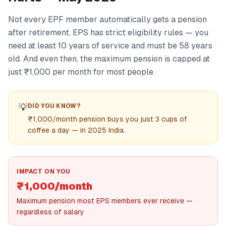
Not every EPF member automatically gets a pension
after retirement. EPS has strict eligibility rules — you
need at least 10 years of service and must be 58 years
old. And even then, the maximum pension is capped at
just ₹1,000 per month for most people.
💡
DID YOU KNOW?
₹1,000/month pension buys you just 3 cups of
coffee a day — in 2025 India.
IMPACT ON YOU
₹1,000/month
Maximum pension most EPS members ever receive —
regardless of salary