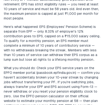
retirement. EPS has strict eligibility rules — you need at least
10 years of service and must be 58 years old. And even then,
the maximum pension is capped at just ₹1,000 per month for
most people.
Here's what happened: EPS (Employees' Pension Scheme) is
separate from EPF — only 8.33% of employer's 12%
contribution goes to EPS, capped on a ₹15,000 salary ceiling..
To qualify for a monthly pension, an EPS member must
complete a minimum of 10 years of contributory service —
with no withdrawals breaking the streak.. Members with less
than 10 years of service can withdraw their EPS corpus as a
lump sum but lose all rights to a lifelong monthly pension..
What you should do: Check your EPS service years on the
EPFO member portal (passbook.epfindia.gov.in) — confirm you
haven't accidentally broken your 10-year streak by changing
jobs without transferring your PF.. If you're switching jobs,
always transfer your EPF and EPS account using Form-13 —
never withdraw, or you reset your pension eligibility clock to
zero.. Use the EPFO pension calculator on their official
website to estimate your monthly pension at 58 — then plan