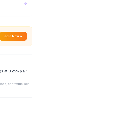
→
Join Now →
gs at 8.25% p.a.
”
ises, contextualises,