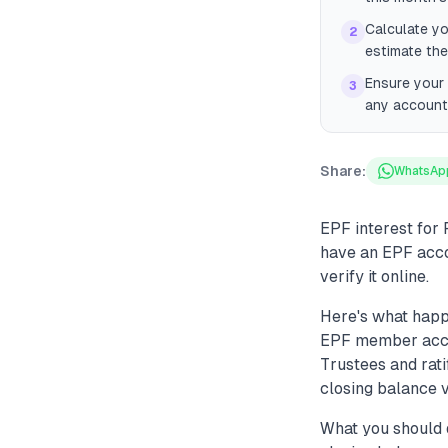
Calculate yo
2
estimate the
Ensure your 
3
any account
Share:
WhatsAp
EPF interest for 
have an EPF acco
verify it online.
Here's what happ
EPF member accou
Trustees and rati
closing balance v
What you should 