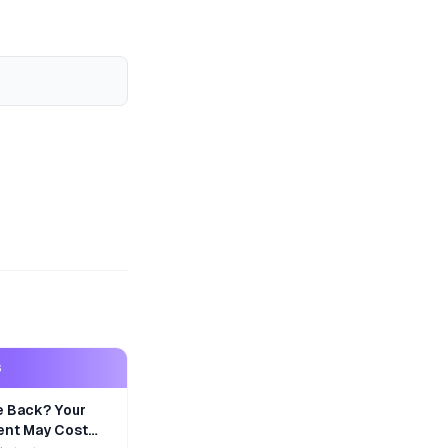
S
e Back? Your
nt May Cost