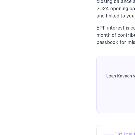
closing balance a
2024 opening bal
and linked to you
EPF interest is 
month of contrib
passbook for mis
Loan Kavach w
TRY THIS 