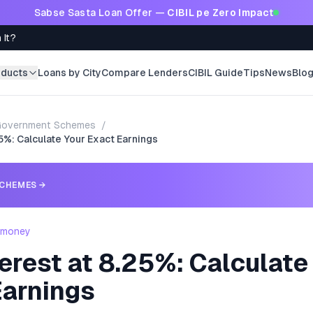
Sabse Sasta Loan Offer —
CIBIL pe Zero Impact
 It?
oducts
Loans by City
Compare Lenders
CIBIL Guide
Tips
News
Blo
Government Schemes
/
25%: Calculate Your Exact Earnings
CHEMES
→
- money
erest at 8.25%: Calculate
Earnings