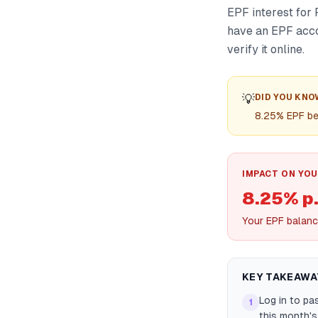
EPF interest for 
have an EPF acco
verify it online.
💡
DID YOU KNO
8.25% EPF be
IMPACT ON YOU
8.25% p.
Your EPF balanc
KEY TAKEAWA
Log in to pa
1
this month's 