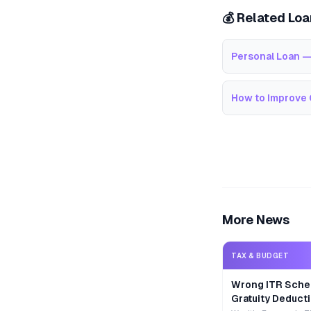
💰 Related Lo
Personal Loan —
How to Improve 
More News
TAX & BUDGET
Wrong ITR Sche
Gratuity Deducti