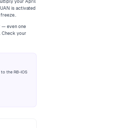
ultiply your April
 UAN is activated
freeze..
ly — even one
t. Check your
 to the RB-IOS