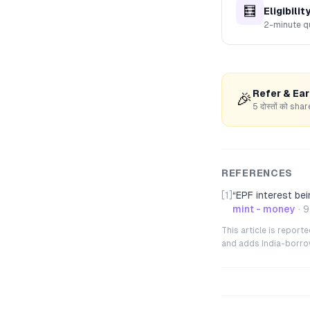
🧮
Eligibilit
2-minute q
Refer & Ea
🎉
5 दोस्तों को s
REFERENCES
[1]
“
EPF interest bei
mint - money
·
9
This article is repor
and adds India-borrowe