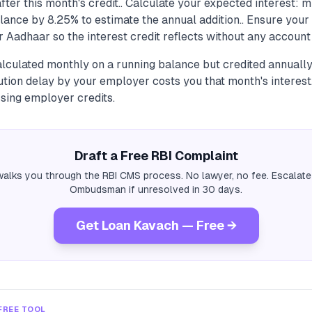
fter this month's credit.. Calculate your expected interest: m
ance by 8.25% to estimate the annual addition.. Ensure your
r Aadhaar so the interest credit reflects without any account 
calculated monthly on a running balance but credited annual
ution delay by your employer costs you that month's interes
sing employer credits.
Draft a Free RBI Complaint
alks you through the RBI CMS process. No lawyer, no fee. Escalate
Ombudsman if unresolved in 30 days.
Get Loan Kavach — Free →
FREE TOOL