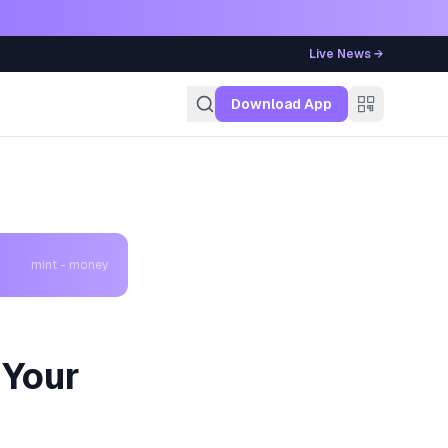
Live News →
g
Download App
mint - money
 Your