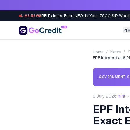
Skip to content
REITs Index Fund NFO: Is Your ₹500 SIP Worth
LIVE NEWS
Pr
Home
/
News
/
EPF Interest at 8.
GOVERNMENT S
9 July 2026
·
mint 
EPF Int
Exact 