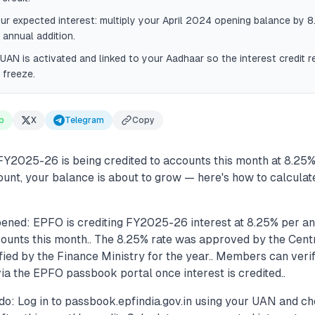
ur expected interest: multiply your April 2024 opening balance by 
 annual addition.
UAN is activated and linked to your Aadhaar so the interest credit r
 freeze.
p
X
Telegram
Copy
FY2025-26 is being credited to accounts this month at 8.25% 
unt, your balance is about to grow — here's how to calcula
ened: EPFO is crediting FY2025-26 interest at 8.25% per an
nts this month.. The 8.25% rate was approved by the Centr
fied by the Finance Ministry for the year.. Members can veri
ia the EPFO passbook portal once interest is credited..
do: Log in to passbook.epfindia.gov.in using your UAN and c