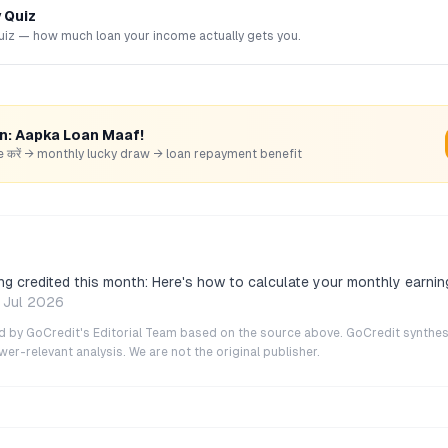
y Quiz
uiz — how much loan your income actually gets you.
rn: Aapka Loan Maaf!
hare करें → monthly lucky draw → loan repayment benefit
ng credited this month: Here's how to calculate your monthly earnin
 Jul 2026
ted by GoCredit's Editorial Team based on the source above. GoCredit synthes
r-relevant analysis. We are not the original publisher.