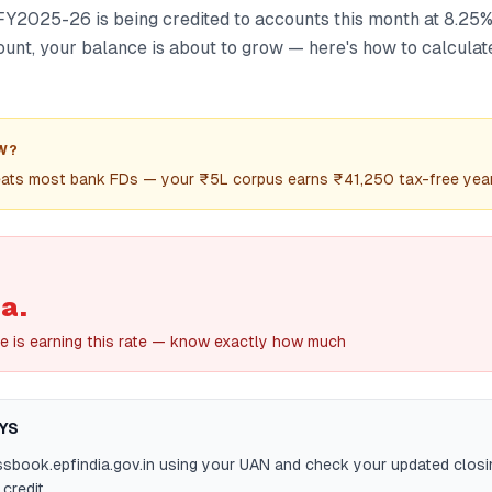
FY2025-26 is being credited to accounts this month at 8.25% 
unt, your balance is about to grow — here's how to calcula
W?
ats most bank FDs — your ₹5L corpus earns ₹41,250 tax-free yea
a.
e is earning this rate — know exactly how much
YS
ssbook.epfindia.gov.in using your UAN and check your updated closi
credit.