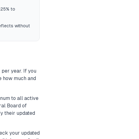
8.25% to
eflects without
per year. If you
te how much and
num to all active
al Board of
fy their updated
heck your updated