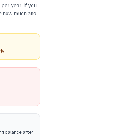
per year. If you
te how much and
rly
ng balance after