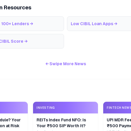
an Resources
 100+ Lenders
→
Low CIBIL Loan Apps
→
CIBIL Score
→
← Swipe More News
INVESTING
FINTECH NEW
dule? Your
REITs Index Fund NFO: Is
UPI MDR Fe
on at Risk
Your ₹500 SIP Worth It?
₹500 Payme