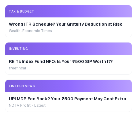
TAX & BUDGET
Wrong ITR Schedule? Your Gratuity Deduction at Risk
Wealth-Economic Times
INVESTING
REITs Index Fund NFO: Is Your ₹500 SIP Worth It?
freefincal
FINTECH NEWS
UPI MDR Fee Back? Your ₹500 Payment May Cost Extra
NDTV Profit - Latest