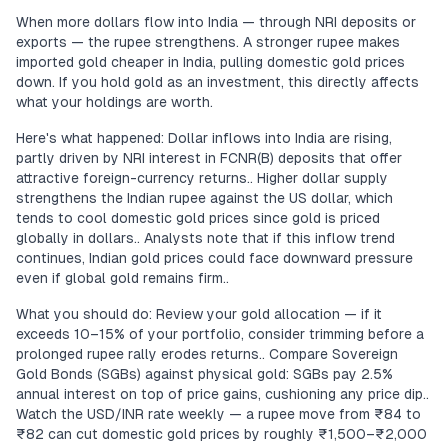
When more dollars flow into India — through NRI deposits or
exports — the rupee strengthens. A stronger rupee makes
imported gold cheaper in India, pulling domestic gold prices
down. If you hold gold as an investment, this directly affects
what your holdings are worth.
Here's what happened: Dollar inflows into India are rising,
partly driven by NRI interest in FCNR(B) deposits that offer
attractive foreign-currency returns.. Higher dollar supply
strengthens the Indian rupee against the US dollar, which
tends to cool domestic gold prices since gold is priced
globally in dollars.. Analysts note that if this inflow trend
continues, Indian gold prices could face downward pressure
even if global gold remains firm..
What you should do: Review your gold allocation — if it
exceeds 10–15% of your portfolio, consider trimming before a
prolonged rupee rally erodes returns.. Compare Sovereign
Gold Bonds (SGBs) against physical gold: SGBs pay 2.5%
annual interest on top of price gains, cushioning any price dip..
Watch the USD/INR rate weekly — a rupee move from ₹84 to
₹82 can cut domestic gold prices by roughly ₹1,500–₹2,000