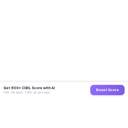
Get 800+ CIBIL Score with AI
Boost Score
Free · No spam · CIBIL pe zero asar