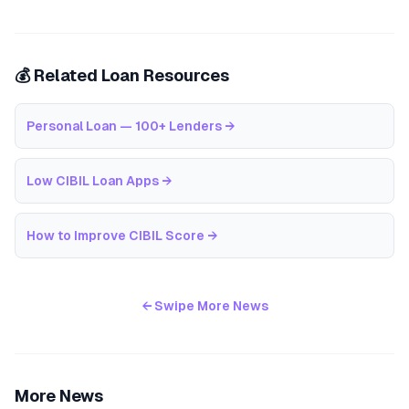
💰 Related Loan Resources
Personal Loan — 100+ Lenders
→
Low CIBIL Loan Apps
→
How to Improve CIBIL Score
→
← Swipe More News
More News