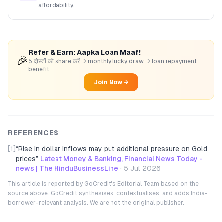
affordability.
Refer & Earn: Aapka Loan Maaf!
🎉
5 दोस्तों को share करें → monthly lucky draw → loan repayment
benefit
Join Now →
REFERENCES
[1]
“
Rise in dollar inflows may put additional pressure on Gold
prices
”
Latest Money & Banking, Financial News Today -
news | The HinduBusinessLine
·
5 Jul 2026
This article is reported by GoCredit's Editorial Team based on the
source above. GoCredit synthesises, contextualises, and adds India-
borrower-relevant analysis. We are not the original publisher.