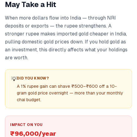
May Take a Hit
When more dollars flow into India — through NRI
deposits or exports — the rupee strengthens. A
stronger rupee makes imported gold cheaper in India,
pulling domestic gold prices down. If you hold gold as
an investment, this directly affects what your holdings
are worth.
💡
DID YOU KNOW?
A 1% rupee gain can shave ₹500–₹600 off a 10-
gram gold price overnight — more than your monthly
chai budget.
IMPACT ON YOU
₹96,000/year