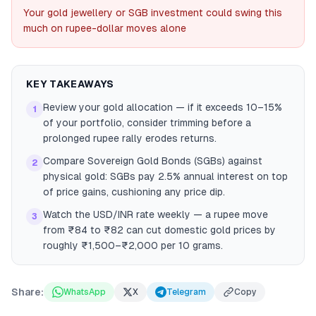
Your gold jewellery or SGB investment could swing this
much on rupee-dollar moves alone
KEY TAKEAWAYS
Review your gold allocation — if it exceeds 10–15%
1
of your portfolio, consider trimming before a
prolonged rupee rally erodes returns.
Compare Sovereign Gold Bonds (SGBs) against
2
physical gold: SGBs pay 2.5% annual interest on top
of price gains, cushioning any price dip.
Watch the USD/INR rate weekly — a rupee move
3
from ₹84 to ₹82 can cut domestic gold prices by
roughly ₹1,500–₹2,000 per 10 grams.
Share:
WhatsApp
X
Telegram
Copy