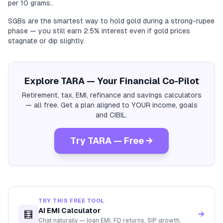
per 10 grams..
SGBs are the smartest way to hold gold during a strong-rupee
phase — you still earn 2.5% interest even if gold prices
stagnate or dip slightly.
Explore TARA — Your Financial Co-Pilot
Retirement, tax, EMI, refinance and savings calculators
— all free. Get a plan aligned to YOUR income, goals
and CIBIL.
Try TARA — Free →
TRY THIS FREE TOOL
AI EMI Calculator
🧮
→
Chat naturally — loan EMI, FD returns, SIP growth,