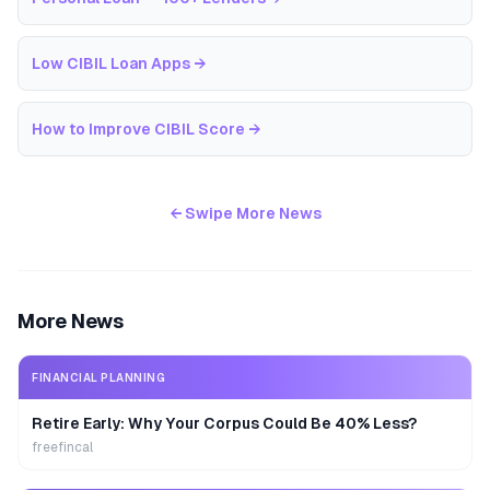
Low CIBIL Loan Apps
→
How to Improve CIBIL Score
→
← Swipe More News
More News
FINANCIAL PLANNING
Retire Early: Why Your Corpus Could Be 40% Less?
freefincal