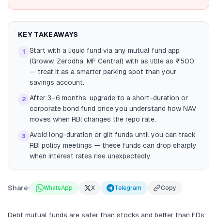
KEY TAKEAWAYS
Start with a liquid fund via any mutual fund app
1
(Groww, Zerodha, MF Central) with as little as ₹500
— treat it as a smarter parking spot than your
savings account.
After 3–6 months, upgrade to a short-duration or
2
corporate bond fund once you understand how NAV
moves when RBI changes the repo rate.
Avoid long-duration or gilt funds until you can track
3
RBI policy meetings — these funds can drop sharply
when interest rates rise unexpectedly.
Share:
WhatsApp
X
Telegram
Copy
Debt mutual funds are safer than stocks and better than FDs