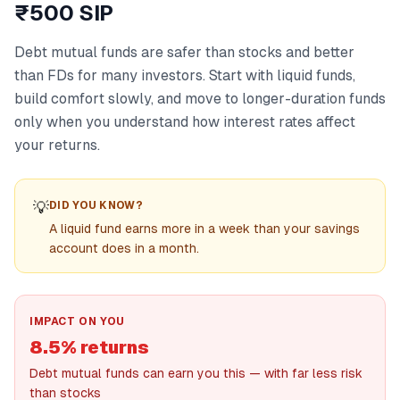
₹500 SIP
Debt mutual funds are safer than stocks and better
than FDs for many investors. Start with liquid funds,
build comfort slowly, and move to longer-duration funds
only when you understand how interest rates affect
your returns.
💡
DID YOU KNOW?
A liquid fund earns more in a week than your savings
account does in a month.
IMPACT ON YOU
8.5% returns
Debt mutual funds can earn you this — with far less risk
than stocks