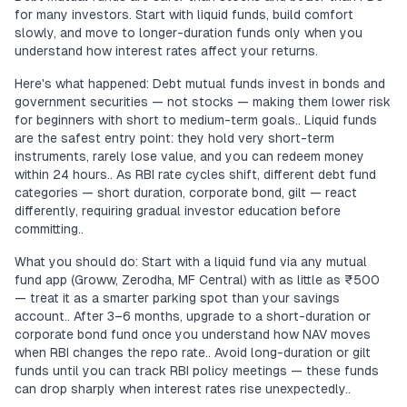
for many investors. Start with liquid funds, build comfort
slowly, and move to longer-duration funds only when you
understand how interest rates affect your returns.
Here's what happened: Debt mutual funds invest in bonds and
government securities — not stocks — making them lower risk
for beginners with short to medium-term goals.. Liquid funds
are the safest entry point: they hold very short-term
instruments, rarely lose value, and you can redeem money
within 24 hours.. As RBI rate cycles shift, different debt fund
categories — short duration, corporate bond, gilt — react
differently, requiring gradual investor education before
committing..
What you should do: Start with a liquid fund via any mutual
fund app (Groww, Zerodha, MF Central) with as little as ₹500
— treat it as a smarter parking spot than your savings
account.. After 3–6 months, upgrade to a short-duration or
corporate bond fund once you understand how NAV moves
when RBI changes the repo rate.. Avoid long-duration or gilt
funds until you can track RBI policy meetings — these funds
can drop sharply when interest rates rise unexpectedly..