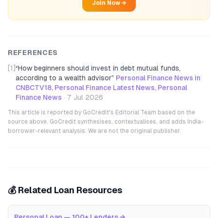
Join Now →
REFERENCES
[1]
“
How beginners should invest in debt mutual funds,
according to a wealth advisor
”
Personal Finance News in
CNBCTV18, Personal Finance Latest News, Personal
Finance News
·
7 Jul 2026
This article is reported by GoCredit's Editorial Team based on the
source above. GoCredit synthesises, contextualises, and adds India-
borrower-relevant analysis. We are not the original publisher.
💰 Related Loan Resources
Personal Loan — 100+ Lenders
→