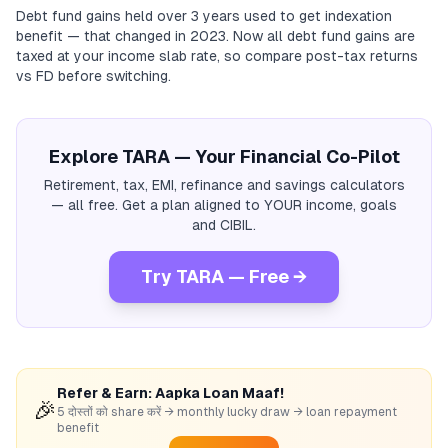
Debt fund gains held over 3 years used to get indexation
benefit — that changed in 2023. Now all debt fund gains are
taxed at your income slab rate, so compare post-tax returns
vs FD before switching.
Explore TARA — Your Financial Co-Pilot
Retirement, tax, EMI, refinance and savings calculators
— all free. Get a plan aligned to YOUR income, goals
and CIBIL.
Try TARA — Free →
Refer & Earn: Aapka Loan Maaf!
🎉
5 दोस्तों को share करें → monthly lucky draw → loan repayment
benefit