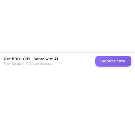
Get 800+ CIBIL Score with AI
Boost Score
Free · No spam · CIBIL pe zero asar