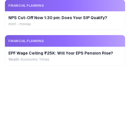
FINANCIAL PLANNING
NPS Cut-Off Now 1:30 pm: Does Your SIP Qualify?
mint - money
FINANCIAL PLANNING
EPF Wage Ceiling ₹25K: Will Your EPS Pension Rise?
Wealth-Economic Times