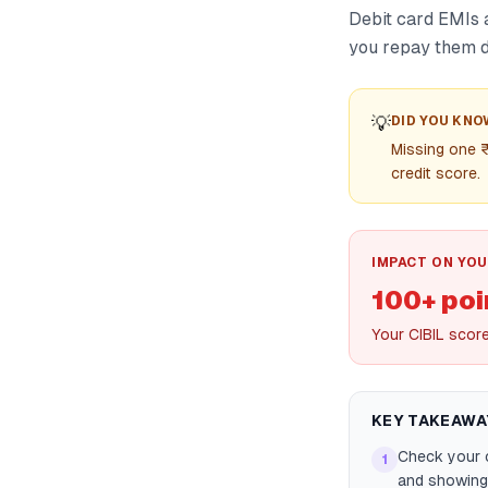
Debit card EMIs 
you repay them di
💡
DID YOU KNO
Missing one 
credit score.
IMPACT ON YOU
100+ poi
Your CIBIL scor
KEY TAKEAWA
Check your c
1
and showing 