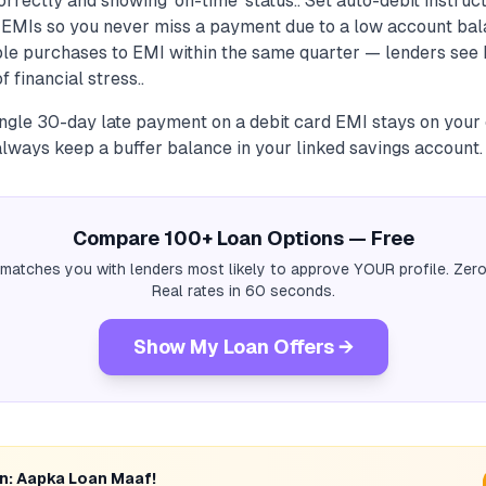
orrectly and showing 'on-time' status.. Set auto-debit instruct
d EMIs so you never miss a payment due to a low account bal
ple purchases to EMI within the same quarter — lenders see 
f financial stress..
ingle 30-day late payment on a debit card EMI stays on your 
always keep a buffer balance in your linked savings account.
Compare 100+ Loan Options — Free
 matches you with lenders most likely to approve YOUR profile. Zero
Real rates in 60 seconds.
Show My Loan Offers →
rn: Aapka Loan Maaf!