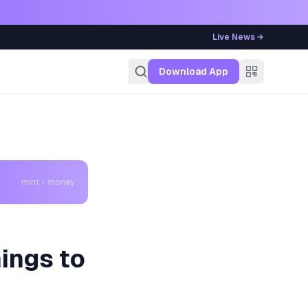
Live News →
g
Download App
mint - money
hings to