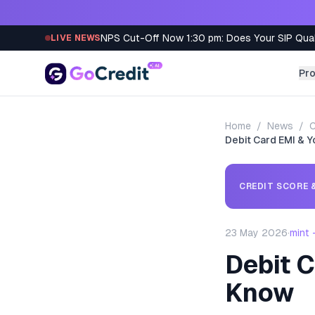
Skip to content
NPS Cut-Off Now 1:30 pm: Does Your SIP Qua
LIVE NEWS
Pr
Home
/
News
/
C
Debit Card EMI & Y
CREDIT SCORE &
23 May 2026
·
mint
Debit C
Know