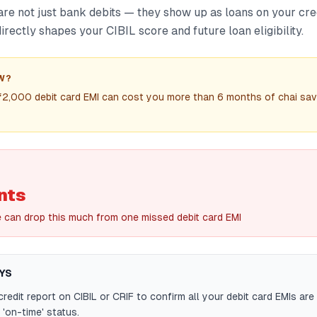
are not just bank debits — they show up as loans on your cre
rectly shapes your CIBIL score and future loan eligibility.
W?
₹2,000 debit card EMI can cost you more than 6 months of chai sav
nts
e can drop this much from one missed debit card EMI
YS
redit report on CIBIL or CRIF to confirm all your debit card EMIs are 
'on-time' status.