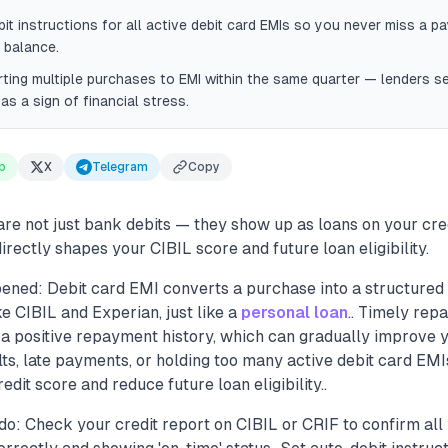
it instructions for all active debit card EMIs so you never miss a p
 balance.
ting multiple purchases to EMI within the same quarter — lenders se
as a sign of financial stress.
p
X
Telegram
Copy
are not just bank debits — they show up as loans on your cre
rectly shapes your CIBIL score and future loan eligibility.
ened: Debit card EMI converts a purchase into a structured 
ke CIBIL and Experian, just like a
personal loan
.. Timely rep
 a positive repayment history, which can gradually improve 
lts, late payments, or holding too many active debit card EM
dit score and reduce future loan eligibility..
o: Check your credit report on CIBIL or CRIF to confirm all 