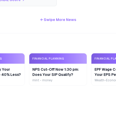
← Swipe More News
NG
FINANCIAL PLANNING
FINANCIAL PL
y Your
NPS Cut-Off Now 1:30 pm:
EPF Wage Ce
e 40% Less?
Does Your SIP Qualify?
Your EPS Pe
mint - money
Wealth-Econo