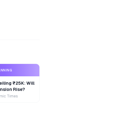
ANNING
iling ₹25K: Will
nsion Rise?
mic Times