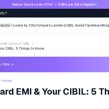
Sabse Sasta Loan Offer —
CIBIL pe Zero Impact
lify?
oducts
Loans by City
Compare Lenders
CIBIL Guide
Tips
News
Blo
redit Score & CIBIL
/
our CIBIL: 5 Things to Know
 CIBIL
→
 - money
ard EMI & Your CIBIL: 5 T