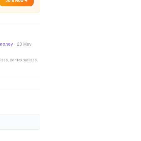
Join Now →
 money
·
23 May
ises, contextualises,