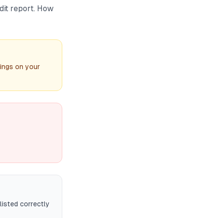
dit report. How
ings on your
listed correctly