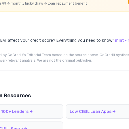
hare करें → monthly lucky draw → loan repayment benefit
 EMI affect your credit score? Everything you need to know
”
mint -
ted by GoCredit's Editorial Team based on the source above. GoCredit synthes
r-relevant analysis. We are not the original publisher.
an Resources
 100+ Lenders
→
Low CIBIL Loan Apps
→
CIBIL Score
→