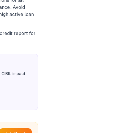
ions for all
ance.. Avoid
high active loan
credit report for
 CIBIL impact.