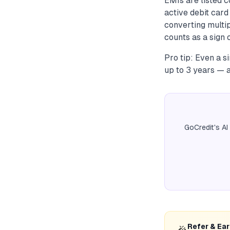
EMIs are listed c
active debit car
converting multi
counts as a sign o
Pro tip: Even a s
up to 3 years — 
GoCredit's AI
Refer & Ea