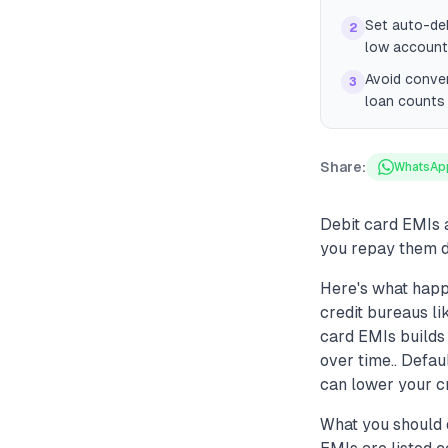
Set auto-deb
2
low account
Avoid conver
3
loan counts 
Share:
WhatsAp
Debit card EMIs 
you repay them di
Here's what happ
credit bureaus li
card EMIs builds
over time.. Defau
can lower your cre
What you should d