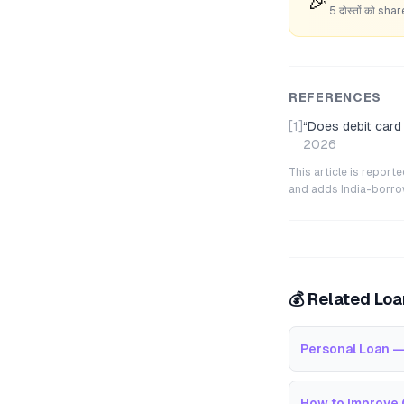
🎉
5 दोस्तों को s
REFERENCES
[1]
“
Does debit card
2026
This article is repor
and adds India-borrowe
💰 Related Lo
Personal Loan —
How to Improve 