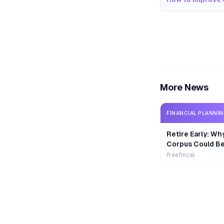
More News
FINANCIAL PLANNI
Retire Early: Wh
Corpus Could B
freefincal