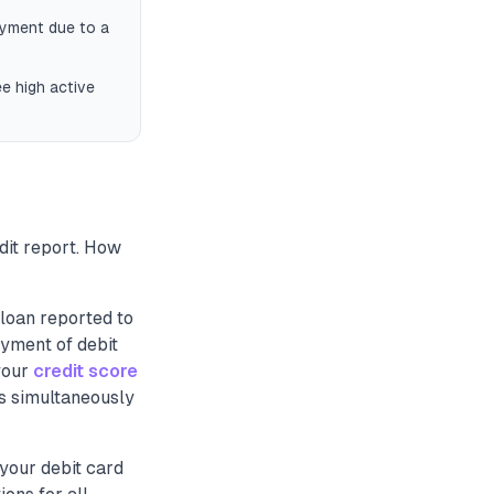
ayment due to a
e high active
dit report. How
loan reported to
ayment of debit
your
credit score
Is simultaneously
your debit card