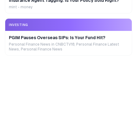
Insurance Agent Tagging: Is Your Policy Sold Right?
mint - money
INVESTING
PGIM Pauses Overseas SIPs: Is Your Fund Hit?
Personal Finance News in CNBCTV18, Personal Finance Latest
News, Personal Finance News