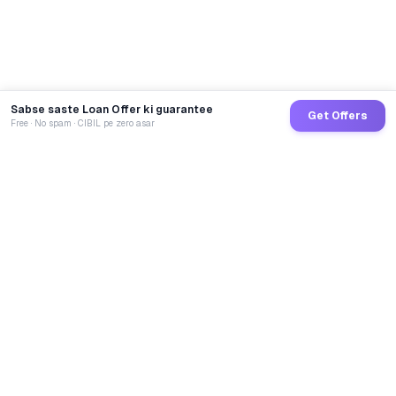
Sabse saste Loan Offer ki guarantee
Get Offers
Free · No spam · CIBIL pe zero asar