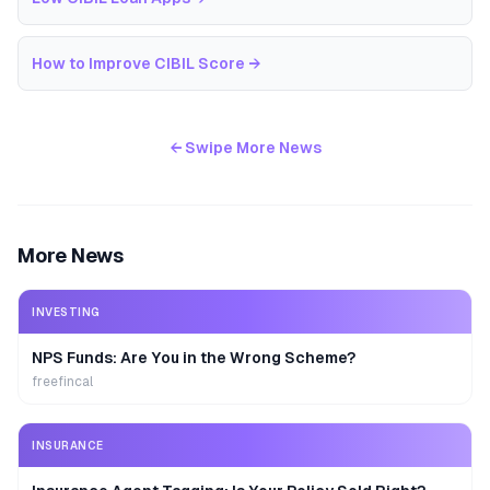
How to Improve CIBIL Score
→
← Swipe More News
More News
INVESTING
NPS Funds: Are You in the Wrong Scheme?
freefincal
INSURANCE