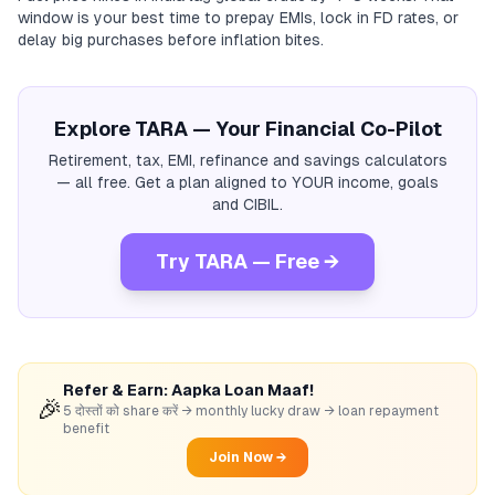
window is your best time to prepay EMIs, lock in FD rates, or
delay big purchases before inflation bites.
Explore TARA — Your Financial Co-Pilot
Retirement, tax, EMI, refinance and savings calculators
— all free. Get a plan aligned to YOUR income, goals
and CIBIL.
Try TARA — Free →
Refer & Earn: Aapka Loan Maaf!
🎉
5 दोस्तों को share करें → monthly lucky draw → loan repayment
benefit
Join Now →