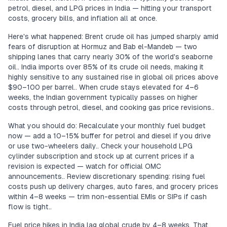
petrol, diesel, and LPG prices in India — hitting your transport
costs, grocery bills, and inflation all at once.
Here's what happened: Brent crude oil has jumped sharply amid
fears of disruption at Hormuz and Bab el-Mandeb — two
shipping lanes that carry nearly 30% of the world's seaborne
oil.. India imports over 85% of its crude oil needs, making it
highly sensitive to any sustained rise in global oil prices above
$90–100 per barrel.. When crude stays elevated for 4–6
weeks, the Indian government typically passes on higher
costs through petrol, diesel, and cooking gas price revisions..
What you should do: Recalculate your monthly fuel budget
now — add a 10–15% buffer for petrol and diesel if you drive
or use two-wheelers daily.. Check your household LPG
cylinder subscription and stock up at current prices if a
revision is expected — watch for official OMC
announcements.. Review discretionary spending: rising fuel
costs push up delivery charges, auto fares, and grocery prices
within 4–8 weeks — trim non-essential EMIs or SIPs if cash
flow is tight..
Fuel price hikes in India lag global crude by 4–8 weeks. That