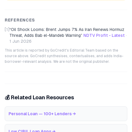
REFERENCES
[1]
“
Oil Shock Looms: Brent Jumps 7% As Iran Renews Hormuz
Threat, Adds Bab el-Mandeb Warning
”
NDTV Profit - Latest
·
1 Jun 2026
This article is reported by GoCredit's Editorial Team based on the
source above. GoCredit synthesises, contextualises, and adds India-
borrower-relevant analysis. We are not the original publisher.
💰 Related Loan Resources
Personal Loan — 100+ Lenders
→
Low CIBIL Loan Apps
→