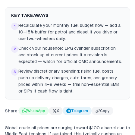
KEY TAKEAWAYS
Recalculate your monthly fuel budget now — add a
1
10–15% buffer for petrol and diesel if you drive or
use two-wheelers daily.
Check your household LPG cylinder subscription
2
and stock up at current prices if a revision is
expected — watch for official OMC announcements.
Review discretionary spending: rising fuel costs
3
push up delivery charges, auto fares, and grocery
prices within 4–8 weeks — trim non-essential EMIs
or SIPs if cash flow is tight.
Share:
WhatsApp
X
Telegram
Copy
Global crude oil prices are surging toward $100 a barrel due to
Middle East tensions. If sustained, this typically pushes up