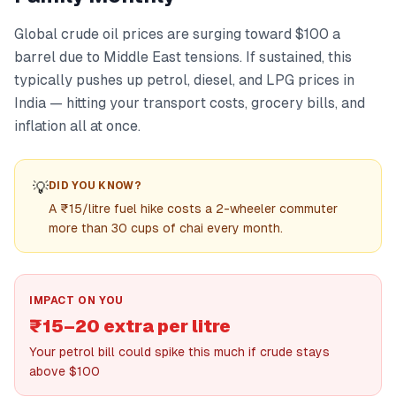
Global crude oil prices are surging toward $100 a
barrel due to Middle East tensions. If sustained, this
typically pushes up petrol, diesel, and LPG prices in
India — hitting your transport costs, grocery bills, and
inflation all at once.
💡
DID YOU KNOW?
A ₹15/litre fuel hike costs a 2-wheeler commuter
more than 30 cups of chai every month.
IMPACT ON YOU
₹15–20 extra per litre
Your petrol bill could spike this much if crude stays
above $100