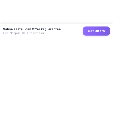
Sabse saste Loan Offer ki guarantee
Get Offers
Free · No spam · CIBIL pe zero asar