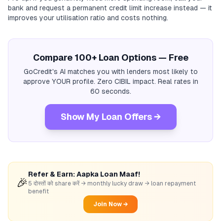
bank and request a permanent credit limit increase instead — it
improves your utilisation ratio and costs nothing.
Compare 100+ Loan Options — Free
GoCredit's AI matches you with lenders most likely to
approve YOUR profile. Zero CIBIL impact. Real rates in
60 seconds.
Show My Loan Offers →
Refer & Earn: Aapka Loan Maaf!
🎉
5 दोस्तों को share करें → monthly lucky draw → loan repayment
benefit
Join Now →