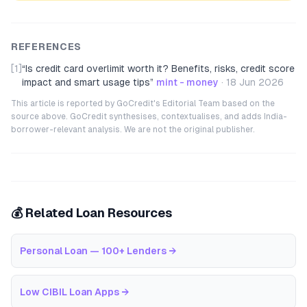
REFERENCES
[1]
“
Is credit card overlimit worth it? Benefits, risks, credit score
impact and smart usage tips
”
mint - money
·
18 Jun 2026
This article is reported by GoCredit's Editorial Team based on the
source above. GoCredit synthesises, contextualises, and adds India-
borrower-relevant analysis. We are not the original publisher.
💰 Related Loan Resources
Personal Loan — 100+ Lenders
→
Low CIBIL Loan Apps
→