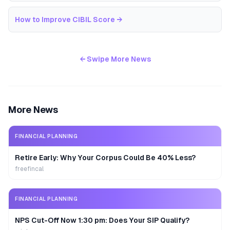
How to Improve CIBIL Score
→
← Swipe More News
More News
FINANCIAL PLANNING
Retire Early: Why Your Corpus Could Be 40% Less?
freefincal
FINANCIAL PLANNING
NPS Cut-Off Now 1:30 pm: Does Your SIP Qualify?