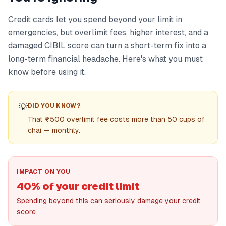
Credit cards let you spend beyond your limit in
emergencies, but overlimit fees, higher interest, and a
damaged CIBIL score can turn a short-term fix into a
long-term financial headache. Here's what you must
know before using it.
💡
DID YOU KNOW?
That ₹500 overlimit fee costs more than 50 cups of
chai — monthly.
IMPACT ON YOU
40% of your credit limit
Spending beyond this can seriously damage your credit
score