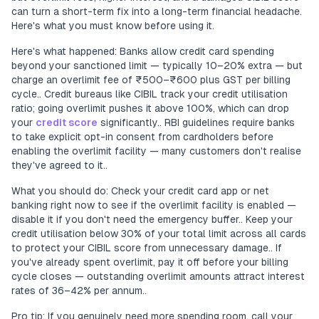
can turn a short-term fix into a long-term financial headache.
Here's what you must know before using it.
Here's what happened: Banks allow credit card spending
beyond your sanctioned limit — typically 10–20% extra — but
charge an overlimit fee of ₹500–₹600 plus GST per billing
cycle.. Credit bureaus like CIBIL track your credit utilisation
ratio; going overlimit pushes it above 100%, which can drop
your
credit score
significantly.. RBI guidelines require banks
to take explicit opt-in consent from cardholders before
enabling the overlimit facility — many customers don't realise
they've agreed to it..
What you should do: Check your credit card app or net
banking right now to see if the overlimit facility is enabled —
disable it if you don't need the emergency buffer.. Keep your
credit utilisation below 30% of your total limit across all cards
to protect your CIBIL score from unnecessary damage.. If
you've already spent overlimit, pay it off before your billing
cycle closes — outstanding overlimit amounts attract interest
rates of 36–42% per annum..
Pro tip: If you genuinely need more spending room, call your