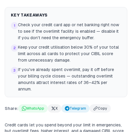
KEY TAKEAWAYS
Check your credit card app or net banking right now
1
to see if the overlimit facility is enabled — disable it
if you don't need the emergency buffer.
Keep your credit utilisation below 30% of your total
2
limit across all cards to protect your CIBIL score
from unnecessary damage.
If you've already spent overlimit, pay it off before
3
your billing cycle closes — outstanding overlimit
amounts attract interest rates of 36–42% per
annum.
Share:
WhatsApp
X
Telegram
Copy
Credit cards let you spend beyond your limit in emergencies,
but overlimit fees, higher interest, and a damaged CIBIL score