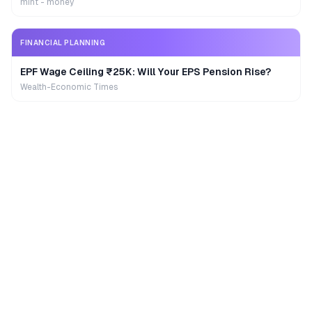
mint - money
FINANCIAL PLANNING
EPF Wage Ceiling ₹25K: Will Your EPS Pension Rise?
Wealth-Economic Times