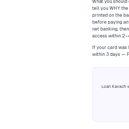
What you should 
tell you WHY the 
printed on the ba
before paying an
net banking, the
access within 2–4
If your card was b
within 3 days — R
Loan Kavach w