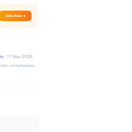
Join Now →
ey
·
17 May 2026
ises, contextualises,