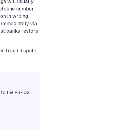
ge will usually
helpline number
on in writing
 immediately via
st banks restore
ten fraud dispute
 to the RB-IOS