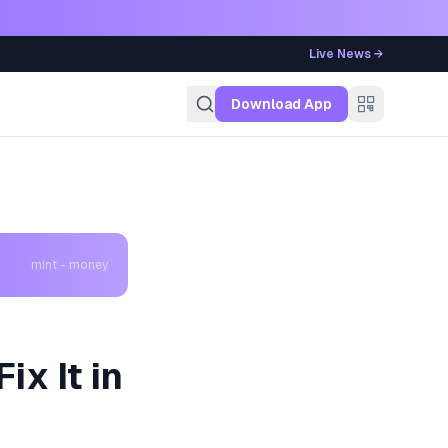
Live News →
g
Download App
mint - money
ix It in