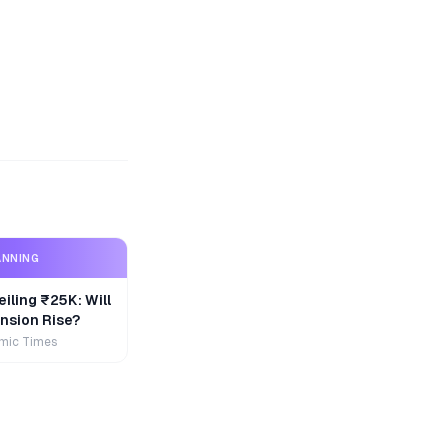
ANNING
iling ₹25K: Will
nsion Rise?
mic Times