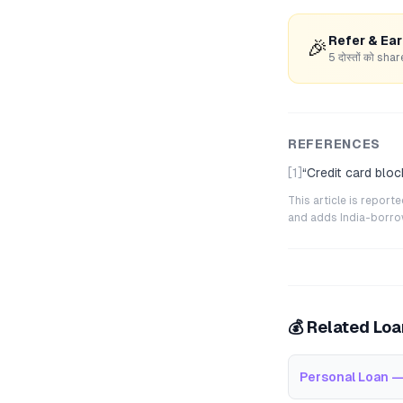
Refer & Ea
🎉
5 दोस्तों को s
REFERENCES
[1]
“
Credit card bloc
This article is repor
and adds India-borrowe
💰 Related Lo
Personal Loan —