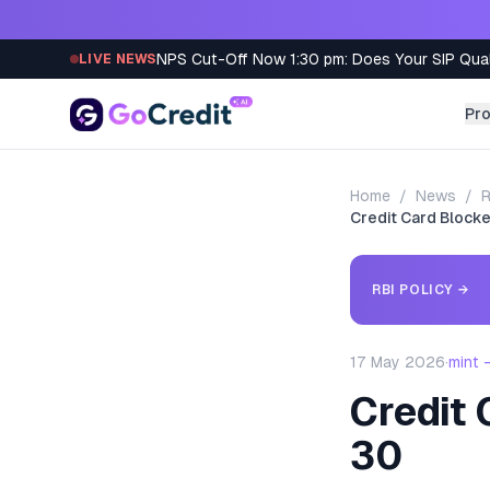
Skip to content
NPS Cut-Off Now 1:30 pm: Does Your SIP Qua
LIVE NEWS
Pr
Home
/
News
/
R
Credit Card Blocked
RBI POLICY
→
17 May 2026
·
mint 
Credit 
30