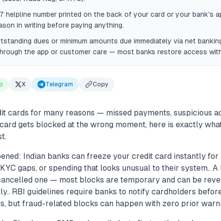
7 helpline number printed on the back of your card or your bank's 
ason in writing before paying anything.
tstanding dues or minimum amounts due immediately via net banking
through the app or customer care — most banks restore access with
p
X
Telegram
Copy
it cards for many reasons — missed payments, suspicious act
ur card gets blocked at the wrong moment, here is exactly what 
t.
ened: Indian banks can freeze your credit card instantly for
KYC gaps, or spending that looks unusual to their system.. A
 cancelled one — most blocks are temporary and can be reve
tly.. RBI guidelines require banks to notify cardholders befor
, but fraud-related blocks can happen with zero prior warni