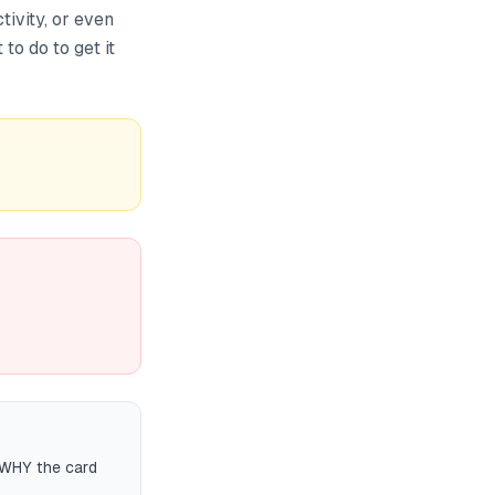
ivity, or even
to do to get it
 WHY the card