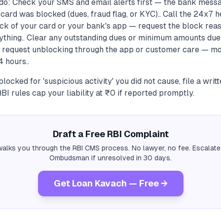
do: Check your SMS and email alerts first — the bank messa
card was blocked (dues, fraud flag, or KYC).. Call the 24x7 
ck of your card or your bank's app — request the block reas
ything.. Clear any outstanding dues or minimum amounts due
n request unblocking through the app or customer care — mo
 hours..
locked for 'suspicious activity' you did not cause, file a writ
BI rules cap your liability at ₹0 if reported promptly.
Draft a Free RBI Complaint
alks you through the RBI CMS process. No lawyer, no fee. Escalate
Ombudsman if unresolved in 30 days.
Get Loan Kavach — Free →