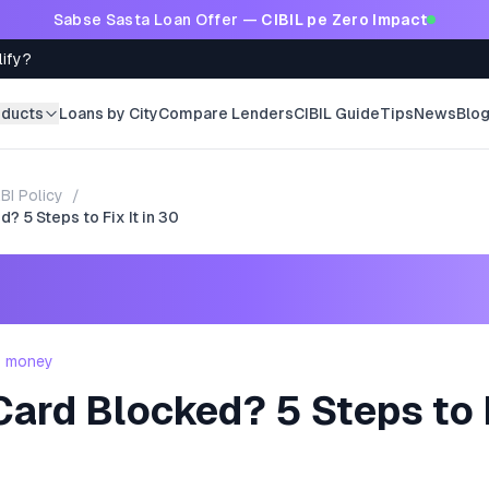
Sabse Sasta Loan Offer —
CIBIL pe Zero Impact
lify?
oducts
Loans by City
Compare Lenders
CIBIL Guide
Tips
News
Blo
BI Policy
/
? 5 Steps to Fix It in 30
- money
Card Blocked? 5 Steps to F