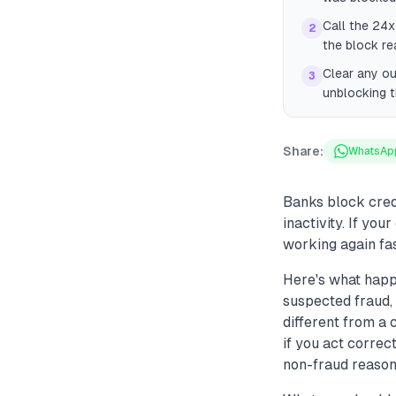
Call the 24x
2
the block re
Clear any ou
3
unblocking 
Share:
WhatsAp
Banks block cred
inactivity. If yo
working again fas
Here's what happ
suspected fraud, 
different from a
if you act correc
non-fraud reasons