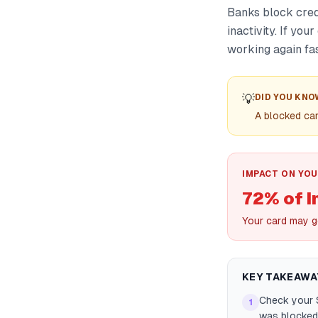
Banks block cred
inactivity. If yo
working again fas
💡
DID YOU KNO
A blocked car
IMPACT ON YOU
72% of I
Your card may g
KEY TAKEAWA
Check your S
1
was blocked 