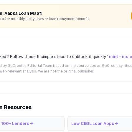
rn: Aapka Loan Maaf!
hare करें → monthly lucky draw → loan repayment benefit
ked? Follow these 5 simple steps to unblock it quickly
”
mint - mon
ted by GoCredit's Editorial Team based on the source above. GoCredit synthes
r-relevant analysis. We are not the original publisher.
an Resources
 100+ Lenders
→
Low CIBIL Loan Apps
→