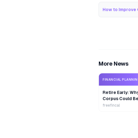
How to Improve 
More News
FINANCIAL PLANNI
Retire Early: Wh
Corpus Could B
freefincal