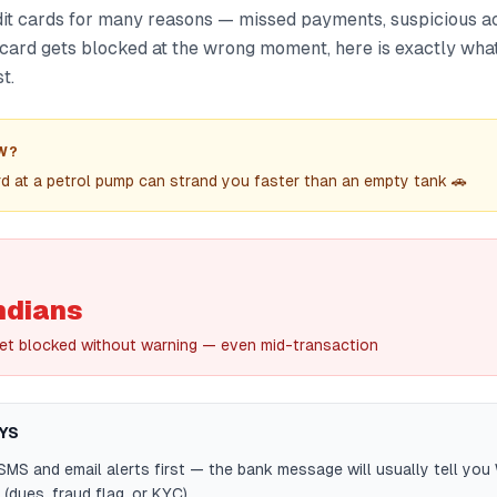
it cards for many reasons — missed payments, suspicious act
ur card gets blocked at the wrong moment, here is exactly what 
t.
W?
d at a petrol pump can strand you faster than an empty tank 🚗
ndians
et blocked without warning — even mid-transaction
YS
MS and email alerts first — the bank message will usually tell you
(dues, fraud flag, or KYC).