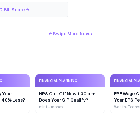
CIBIL Score
→
← Swipe More News
NG
FINANCIAL PLANNING
FINANCIAL PL
y Your
NPS Cut-Off Now 1:30 pm:
EPF Wage Ce
e 40% Less?
Does Your SIP Qualify?
Your EPS Pe
mint - money
Wealth-Econo