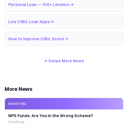
Personal Loan — 100+ Lenders
→
Low CIBIL Loan Apps
→
How to Improve CIBIL Score
→
← Swipe More News
More News
INVESTING
NPS Funds: Are You in the Wrong Scheme?
freefincal