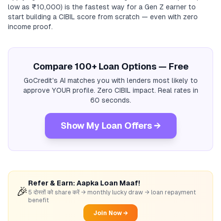
low as ₹10,000) is the fastest way for a Gen Z earner to
start building a CIBIL score from scratch — even with zero
income proof.
Compare 100+ Loan Options — Free
GoCredit's AI matches you with lenders most likely to
approve YOUR profile. Zero CIBIL impact. Real rates in
60 seconds.
Show My Loan Offers →
Refer & Earn: Aapka Loan Maaf!
🎉
5 दोस्तों को share करें → monthly lucky draw → loan repayment
benefit
Join Now →