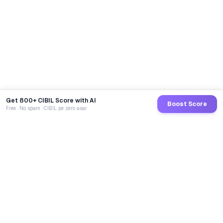
Get 800+ CIBIL Score with AI
Boost Score
Free · No spam · CIBIL pe zero asar