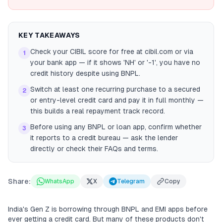
KEY TAKEAWAYS
Check your CIBIL score for free at cibil.com or via
1
your bank app — if it shows 'NH' or '-1', you have no
credit history despite using BNPL.
Switch at least one recurring purchase to a secured
2
or entry-level credit card and pay it in full monthly —
this builds a real repayment track record.
Before using any BNPL or loan app, confirm whether
3
it reports to a credit bureau — ask the lender
directly or check their FAQs and terms.
Share:
WhatsApp
X
Telegram
Copy
India's Gen Z is borrowing through BNPL and EMI apps before
ever getting a credit card. But many of these products don't