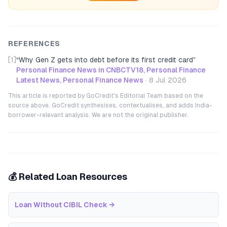
REFERENCES
[1]
“
Why Gen Z gets into debt before its first credit card
”
Personal Finance News in CNBCTV18, Personal Finance
Latest News, Personal Finance News
·
8 Jul 2026
This article is reported by GoCredit's Editorial Team based on the
source above. GoCredit synthesises, contextualises, and adds India-
borrower-relevant analysis. We are not the original publisher.
💰 Related Loan Resources
Loan Without CIBIL Check
→