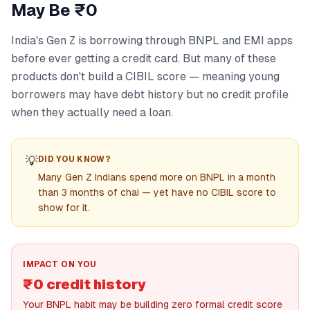
May Be ₹0
India's Gen Z is borrowing through BNPL and EMI apps
before ever getting a credit card. But many of these
products don't build a CIBIL score — meaning young
borrowers may have debt history but no credit profile
when they actually need a loan.
💡
DID YOU KNOW?
Many Gen Z Indians spend more on BNPL in a month
than 3 months of chai — yet have no CIBIL score to
show for it.
IMPACT ON YOU
₹0 credit history
Your BNPL habit may be building zero formal credit score