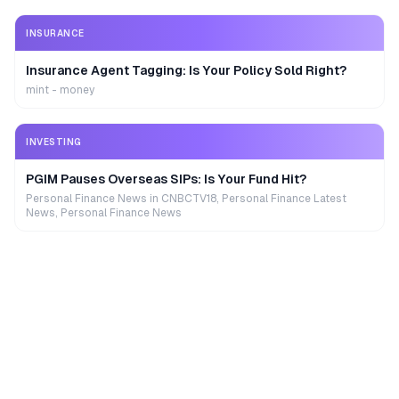
INSURANCE
Insurance Agent Tagging: Is Your Policy Sold Right?
mint - money
INVESTING
PGIM Pauses Overseas SIPs: Is Your Fund Hit?
Personal Finance News in CNBCTV18, Personal Finance Latest
News, Personal Finance News