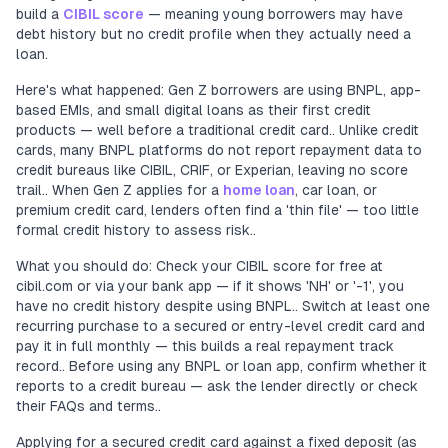
build a
CIBIL score
— meaning young borrowers may have
debt history but no credit profile when they actually need a
loan.
Here's what happened: Gen Z borrowers are using BNPL, app-
based EMIs, and small digital loans as their first credit
products — well before a traditional credit card.. Unlike credit
cards, many BNPL platforms do not report repayment data to
credit bureaus like CIBIL, CRIF, or Experian, leaving no score
trail.. When Gen Z applies for a
home loan
, car loan, or
premium credit card, lenders often find a 'thin file' — too little
formal credit history to assess risk..
What you should do: Check your CIBIL score for free at
cibil.com or via your bank app — if it shows 'NH' or '-1', you
have no credit history despite using BNPL.. Switch at least one
recurring purchase to a secured or entry-level credit card and
pay it in full monthly — this builds a real repayment track
record.. Before using any BNPL or loan app, confirm whether it
reports to a credit bureau — ask the lender directly or check
their FAQs and terms..
Applying for a secured credit card against a fixed deposit (as