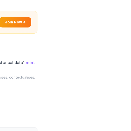
Join Now →
torical data
”
mint
ises, contextualises,