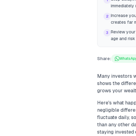
1
immediately r
Increase you
2
creates far 
Review your
3
age and risk
Share:
WhatsAp
Many investors wa
shows the differ
grows your wealt
Here's what happe
negligible differ
fluctuate daily, 
than any other da
staying invested 