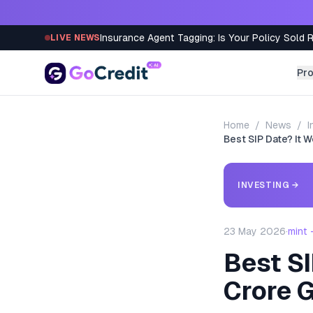
Skip to content
Insurance Agent Tagging: Is Your Policy Sold 
LIVE NEWS
Pr
Home
/
News
/
I
Best SIP Date? It 
INVESTING
→
23 May 2026
·
mint
Best SI
Crore 