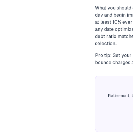
What you should d
day and begin imm
at least 10% ever
any date optimiz
debt ratio matche
selection..
Pro tip: Set your
bounce charges a
Retirement, 