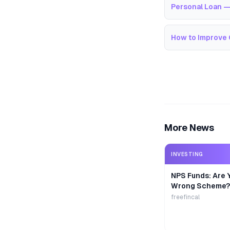
Personal Loan —
How to Improve 
More News
INVESTING
NPS Funds: Are Y
Wrong Scheme?
freefincal