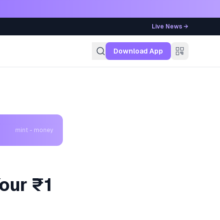
Live News →
g
Download App
mint - money
our ₹1