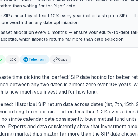
ather than waiting for the 'right' date.
r SIP amount by at least 10% every year (called a step-up SIP) — thi
more wealth than any date optimization.
 asset allocation every 6 months — ensure your equity-to-debt rat
 appetite, which impacts returns far more than date selection.
p
X
Telegram
Copy
ste time picking the 'perfect' SIP date hoping for better re
ence between any two dates is almost zero over 10+ years. W
h is how much you invest and for how long.
ned: Historical SIP return data across dates (1st, 7th, 15th,
ence in long-term corpus — often less than 1-2% over a decad
so no single calendar date consistently buys mutual fund unit
te.. Experts and data consistently show that investment amou
during market dips matter far more than the SIP date chosen.