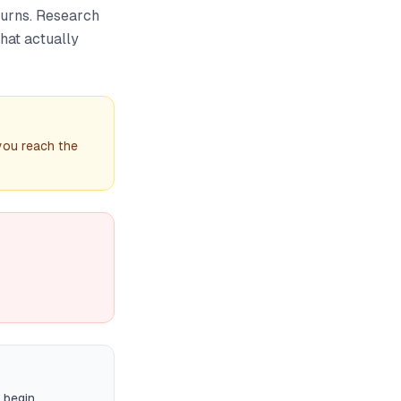
turns. Research
hat actually
 you reach the
 begin