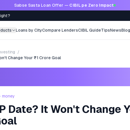
Sabse Sasta Loan Offer —
CIBIL pe Zero Impact
Right?
oducts
Loans by City
Compare Lenders
CIBIL Guide
Tips
News
Blo
nvesting
/
Won't Change Your ₹1 Crore Goal
 - money
P Date? It Won't Change Y
Goal