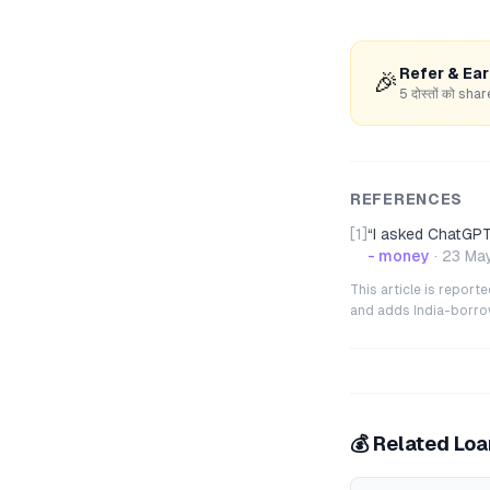
Refer & Ea
🎉
5 दोस्तों को s
REFERENCES
[1]
“
I asked ChatGPT 
- money
·
23 Ma
This article is repor
and adds India-borrowe
💰 Related Lo