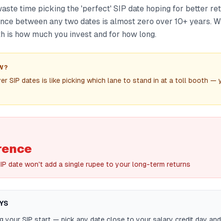
ste time picking the 'perfect' SIP date hoping for better re
ence between any two dates is almost zero over 10+ years. W
h is how much you invest and for how long.
W?
r SIP dates is like picking which lane to stand in at a toll booth —
rence
IP date won't add a single rupee to your long-term returns
YS
g your SIP start — pick any date close to your salary credit day and