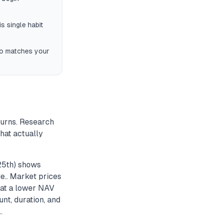
s single habit
io matches your
turns. Research
hat actually
 25th) shows
e.. Market prices
s at a lower NAV
nt, duration, and
.