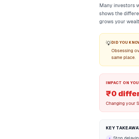
Many investors wa
shows the differ
grows your wealt
💡
DID YOU KNO
Obsessing ove
same place.
IMPACT ON YOU
₹0 diffe
Changing your S
KEY TAKEAWA
Stop delayin