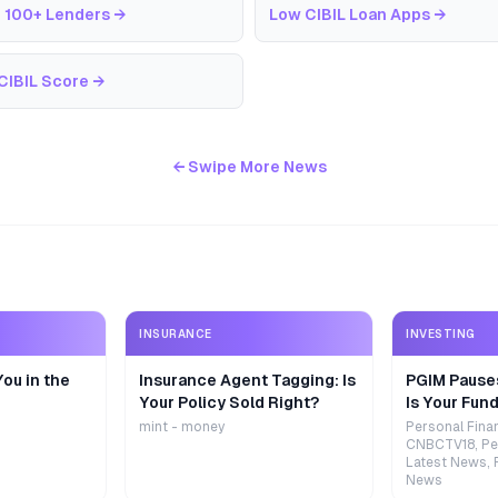
 100+ Lenders
→
Low CIBIL Loan Apps
→
CIBIL Score
→
← Swipe More News
INSURANCE
INVESTING
ou in the
Insurance Agent Tagging: Is
PGIM Pause
Your Policy Sold Right?
Is Your Fund
mint - money
Personal Fina
CNBCTV18, Pe
Latest News, 
News