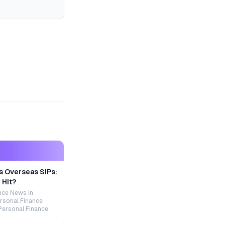
s Overseas SIPs:
 Hit?
nce News in
rsonal Finance
Personal Finance