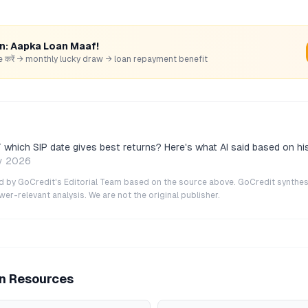
rn: Aapka Loan Maaf!
hare करें → monthly lucky draw → loan repayment benefit
which SIP date gives best returns? Here's what AI said based on his
y 2026
ted by GoCredit's Editorial Team based on the source above. GoCredit synthes
r-relevant analysis. We are not the original publisher.
an Resources