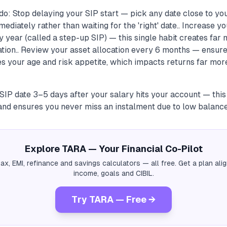
o: Stop delaying your SIP start — pick any date close to you
ediately rather than waiting for the 'right' date.. Increase 
y year (called a step-up SIP) — this single habit creates far
ation.. Review your asset allocation every 6 months — ensure
s your age and risk appetite, which impacts returns far mor
 SIP date 3–5 days after your salary hits your account — thi
nd ensures you never miss an instalment due to low balance
Explore TARA — Your Financial Co-Pilot
tax, EMI, refinance and savings calculators — all free. Get a plan al
income, goals and CIBIL.
Try TARA — Free →