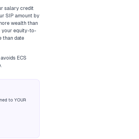
r salary credit
your SIP amount by
 more wealth than
 your equity-to-
e than date
s avoids ECS
.
igned to YOUR