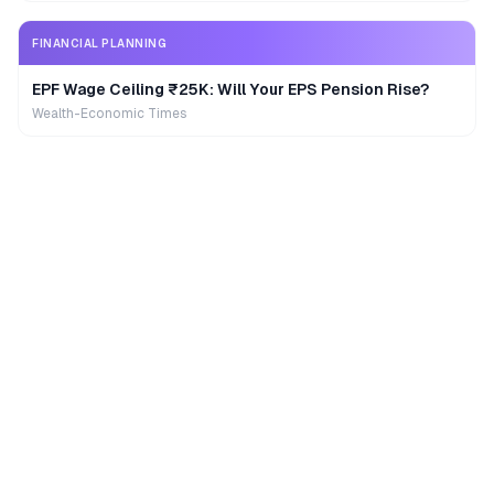
FINANCIAL PLANNING
EPF Wage Ceiling ₹25K: Will Your EPS Pension Rise?
Wealth-Economic Times