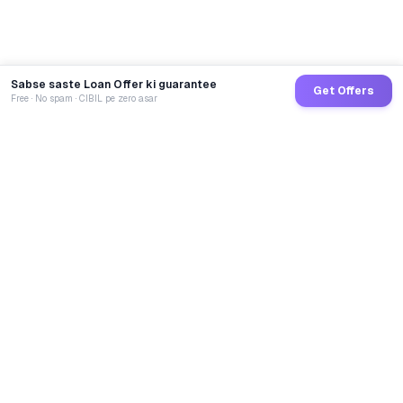
Sabse saste Loan Offer ki guarantee
Get Offers
Free · No spam · CIBIL pe zero asar
GoCredit AI