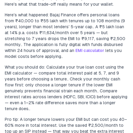
Here's what that trade-off really means for your wallet.
Here's what happened: Bajaj Finance offers personal loans
from ₹40,000 to ₹55 lakh with tenures up to 108 months (9
years), longer than most lenders' 5-year cap.. A ₹5 lakh loan
at 14% p.a. costs ₹11,634/month over 5 years — but
stretching to 7 years drops the EMI to ₹9,117, saving ₹2,500
monthly.. The application is fully digital with funds disbursed
within 24 hours of approval, and an
EMI calculator
lets you
model costs before applying..
What you should do: Calculate your true loan cost using the
EMI calculator — compare total interest paid at 5, 7, and 9
years before choosing a tenure.. Check your monthly cash
flow first: only choose a longer tenure if the lower EMI
genuinely prevents financial strain each month.. Compare
interest rates across lenders (HDFC, SBI, ICICI) before applying
— even a 1–2% rate difference saves more than a longer
tenure does..
Pro tip: A longer tenure lowers your EMI but can cost you 40–
60% more in total interest. Use the saved ₹2,500/month to
top up an SIP instead — that way you beat the extra interest