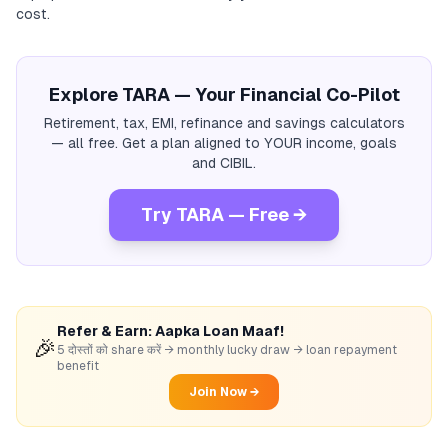
cost.
Explore TARA — Your Financial Co-Pilot
Retirement, tax, EMI, refinance and savings calculators
— all free. Get a plan aligned to YOUR income, goals
and CIBIL.
Try TARA — Free →
Refer & Earn: Aapka Loan Maaf!
🎉
5 दोस्तों को share करें → monthly lucky draw → loan repayment
benefit
Join Now →