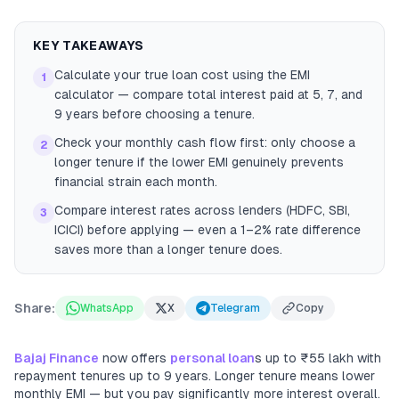
KEY TAKEAWAYS
Calculate your true loan cost using the EMI
1
calculator — compare total interest paid at 5, 7, and
9 years before choosing a tenure.
Check your monthly cash flow first: only choose a
2
longer tenure if the lower EMI genuinely prevents
financial strain each month.
Compare interest rates across lenders (HDFC, SBI,
3
ICICI) before applying — even a 1–2% rate difference
saves more than a longer tenure does.
Share:
WhatsApp
X
Telegram
Copy
Bajaj Finance
now offers
personal loan
s up to ₹55 lakh with
repayment tenures up to 9 years. Longer tenure means lower
monthly EMI — but you pay significantly more interest overall.