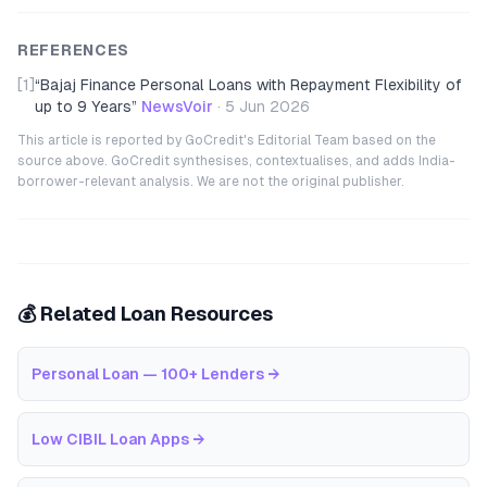
REFERENCES
[1]
“
Bajaj Finance Personal Loans with Repayment Flexibility of
up to 9 Years
”
NewsVoir
·
5 Jun 2026
This article is reported by GoCredit's Editorial Team based on the
source above. GoCredit synthesises, contextualises, and adds India-
borrower-relevant analysis. We are not the original publisher.
💰 Related Loan Resources
Personal Loan — 100+ Lenders
→
Low CIBIL Loan Apps
→