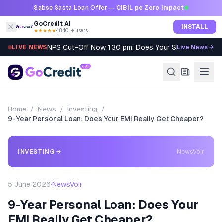
Skip to content
Sabse Sasta Loan Offer —
CIBIL pe Zero Impact
GoCredit AI
INSTALL
★★★★★
4.8
·
40L+ users
NPS Cut-Off Now 1:30 pm: Does Your SIP Qualify?
LIVE NEWS
Live News →
Home
/
News
/
Investing
/
9-Year Personal Loan: Does Your EMI Really Get Cheaper?
INVESTING
→
NewsVoir
5 June 2026
·
NewsVoir
9-Year Personal Loan: Does Your
EMI Really Get Cheaper?