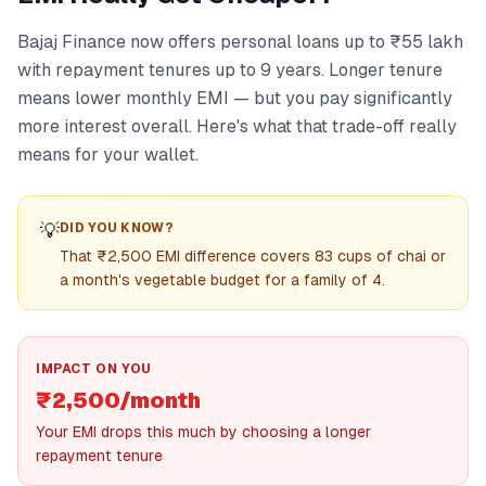
Bajaj Finance now offers personal loans up to ₹55 lakh
with repayment tenures up to 9 years. Longer tenure
means lower monthly EMI — but you pay significantly
more interest overall. Here's what that trade-off really
means for your wallet.
💡
DID YOU KNOW?
That ₹2,500 EMI difference covers 83 cups of chai or
a month's vegetable budget for a family of 4.
IMPACT ON YOU
₹2,500/month
Your EMI drops this much by choosing a longer
repayment tenure