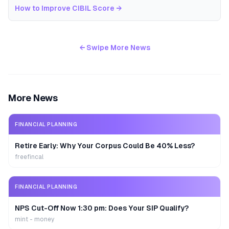
How to Improve CIBIL Score
→
← Swipe More News
More News
FINANCIAL PLANNING
Retire Early: Why Your Corpus Could Be 40% Less?
freefincal
FINANCIAL PLANNING
NPS Cut-Off Now 1:30 pm: Does Your SIP Qualify?
mint - money