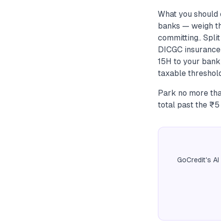
What you should 
banks — weigh the
committing.. Spli
DICGC insurance l
15H to your bank 
taxable threshold
Park no more tha
total past the ₹5
GoCredit's AI