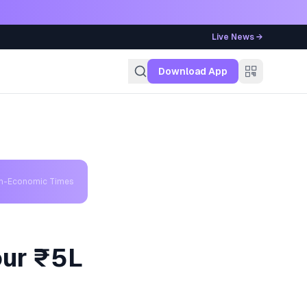
Live News →
g
Download App
th-Economic Times
our ₹5L