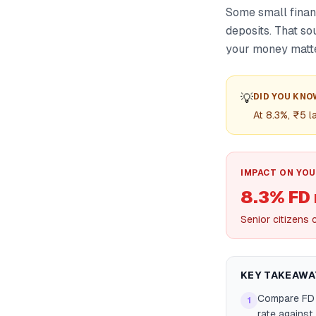
Some small financ
deposits. That so
your money matte
💡
DID YOU KNO
At 8.3%, ₹5 
IMPACT ON YOU
8.3% FD 
Senior citizens 
KEY TAKEAWA
Compare FD 
1
rate against