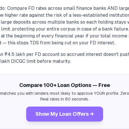
do: Compare FD rates across small finance banks AND larg
 higher rate against the risk of a less-established institutio
t large deposits across multiple banks so each holding stays 
imit, protecting your entire corpus in case of a bank failure
at the beginning of every financial year if your total income
 — this stops TDS from being cut on your FD interest..
n ₹4.5 lakh per FD account so accrued interest doesn't pus
 lakh DICGC limit before maturity.
Compare 100+ Loan Options — Free
 matches you with lenders most likely to approve YOUR profile. Zero
Real rates in 60 seconds.
Show My Loan Offers →