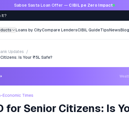
Sabse Sasta Loan Offer —
CIBIL pe Zero Impact
 It?
oducts
Loans by City
Compare Lenders
CIBIL Guide
Tips
News
Blo
ank Updates
/
 Citizens: Is Your ₹5L Safe?
→
Weal
h-Economic Times
 for Senior Citizens: Is Y