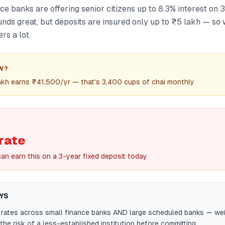
e banks are offering senior citizens up to 8.3% interest on 3
unds great, but deposits are insured only up to ₹5 lakh — s
rs a lot.
W?
lakh earns ₹41,500/yr — that's 3,400 cups of chai monthly
rate
can earn this on a 3-year fixed deposit today
YS
rates across small finance banks AND large scheduled banks — wei
 the risk of a less-established institution before committing.