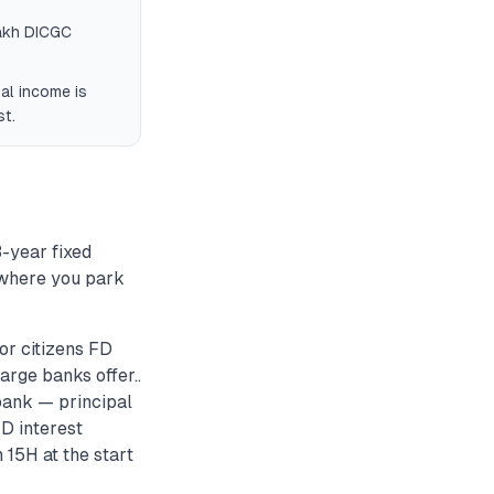
lakh DICGC
tal income is
st.
3-year fixed
o where you park
or citizens FD
rge banks offer..
bank — principal
D interest
 15H at the start