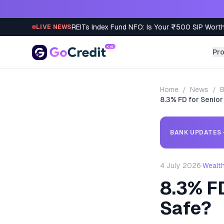
Skip to content
REITs Index Fund NFO: Is Your ₹500 SIP Worth
LIVE NEWS
Pr
Home
/
News
/
B
8.3% FD for Senior
BANK UPDATES
4 July 2026
·
Wealt
8.3% FD
Safe?