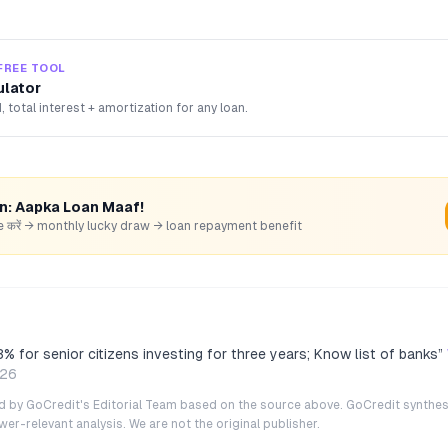
FREE TOOL
ulator
, total interest + amortization for any loan.
rn: Aapka Loan Maaf!
hare करें → monthly lucky draw → loan repayment benefit
3% for senior citizens investing for three years; Know list of banks
”
026
ted by GoCredit's Editorial Team based on the source above. GoCredit synthes
r-relevant analysis. We are not the original publisher.