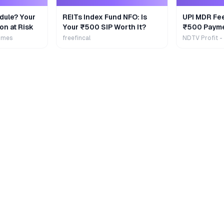
dule? Your
REITs Index Fund NFO: Is
UPI MDR Fe
on at Risk
Your ₹500 SIP Worth It?
₹500 Payme
Extra
imes
freefincal
NDTV Profit -