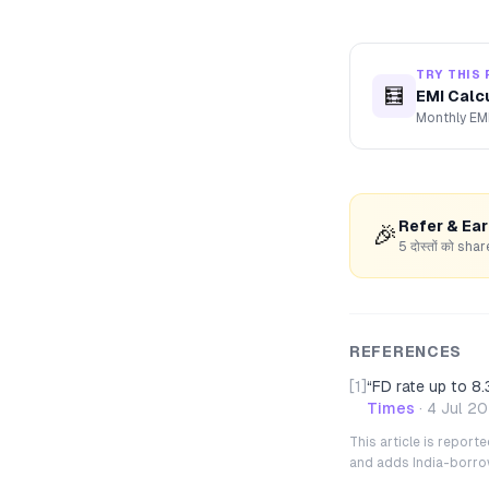
TRY THIS 
🧮
EMI Calc
Monthly EMI
Refer & Ea
🎉
5 दोस्तों को s
REFERENCES
[1]
“
FD rate up to 8.
Times
·
4 Jul 2
This article is repor
and adds India-borrowe