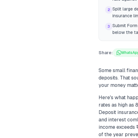
Split large 
2
insurance lim
Submit Form 
3
below the ta
Share:
WhatsAp
Some small finan
deposits. That so
your money matte
Here's what happ
rates as high as
Deposit insuranc
and interest com
income exceeds ₹1
of the year preve