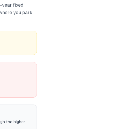
-year fixed
o where you park
gh the higher