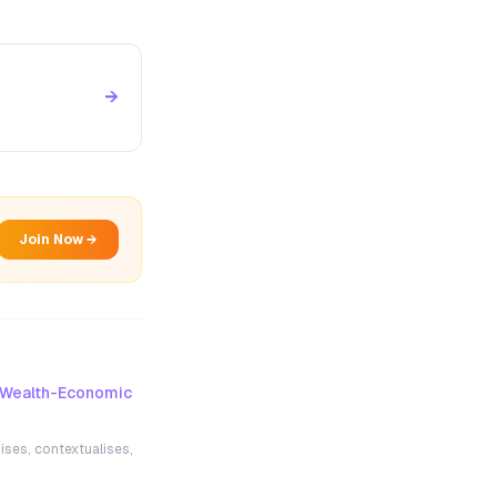
→
Join Now →
Wealth-Economic
ises, contextualises,