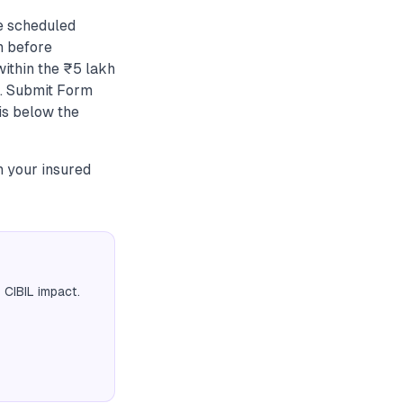
e scheduled
n before
within the ₹5 lakh
.. Submit Form
 is below the
h your insured
 CIBIL impact.