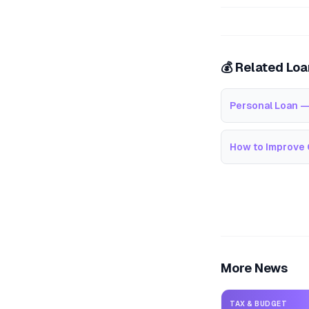
💰 Related Lo
Personal Loan —
How to Improve 
More News
TAX & BUDGET