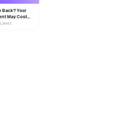
e Back? Your
nt May Cost
 Latest