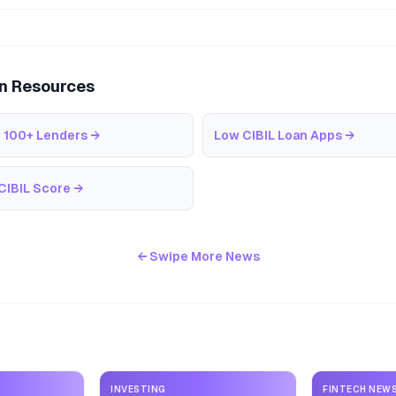
an Resources
 100+ Lenders
→
Low CIBIL Loan Apps
→
CIBIL Score
→
← Swipe More News
INVESTING
FINTECH NEW