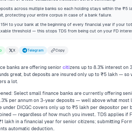
deposits across multiple banks so each holding stays within the ₹5 
it, protecting your entire corpus in case of a bank failure.
15H to your bank at the beginning of every financial year if your to
xable threshold — this stops TDS from being cut on your FD intere
p
X
Telegram
Copy
ce banks are offering senior
citi
zens up to 8.3% interest on 
unds great, but deposits are insured only up to ₹5 lakh — s
rs a lot.
ened: Select small finance banks are currently offering seni
 8.3% per annum on 3-year deposits — well above what most la
e under DICGC covers only up to ₹5 lakh per depositor per 
bined — regardless of how much you invest.. TDS applies if F
 lakh in a financial year for senior citizens; submitting Form
nts automatic deduction..