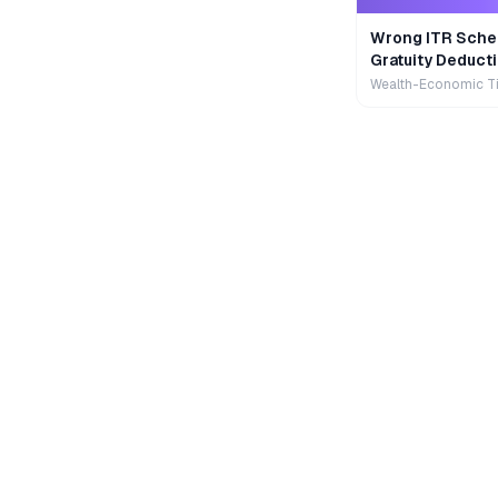
Wrong ITR Sche
Gratuity Deducti
Wealth-Economic T