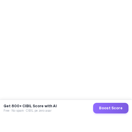
Get 800+ CIBIL Score with AI
Boost Score
Free · No spam · CIBIL pe zero asar