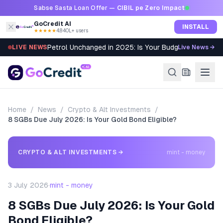
Skip to content
Sabse Sasta Loan Offer —
CIBIL pe Zero Impact
GoCredit AI
INSTALL
★★★★★
4.8
·
40L+ users
Petrol Unchanged in 2025: Is Your Budget Still Bleed
LIVE NEWS
Live News →
Home
/
News
/
Crypto & Alt Investments
/
8 SGBs Due July 2026: Is Your Gold Bond Eligible?
CRYPTO & ALT INVESTMENTS
→
mint - money
3 July 2026
·
mint - money
8 SGBs Due July 2026: Is Your Gold
Bond Eligible?