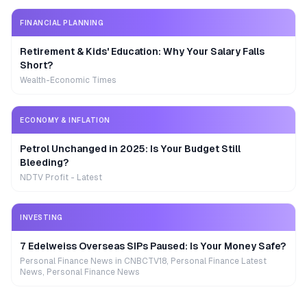
FINANCIAL PLANNING
Retirement & Kids' Education: Why Your Salary Falls
Short?
Wealth-Economic Times
ECONOMY & INFLATION
Petrol Unchanged in 2025: Is Your Budget Still
Bleeding?
NDTV Profit - Latest
INVESTING
7 Edelweiss Overseas SIPs Paused: Is Your Money Safe?
Personal Finance News in CNBCTV18, Personal Finance Latest
News, Personal Finance News