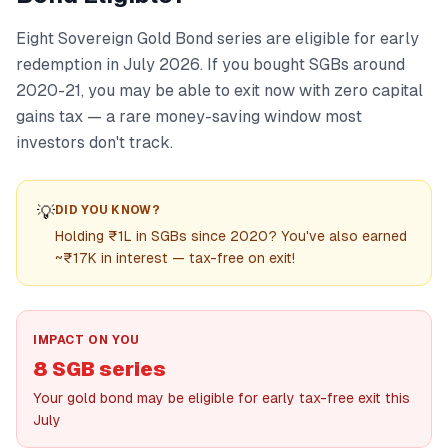
Eight Sovereign Gold Bond series are eligible for early
redemption in July 2026. If you bought SGBs around
2020-21, you may be able to exit now with zero capital
gains tax — a rare money-saving window most
investors don't track.
💡
DID YOU KNOW?
Holding ₹1L in SGBs since 2020? You've also earned
~₹17K in interest — tax-free on exit!
IMPACT ON YOU
8 SGB series
Your gold bond may be eligible for early tax-free exit this
July