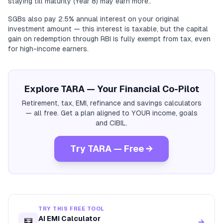
staying till maturity (Year 8) may earn more..
SGBs also pay 2.5% annual interest on your original
investment amount — this interest is taxable, but the capital
gain on redemption through RBI is fully exempt from tax, even
for high-income earners.
Explore TARA — Your Financial Co-Pilot
Retirement, tax, EMI, refinance and savings calculators
— all free. Get a plan aligned to YOUR income, goals
and CIBIL.
Try TARA — Free →
TRY THIS FREE TOOL
AI EMI Calculator
🧮
→