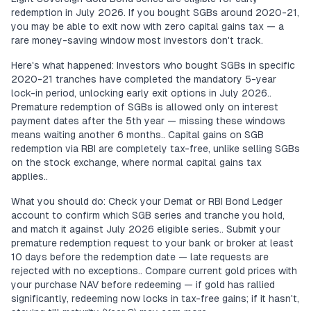
redemption in July 2026. If you bought SGBs around 2020-21,
you may be able to exit now with zero capital gains tax — a
rare money-saving window most investors don't track.
Here's what happened: Investors who bought SGBs in specific
2020-21 tranches have completed the mandatory 5-year
lock-in period, unlocking early exit options in July 2026..
Premature redemption of SGBs is allowed only on interest
payment dates after the 5th year — missing these windows
means waiting another 6 months.. Capital gains on SGB
redemption via RBI are completely tax-free, unlike selling SGBs
on the stock exchange, where normal capital gains tax
applies..
What you should do: Check your Demat or RBI Bond Ledger
account to confirm which SGB series and tranche you hold,
and match it against July 2026 eligible series.. Submit your
premature redemption request to your bank or broker at least
10 days before the redemption date — late requests are
rejected with no exceptions.. Compare current gold prices with
your purchase NAV before redeeming — if gold has rallied
significantly, redeeming now locks in tax-free gains; if it hasn't,