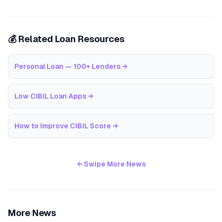
💰 Related Loan Resources
Personal Loan — 100+ Lenders
→
Low CIBIL Loan Apps
→
How to Improve CIBIL Score
→
← Swipe More News
More News