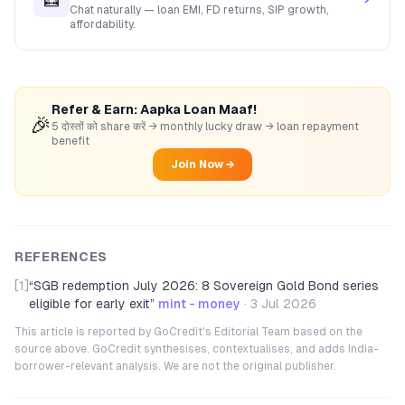
Chat naturally — loan EMI, FD returns, SIP growth,
affordability.
Refer & Earn: Aapka Loan Maaf!
🎉
5 दोस्तों को share करें → monthly lucky draw → loan repayment
benefit
Join Now →
REFERENCES
[1]
“
SGB redemption July 2026: 8 Sovereign Gold Bond series
eligible for early exit
”
mint - money
·
3 Jul 2026
This article is reported by GoCredit's Editorial Team based on the
source above. GoCredit synthesises, contextualises, and adds India-
borrower-relevant analysis. We are not the original publisher.