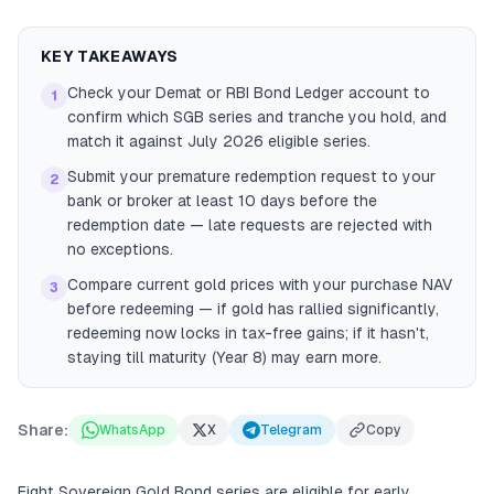
KEY TAKEAWAYS
Check your Demat or RBI Bond Ledger account to
1
confirm which SGB series and tranche you hold, and
match it against July 2026 eligible series.
Submit your premature redemption request to your
2
bank or broker at least 10 days before the
redemption date — late requests are rejected with
no exceptions.
Compare current gold prices with your purchase NAV
3
before redeeming — if gold has rallied significantly,
redeeming now locks in tax-free gains; if it hasn't,
staying till maturity (Year 8) may earn more.
Share:
WhatsApp
X
Telegram
Copy
Eight Sovereign Gold Bond series are eligible for early