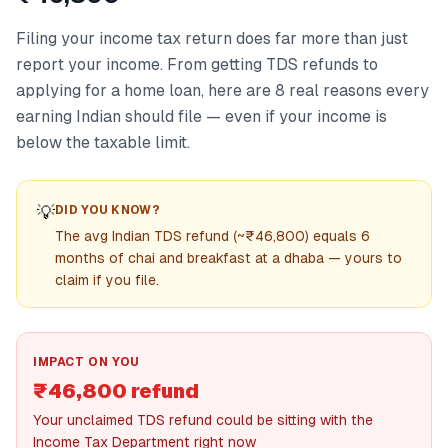
Filing your income tax return does far more than just
report your income. From getting TDS refunds to
applying for a home loan, here are 8 real reasons every
earning Indian should file — even if your income is
below the taxable limit.
💡
DID YOU KNOW?
The avg Indian TDS refund (~₹46,800) equals 6
months of chai and breakfast at a dhaba — yours to
claim if you file.
IMPACT ON YOU
₹46,800 refund
Your unclaimed TDS refund could be sitting with the
Income Tax Department right now