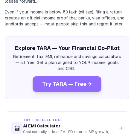
losses forward..
Even if your income is below ₹3 lakh (nil tax), filing a return
creates an official income proof that banks, visa offices, and
landlords accept — most people skip this and regret it later.
Explore TARA — Your Financial Co-Pilot
Retirement, tax, EMI, refinance and savings calculators
— all free. Get a plan aligned to YOUR income, goals
and CIBIL.
Try TARA — Free →
TRY THIS FREE TOOL
AI EMI Calculator
🧮
→
Chat naturally — loan EMI, FD returns, SIP growth,