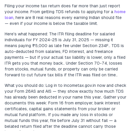
Filing your income tax return does far more than just report
your income. From getting TDS refunds to applying for a
home
loan
, here are 8 real reasons every earning Indian should file
— even if your income is below the taxable limit.
Here's what happened: The ITR filing deadline for salaried
individuals for FY 2024-25 is July 31, 2025 — missing it
means paying ₹5,000 as late fee under Section 234F.. TDS is
auto-deducted from salaries, FD interest, and freelance
payments — but if your actual tax liability is lower, only a filed
ITR gets you that money back.. Under Section 70-74, losses
from stocks, mutual funds, or property can only be carried
forward to cut future tax bills if the ITR was filed on time..
What you should do: Log in to incometax.gov.in now and check
your Form 26AS and AIS — they show exactly how much TDS
has already been deducted in your name this year.. Gather your
documents this week: Form 16 from employer, bank interest
certificates, capital gains statements from your broker or
mutual fund platform.. If you made any loss in stocks or
mutual funds this year, file before July 31 without fail — a
belated return filed after the deadline cannot carry those