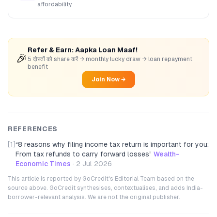
affordability.
Refer & Earn: Aapka Loan Maaf!
🎉
5 दोस्तों को share करें → monthly lucky draw → loan repayment
benefit
Join Now →
REFERENCES
[1]
“
8 reasons why filing income tax return is important for you:
From tax refunds to carry forward losses
”
Wealth-
Economic Times
·
2 Jul 2026
This article is reported by GoCredit's Editorial Team based on the
source above. GoCredit synthesises, contextualises, and adds India-
borrower-relevant analysis. We are not the original publisher.