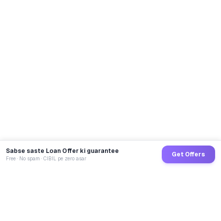
Sabse saste Loan Offer ki guarantee
Get Offers
Free · No spam · CIBIL pe zero asar