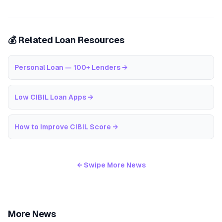
💰 Related Loan Resources
Personal Loan — 100+ Lenders
→
Low CIBIL Loan Apps
→
How to Improve CIBIL Score
→
← Swipe More News
More News