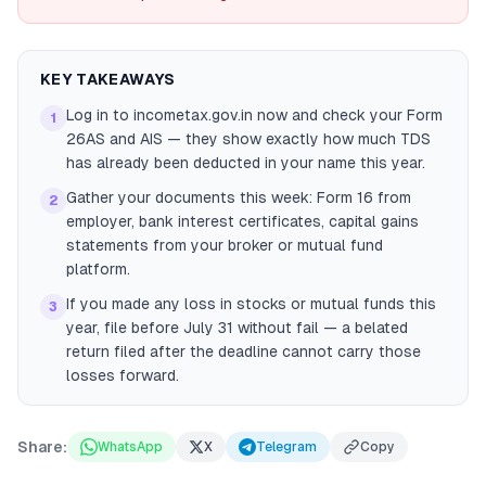
KEY TAKEAWAYS
Log in to incometax.gov.in now and check your Form
1
26AS and AIS — they show exactly how much TDS
has already been deducted in your name this year.
Gather your documents this week: Form 16 from
2
employer, bank interest certificates, capital gains
statements from your broker or mutual fund
platform.
If you made any loss in stocks or mutual funds this
3
year, file before July 31 without fail — a belated
return filed after the deadline cannot carry those
losses forward.
Share:
WhatsApp
X
Telegram
Copy