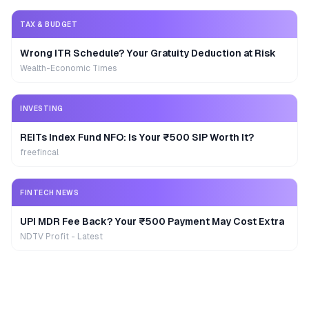
TAX & BUDGET
Wrong ITR Schedule? Your Gratuity Deduction at Risk
Wealth-Economic Times
INVESTING
REITs Index Fund NFO: Is Your ₹500 SIP Worth It?
freefincal
FINTECH NEWS
UPI MDR Fee Back? Your ₹500 Payment May Cost Extra
NDTV Profit - Latest