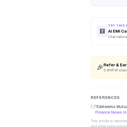
TRY THIS 
🧮
AI EMI Ca
Chat natura
Refer & Ea
🎉
5 दोस्तों को s
REFERENCES
[1]
“
Edelweiss Mutua
Finance News in
This article is repor
and adds India-borrowe