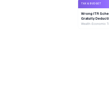
TAX & BUDGET
Wrong ITR Sche
Gratuity Deducti
Wealth-Economic T