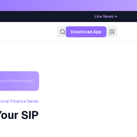
Live News →
g
Download App
sonal Finance News
sonal Finance News
our SIP