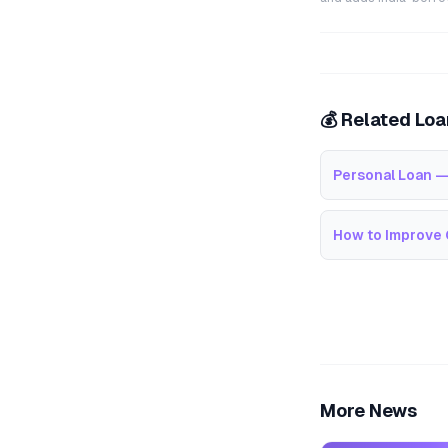
💰 Related Lo
Personal Loan —
How to Improve 
More News