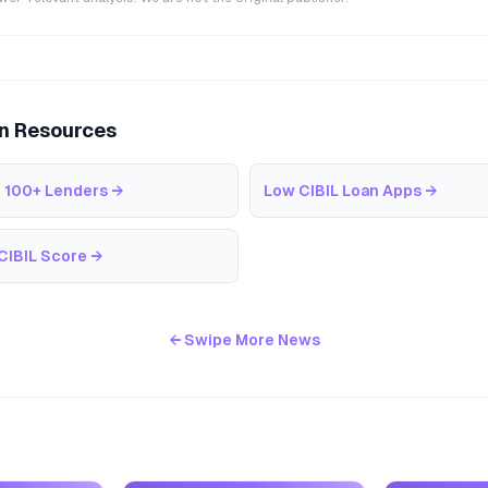
an Resources
 100+ Lenders
→
Low CIBIL Loan Apps
→
CIBIL Score
→
← Swipe More News