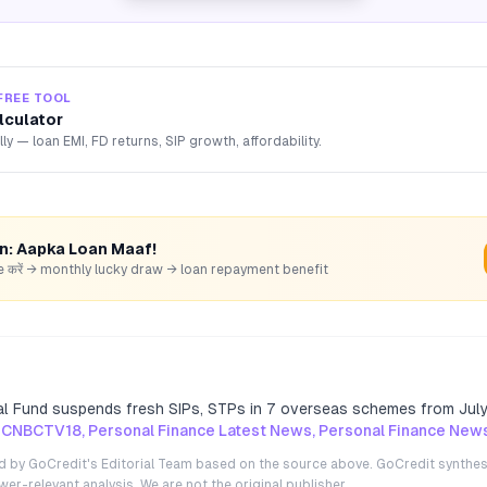
FREE TOOL
lculator
lly — loan EMI, FD returns, SIP growth, affordability.
rn: Aapka Loan Maaf!
hare करें → monthly lucky draw → loan repayment benefit
l Fund suspends fresh SIPs, STPs in 7 overseas schemes from Jul
 CNBCTV18, Personal Finance Latest News, Personal Finance New
ted by GoCredit's Editorial Team based on the source above. GoCredit synthes
r-relevant analysis. We are not the original publisher.