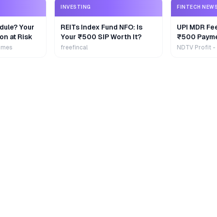
INVESTING
FINTECH NEW
dule? Your
REITs Index Fund NFO: Is
UPI MDR Fe
on at Risk
Your ₹500 SIP Worth It?
₹500 Payme
Extra
imes
freefincal
NDTV Profit -