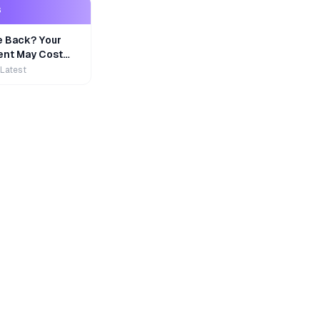
S
e Back? Your
nt May Cost
 Latest