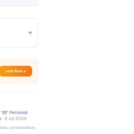
→
Join Now →
y 10
”
Personal
s
·
9 Jul 2026
ises, contextualises,