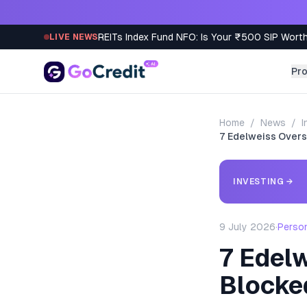
Skip to content
REITs Index Fund NFO: Is Your ₹500 SIP Worth
LIVE NEWS
Pr
Home
/
News
/
I
7 Edelweiss Overs
INVESTING
→
9 July 2026
·
Perso
7 Edelw
Blocke