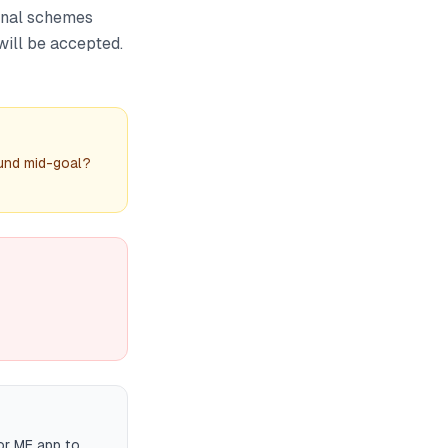
onal schemes
will be accepted.
fund mid-goal?
or MF app to