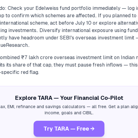
do: Check your Edelweiss fund portfolio immediately — log 
p to confirm which schemes are affected.. If you planned to 
international scheme, act before July 10 or explore alternati
ting investments.. Diversify international exposure using fun
tly have headroom under SEBI's overseas investment limit
ueResearch..
ombined ₹7 lakh crore overseas investment limit on Indian 
 its share of that cap, they must pause fresh inflows — this 
specific red flag.
Explore TARA — Your Financial Co-Pilot
tax, EMI, refinance and savings calculators — all free. Get a plan al
income, goals and CIBIL.
Try TARA — Free →