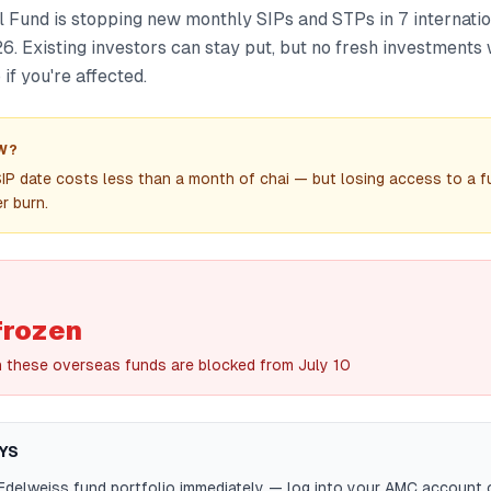
 Fund is stopping new monthly SIPs and STPs in 7 internati
6. Existing investors can stay put, but no fresh investments 
if you're affected.
W?
IP date costs less than a month of chai — but losing access to a 
r burn.
frozen
n these overseas funds are blocked from July 10
YS
Edelweiss fund portfolio immediately — log into your AMC account 