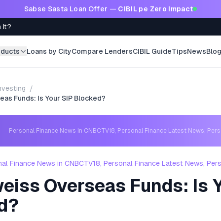
Sabse Sasta Loan Offer —
CIBIL pe Zero Impact
 It?
oducts
Loans by City
Compare Lenders
CIBIL Guide
Tips
News
Blo
nvesting
/
eas Funds: Is Your SIP Blocked?
Personal Finance News in CNBCTV18, Personal Finance Latest News, Per
nal Finance News in CNBCTV18, Personal Finance Latest News, Per
eiss Overseas Funds: Is Y
d?