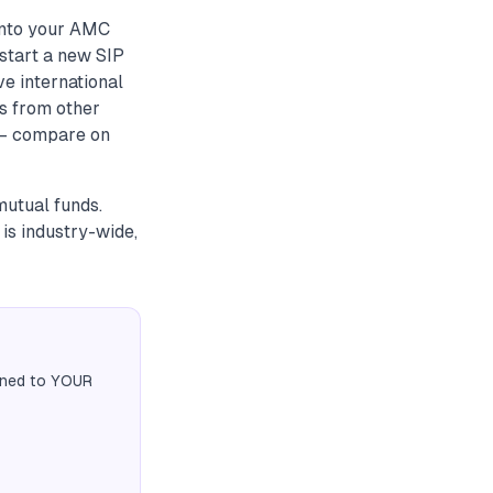
into your AMC
start a new SIP
ve international
ds from other
 — compare on
mutual funds.
is industry-wide,
igned to YOUR