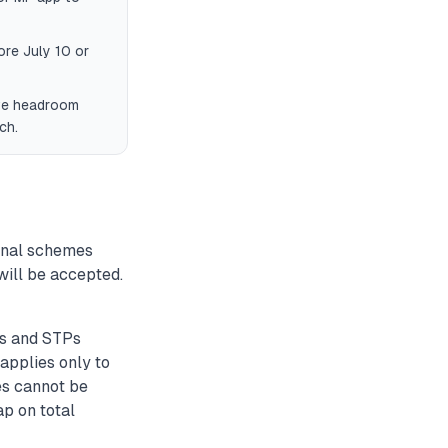
ore July 10 or
ave headroom
ch.
onal schemes
will be accepted.
Ps and STPs
applies only to
es cannot be
ap on total