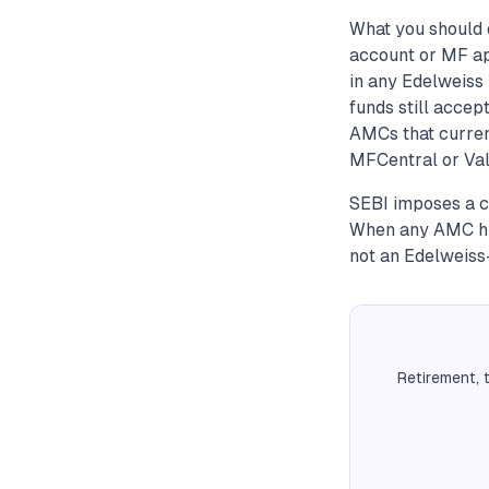
What you should 
account or MF ap
in any Edelweiss 
funds still accep
AMCs that curren
MFCentral or Val
SEBI imposes a c
When any AMC hits
not an Edelweiss-
Retirement, 