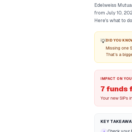
Edelweiss Mutual
from July 10, 202
Here's what to do 
💡
DID YOU KNO
Missing one S
That's a bigge
IMPACT ON YOU
7 funds 
Your new SIPs i
KEY TAKEAWA
Check your 