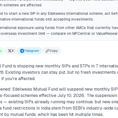
ch schemes are affected.
ed to start a new SIP in any Edelweiss international scheme, act bef
rnative international funds still accepting investments.
ternational exposure using funds from other AMCs that currently h
s overseas investment limit — compare on MFCentral or ValueResear
p
X
Telegram
Copy
 Fund is stopping new monthly SIPs and STPs in 7 internati
6. Existing investors can stay put, but no fresh investments 
if you're affected.
pened: Edelweiss Mutual Fund will suspend new monthly SI
s-focused schemes effective July 10, 2026.. The suspension 
ons — existing SIPs already running may continue, but new on
s fund restrictions in India stem from SEBI's industry-wide c
t by mutual funds, which has been hit multiple times..