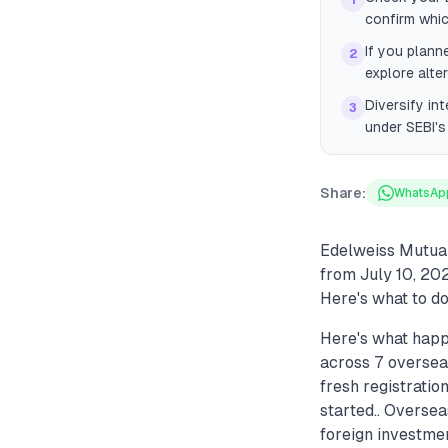
1
confirm whi
If you plann
2
explore alte
Diversify in
3
under SEBI'
Share:
WhatsAp
Edelweiss Mutual
from July 10, 202
Here's what to do 
Here's what hap
across 7 oversea
fresh registrati
started.. Oversea
foreign investmen