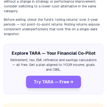
without a change in strategy or performance improvement,
consider switching to a lower-cost alternative in the same
category..
Before exiting, check the fund's 'rolling returns' over 3-year
periods — not point-to-point returns. Rolling returns expose
consistent underperformers that look fine on a single-date
snapshot.
Explore TARA — Your Financial Co-Pilot
Retirement, tax, EMI, refinance and savings calculators
— all free. Get a plan aligned to YOUR income, goals
and CIBIL.
Try TARA — Free →