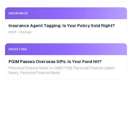
INSURANCE
Insurance Agent Tagging: Is Your Policy Sold Right?
mint - money
INVESTING
PGIM Pauses Overseas SIPs: Is Your Fund Hit?
Personal Finance News in CNBCTV18, Personal Finance Latest
News, Personal Finance News