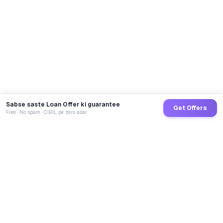
Sabse saste Loan Offer ki guarantee
Get Offers
Free · No spam · CIBIL pe zero asar