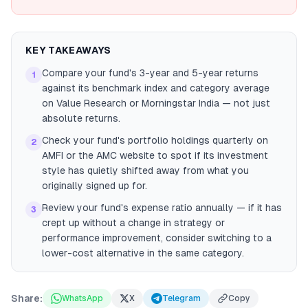
KEY TAKEAWAYS
Compare your fund's 3-year and 5-year returns
1
against its benchmark index and category average
on Value Research or Morningstar India — not just
absolute returns.
Check your fund's portfolio holdings quarterly on
2
AMFI or the AMC website to spot if its investment
style has quietly shifted away from what you
originally signed up for.
Review your fund's expense ratio annually — if it has
3
crept up without a change in strategy or
performance improvement, consider switching to a
lower-cost alternative in the same category.
Share:
WhatsApp
X
Telegram
Copy