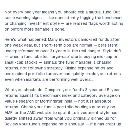
Not every bad year means you should exit a mutual fund. But
some warning signs — like consistently lagging the benchmark
or changing investment style — are real red flags worth acting
on before more damage is done.
Here's what happened: Many investors panic-sell funds after
one weak year, but short-term dips are normal — persistent
underperformance over 3+ years is the real danger.. Style drift
— when a fund labelled 'large-cap' starts buying mid-cap or
small-cap stocks — signals the fund manager is chasing
returns, not following strategy.. Rising expense ratios and
unexplained portfolio turnover can quietly erode your returns
even when markets are performing well overall..
What you should do: Compare your fund's 3-year and 5-year
returns against its benchmark index and category average on
Value Research or Morningstar India — not just absolute
returns.. Check your fund's portfolio holdings quarterly on
AMFI or the AMC website to spot if its investment style has
quietly shifted away from what you originally signed up for..
Review your fund's expense ratio annually — if it has crept up