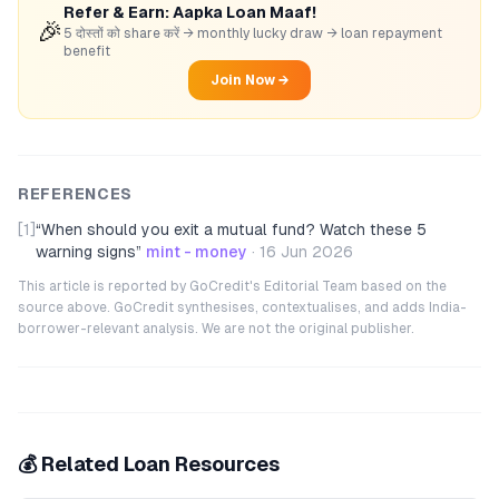
Refer & Earn: Aapka Loan Maaf!
🎉
5 दोस्तों को share करें → monthly lucky draw → loan repayment
benefit
Join Now →
REFERENCES
[1]
“
When should you exit a mutual fund? Watch these 5
warning signs
”
mint - money
·
16 Jun 2026
This article is reported by GoCredit's Editorial Team based on the
source above. GoCredit synthesises, contextualises, and adds India-
borrower-relevant analysis. We are not the original publisher.
💰 Related Loan Resources