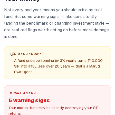
Not every bad year means you should exit a mutual
fund. But some warning signs — like consistently
lagging the benchmark or changing investment style —
are real red flags worth acting on before more damage
is done.
💡
DID YOU KNOW?
A fund underperforming by 3% yearly turns ₹10,000
SIP into ₹18L less over 20 years — that's a Maruti
Swift gone.
IMPACT ON YOU
5 warning signs
Your mutual fund may be silently destroying your SIP
returns