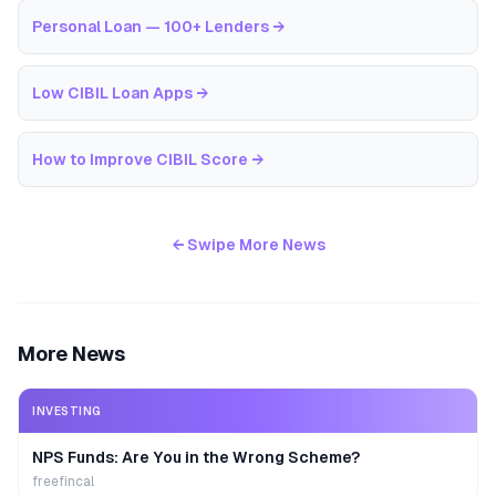
Personal Loan — 100+ Lenders
→
Low CIBIL Loan Apps
→
How to Improve CIBIL Score
→
← Swipe More News
More News
INVESTING
NPS Funds: Are You in the Wrong Scheme?
freefincal