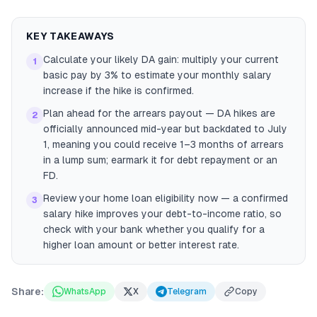
KEY TAKEAWAYS
Calculate your likely DA gain: multiply your current
1
basic pay by 3% to estimate your monthly salary
increase if the hike is confirmed.
Plan ahead for the arrears payout — DA hikes are
2
officially announced mid-year but backdated to July
1, meaning you could receive 1–3 months of arrears
in a lump sum; earmark it for debt repayment or an
FD.
Review your home loan eligibility now — a confirmed
3
salary hike improves your debt-to-income ratio, so
check with your bank whether you qualify for a
higher loan amount or better interest rate.
Share:
WhatsApp
X
Telegram
Copy