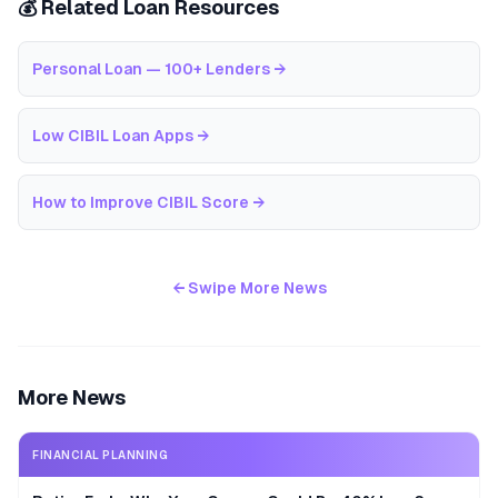
💰 Related Loan Resources
Personal Loan — 100+ Lenders
→
Low CIBIL Loan Apps
→
How to Improve CIBIL Score
→
← Swipe More News
More News
FINANCIAL PLANNING