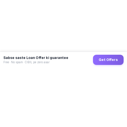
Sabse saste Loan Offer ki guarantee
Get Offers
Free · No spam · CIBIL pe zero asar