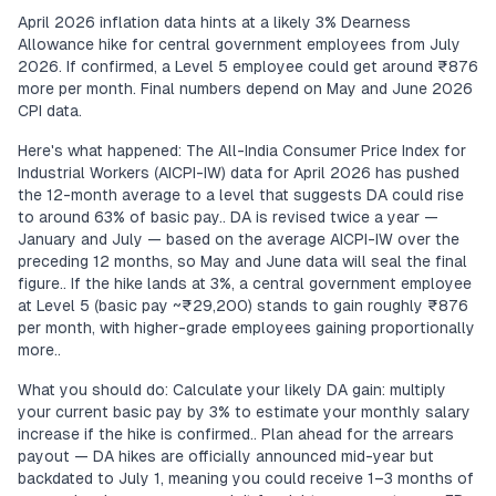
April 2026 inflation data hints at a likely 3% Dearness
Allowance hike for central government employees from July
2026. If confirmed, a Level 5 employee could get around ₹876
more per month. Final numbers depend on May and June 2026
CPI data.
Here's what happened: The All-India Consumer Price Index for
Industrial Workers (AICPI-IW) data for April 2026 has pushed
the 12-month average to a level that suggests DA could rise
to around 63% of basic pay.. DA is revised twice a year —
January and July — based on the average AICPI-IW over the
preceding 12 months, so May and June data will seal the final
figure.. If the hike lands at 3%, a central government employee
at Level 5 (basic pay ~₹29,200) stands to gain roughly ₹876
per month, with higher-grade employees gaining proportionally
more..
What you should do: Calculate your likely DA gain: multiply
your current basic pay by 3% to estimate your monthly salary
increase if the hike is confirmed.. Plan ahead for the arrears
payout — DA hikes are officially announced mid-year but
backdated to July 1, meaning you could receive 1–3 months of