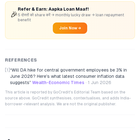
Refer & Earn: Aapka Loan Maaf!
🎉
5 दोस्तों को share करें → monthly lucky draw → loan repayment
benefit
Join Now →
REFERENCES
[1]
“
Will DA hike for central government employees be 3% in
June 2026? Here's what latest consumer inflation data
suggests
”
Wealth-Economic Times
·
1 Jun 2026
This article is reported by GoCredit's Editorial Team based on the
source above. GoCredit synthesises, contextualises, and adds India-
borrower-relevant analysis. We are not the original publisher.