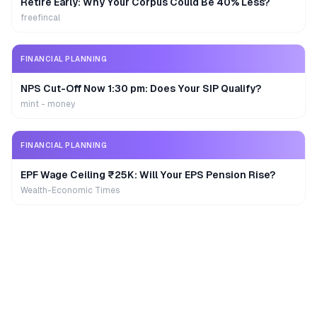
Retire Early: Why Your Corpus Could Be 40% Less?
freefincal
FINANCIAL PLANNING
NPS Cut-Off Now 1:30 pm: Does Your SIP Qualify?
mint - money
FINANCIAL PLANNING
EPF Wage Ceiling ₹25K: Will Your EPS Pension Rise?
Wealth-Economic Times