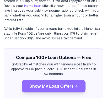
arrears in a lump sum; earmark it for debt repayment or an FD..
Review your
home loan
eligibility now — a confirmed salary
hike improves your debt-to-income ratio, so check with your
bank whether you qualify for a higher loan amount or better
interest rate..
DA is fully taxable. If your arrears bump you into a higher tax
slab, file Form 10E before submitting your ITR to claim relief
under Section 89(1) and avoid excess tax demand.
Compare 100+ Loan Options — Free
GoCredit's AI matches you with lenders most likely to
approve YOUR profile. Zero CIBIL impact. Real rates in
60 seconds.
Show My Loan Offers →