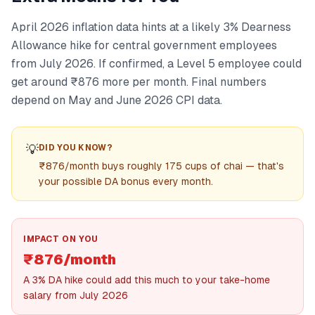
April 2026 inflation data hints at a likely 3% Dearness
Allowance hike for central government employees
from July 2026. If confirmed, a Level 5 employee could
get around ₹876 more per month. Final numbers
depend on May and June 2026 CPI data.
💡
DID YOU KNOW?
₹876/month buys roughly 175 cups of chai — that's
your possible DA bonus every month.
IMPACT ON YOU
₹876/month
A 3% DA hike could add this much to your take-home
salary from July 2026