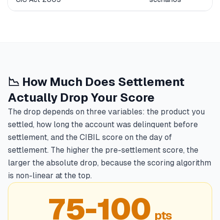
📉 How Much Does Settlement
Actually Drop Your Score
The drop depends on three variables: the product you
settled, how long the account was delinquent before
settlement, and the CIBIL score on the day of
settlement. The higher the pre-settlement score, the
larger the absolute drop, because the scoring algorithm
is non-linear at the top.
75-100
pts