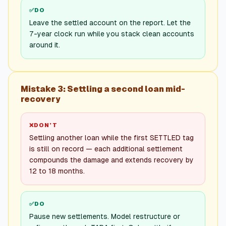
✅
DO
Leave the settled account on the report. Let the
7-year clock run while you stack clean accounts
around it.
Mistake 3: Settling a second loan mid-
recovery
❌
DON’T
Settling another loan while the first SETTLED tag
is still on record — each additional settlement
compounds the damage and extends recovery by
12 to 18 months.
✅
DO
Pause new settlements. Model restructure or