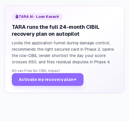
🤖
TARA AI · Loan Kavach
TARA runs the full 24-month CIBIL
recovery plan on autopilot
Locks the application funnel during damage control,
recommends the right secured card in Phase 2, opens
the low-CIBIL lender shortlist the day your score
crosses 650, and files residual disputes in Phase 4.
60 sec
·
Free
·
No CIBIL impact
Activate my recovery plan
→