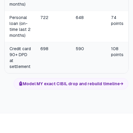
months)
Personal
722
648
74
loan (on-
points
time last 2
months)
Credit card
698
590
108
90+ DPD
points
at
settlement
🤖
Model MY exact CIBIL drop and rebuild timeline
→