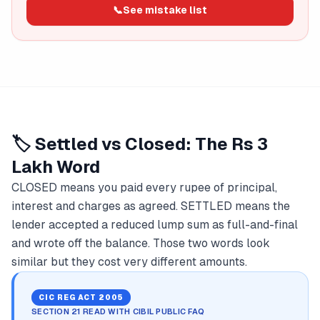
📞
See mistake list
🏷️ Settled vs Closed: The Rs 3
Lakh Word
CLOSED means you paid every rupee of principal,
interest and charges as agreed. SETTLED means the
lender accepted a reduced lump sum as full-and-final
and wrote off the balance. Those two words look
similar but they cost very different amounts.
CIC REG ACT 2005
SECTION 21 READ WITH CIBIL PUBLIC FAQ