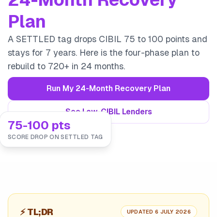
Plan
A SETTLED tag drops CIBIL 75 to 100 points and
stays for 7 years. Here is the four-phase plan to
rebuild to 720+ in 24 months.
Run My 24-Month Recovery Plan
See Low-CIBIL Lenders
75-100 pts
SCORE DROP ON SETTLED TAG
⚡
TL;DR
UPDATED 6 JULY 2026