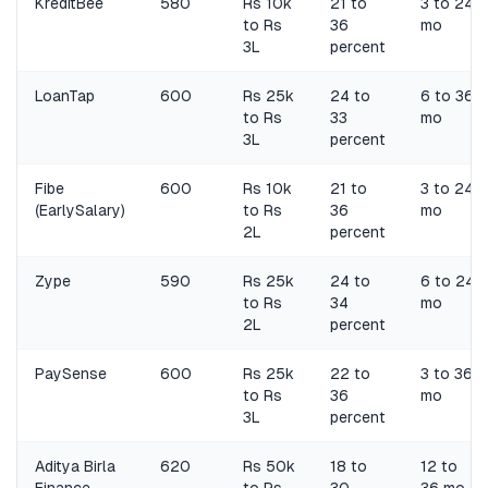
KreditBee
580
Rs 10k
21 to
3 to 24
to Rs
36
mo
3L
percent
LoanTap
600
Rs 25k
24 to
6 to 36
to Rs
33
mo
3L
percent
Fibe
600
Rs 10k
21 to
3 to 24
(EarlySalary)
to Rs
36
mo
2L
percent
Zype
590
Rs 25k
24 to
6 to 24
to Rs
34
mo
2L
percent
PaySense
600
Rs 25k
22 to
3 to 36
to Rs
36
mo
3L
percent
Aditya Birla
620
Rs 50k
18 to
12 to