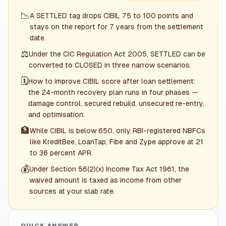
📉
A SETTLED tag drops CIBIL 75 to 100 points and
stays on the report for 7 years from the settlement
date.
⚖️
Under the CIC Regulation Act 2005, SETTLED can be
converted to CLOSED in three narrow scenarios.
🗓️
How to improve CIBIL score after loan settlement:
the 24-month recovery plan runs in four phases —
damage control, secured rebuild, unsecured re-entry,
and optimisation.
🏦
While CIBIL is below 650, only RBI-registered NBFCs
like KreditBee, LoanTap, Fibe and Zype approve at 21
to 36 percent APR.
💰
Under Section 56(2)(x) Income Tax Act 1961, the
waived amount is taxed as income from other
sources at your slab rate.