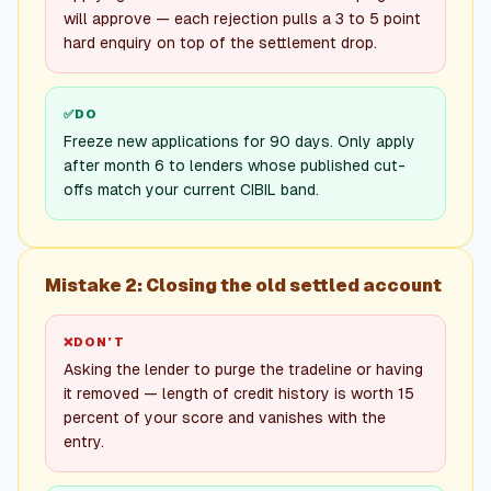
will approve — each rejection pulls a 3 to 5 point
hard enquiry on top of the settlement drop.
✅
DO
Freeze new applications for 90 days. Only apply
after month 6 to lenders whose published cut-
offs match your current CIBIL band.
Mistake 2: Closing the old settled account
❌
DON’T
Asking the lender to purge the tradeline or having
it removed — length of credit history is worth 15
percent of your score and vanishes with the
entry.