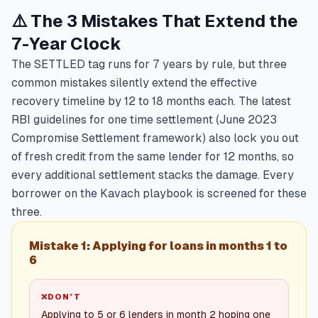
⚠️ The 3 Mistakes That Extend the
7-Year Clock
The SETTLED tag runs for 7 years by rule, but three
common mistakes silently extend the effective
recovery timeline by 12 to 18 months each. The latest
RBI guidelines for one time settlement (June 2023
Compromise Settlement framework) also lock you out
of fresh credit from the same lender for 12 months, so
every additional settlement stacks the damage. Every
borrower on the Kavach playbook is screened for these
three.
Mistake 1: Applying for loans in months 1 to
6
❌
DON’T
Applying to 5 or 6 lenders in month 2 hoping one