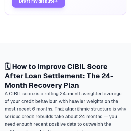
Draft my dispute
→
🗓️ How to Improve CIBIL Score
After Loan Settlement: The 24-
Month Recovery Plan
A CIBIL score is a rolling 24-month weighted average
of your credit behaviour, with heavier weights on the
most recent 6 months. That algorithmic structure is why
serious credit rebuilds take about 24 months — you
need enough recent positive data to outweigh the