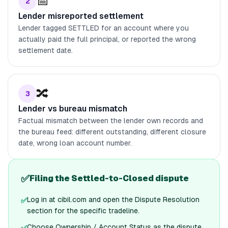
📅
2
Lender misreported settlement
Lender tagged SETTLED for an account where you
actually paid the full principal, or reported the wrong
settlement date.
🔀
3
Lender vs bureau mismatch
Factual mismatch between the lender own records and
the bureau feed: different outstanding, different closure
date, wrong loan account number.
✅
Filing the Settled-to-Closed dispute
Log in at cibil.com and open the Dispute Resolution
✅
section for the specific tradeline.
Choose Ownership / Account Status as the dispute