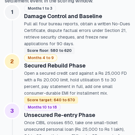
settlement event in the scoring window.
Months 1 to 3
1
Damage Control and Baseline
Pull all four bureau reports, obtain a written No-Dues
Certificate, dispute factual errors under Section 21,
retrieve security cheques, and freeze new
applications for 90 days.
Score floor: 580 to 620
Months 4 to 9
2
Secured Rebuild Phase
Open a secured credit card against a Rs 25,000 FD
with a Rs 20,000 limit, hold utilisation 5 to 30
percent, pay statement in full, add one small
consumer-durable EMI for installment mix.
Score target: 640 to 670
Months 10 to 18
3
Unsecured Re-entry Phase
Once CIBIL crosses 650, take one small-ticket
unsecured personal loan (Rs 25,000 to Rs 1 lakh),