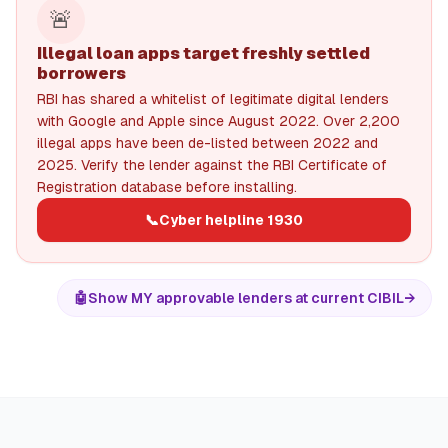
🚨
Illegal loan apps target freshly settled
borrowers
RBI has shared a whitelist of legitimate digital lenders
with Google and Apple since August 2022. Over 2,200
illegal apps have been de-listed between 2022 and
2025. Verify the lender against the RBI Certificate of
Registration database before installing.
📞
Cyber helpline 1930
🤖
Show MY approvable lenders at current CIBIL
→