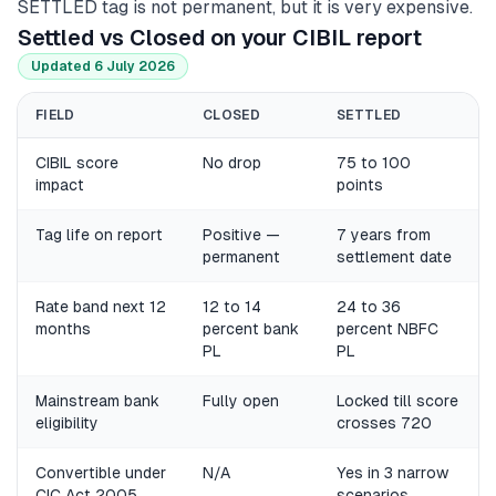
SETTLED tag is not permanent, but it is very expensive.
Settled vs Closed on your CIBIL report
Updated 6 July 2026
FIELD
CLOSED
SETTLED
CIBIL score
No drop
75 to 100
impact
points
Tag life on report
Positive —
7 years from
permanent
settlement date
Rate band next 12
12 to 14
24 to 36
months
percent bank
percent NBFC
PL
PL
Mainstream bank
Fully open
Locked till score
eligibility
crosses 720
Convertible under
N/A
Yes in 3 narrow
CIC Act 2005
scenarios