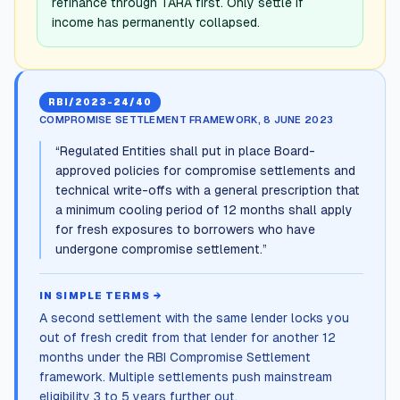
refinance through TARA first. Only settle if
income has permanently collapsed.
RBI/2023-24/40
COMPROMISE SETTLEMENT FRAMEWORK, 8 JUNE 2023
“
Regulated Entities shall put in place Board-
approved policies for compromise settlements and
technical write-offs with a general prescription that
a minimum cooling period of 12 months shall apply
for fresh exposures to borrowers who have
undergone compromise settlement.
”
IN SIMPLE TERMS →
A second settlement with the same lender locks you
out of fresh credit from that lender for another 12
months under the RBI Compromise Settlement
framework. Multiple settlements push mainstream
eligibility 3 to 5 years further out.