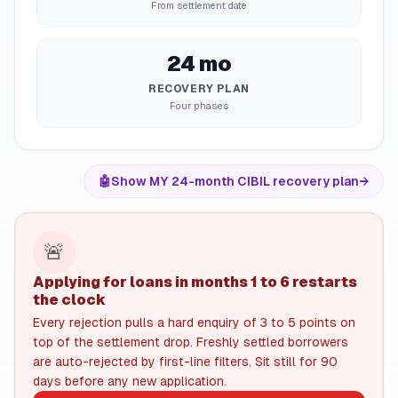
From settlement date
24 mo
RECOVERY PLAN
Four phases
🤖
Show MY 24-month CIBIL recovery plan
→
🚨
Applying for loans in months 1 to 6 restarts
the clock
Every rejection pulls a hard enquiry of 3 to 5 points on
top of the settlement drop. Freshly settled borrowers
are auto-rejected by first-line filters. Sit still for 90
days before any new application.