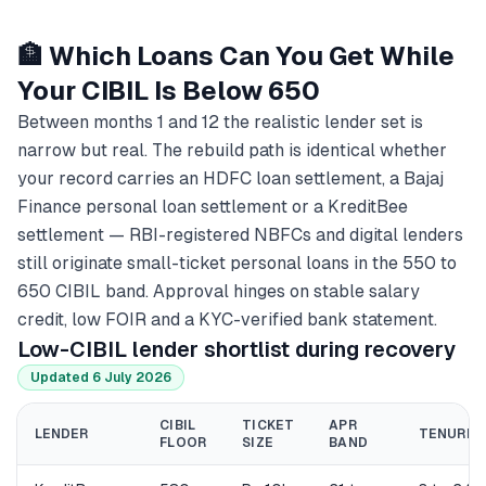
🏦 Which Loans Can You Get While
Your CIBIL Is Below 650
Between months 1 and 12 the realistic lender set is
narrow but real. The rebuild path is identical whether
your record carries an HDFC loan settlement, a Bajaj
Finance personal loan settlement or a KreditBee
settlement — RBI-registered NBFCs and digital lenders
still originate small-ticket personal loans in the 550 to
650 CIBIL band. Approval hinges on stable salary
credit, low FOIR and a KYC-verified bank statement.
Low-CIBIL lender shortlist during recovery
Updated 6 July 2026
CIBIL
TICKET
APR
LENDER
TENURE
FLOOR
SIZE
BAND