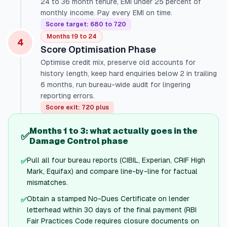
24 to 36 month tenure, EMI under 25 percent of
monthly income. Pay every EMI on time.
Score target: 680 to 720
Months 19 to 24
4
Score Optimisation Phase
Optimise credit mix, preserve old accounts for
history length, keep hard enquiries below 2 in trailing
6 months, run bureau-wide audit for lingering
reporting errors.
Score exit: 720 plus
Months 1 to 3: what actually goes in the
✅
Damage Control phase
Pull all four bureau reports (CIBIL, Experian, CRIF High
✅
Mark, Equifax) and compare line-by-line for factual
mismatches.
Obtain a stamped No-Dues Certificate on lender
✅
letterhead within 30 days of the final payment (RBI
Fair Practices Code requires closure documents on