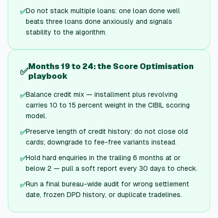
Do not stack multiple loans: one loan done well
✅
beats three loans done anxiously and signals
stability to the algorithm.
Months 19 to 24: the Score Optimisation
✅
playbook
Balance credit mix — installment plus revolving
✅
carries 10 to 15 percent weight in the CIBIL scoring
model.
Preserve length of credit history: do not close old
✅
cards; downgrade to fee-free variants instead.
Hold hard enquiries in the trailing 6 months at or
✅
below 2 — pull a soft report every 30 days to check.
Run a final bureau-wide audit for wrong settlement
✅
date, frozen DPD history, or duplicate tradelines.