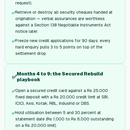
request).
Retrieve or destroy all security cheques handed at
✅
origination — verbal assurances are worthless
against a Section 138 Negotiable Instruments Act
notice later.
Freeze new credit applications for 90 days: every
✅
hard enquiry pulls 3 to 5 points on top of the
settlement drop.
Months 4 to 9: the Secured Rebuild
✅
playbook
Open a secured credit card against a Rs 25,000
✅
fixed deposit with a Rs 20,000 credit limit at SBI,
ICICI, Axis, Kotak, RBL, IndusInd or DBS.
Hold utilisation between 5 and 30 percent at
✅
statement date (Rs 1,000 to Rs 6,000 outstanding
on a Rs 20,000 limit).