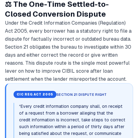
⚖️ The One-Time Settled-to-
Closed Conversion Dispute
Under the Credit Information Companies (Regulation)
Act 2005, every borrower has a statutory right to file a
dispute for factually incorrect or outdated bureau data.
Section 21 obligates the bureau to investigate within 30
days and either correct the record or give written
reasons. This dispute route is the single most powerful
lever on how to improve CIBIL score after loan
settlement when the lender misreported the account.
SECTION 21 DISPUTE RIGHT
CIC REG ACT 2005
“
Every credit information company shall, on receipt
of a request from a borrower alleging that the
credit information is incorrect, take steps to correct
such information within a period of thirty days after
being satisfied about the request, or communicate