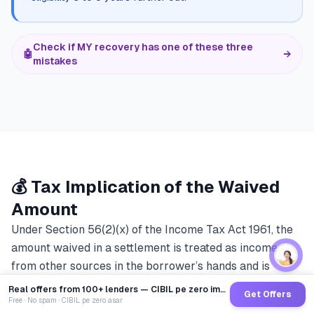
Check if MY recovery has one of these three
🤖
→
mistakes
💰 Tax Implication of the Waived
Amount
Under Section 56(2)(x) of the Income Tax Act 1961, the
amount waived in a settlement is treated as income
from other sources in the borrower’s hands and is
taxable at the applicable slab rate. Most lenders do not
Real offers from 100+ lenders — CIBIL pe zero impact
Get Offers
disclose this during OTS negotiation, and it materially
Free · No spam · CIBIL pe zero asar