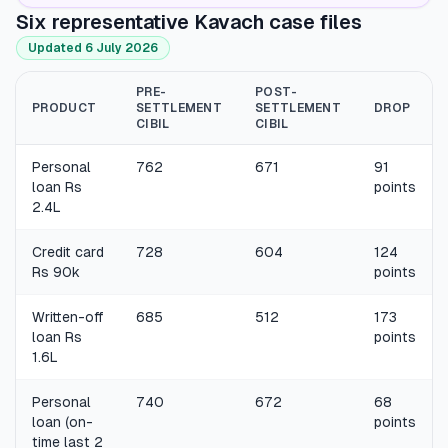
Six representative Kavach case files
Updated 6 July 2026
PRE-
POST-
PRODUCT
SETTLEMENT
SETTLEMENT
DROP
CIBIL
CIBIL
Personal
762
671
91
loan Rs
points
2.4L
Credit card
728
604
124
Rs 90k
points
Written-off
685
512
173
loan Rs
points
1.6L
Personal
740
672
68
loan (on-
points
time last 2