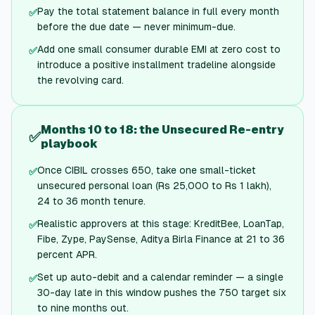
Pay the total statement balance in full every month
✅
before the due date — never minimum-due.
Add one small consumer durable EMI at zero cost to
✅
introduce a positive installment tradeline alongside
the revolving card.
Months 10 to 18: the Unsecured Re-entry
✅
playbook
Once CIBIL crosses 650, take one small-ticket
✅
unsecured personal loan (Rs 25,000 to Rs 1 lakh),
24 to 36 month tenure.
Realistic approvers at this stage: KreditBee, LoanTap,
✅
Fibe, Zype, PaySense, Aditya Birla Finance at 21 to 36
percent APR.
Set up auto-debit and a calendar reminder — a single
✅
30-day late in this window pushes the 750 target six
to nine months out.