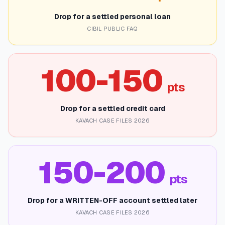
Drop for a settled personal loan
CIBIL PUBLIC FAQ
100-150
pts
Drop for a settled credit card
KAVACH CASE FILES 2026
150-200
pts
Drop for a WRITTEN-OFF account settled later
KAVACH CASE FILES 2026