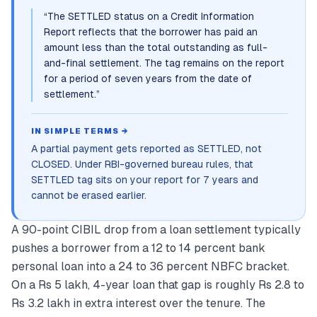
“
The SETTLED status on a Credit Information
Report reflects that the borrower has paid an
amount less than the total outstanding as full-
and-final settlement. The tag remains on the report
for a period of seven years from the date of
settlement.
”
IN SIMPLE TERMS →
A partial payment gets reported as SETTLED, not
CLOSED. Under RBI-governed bureau rules, that
SETTLED tag sits on your report for 7 years and
cannot be erased earlier.
A 90-point CIBIL drop from a loan settlement typically
pushes a borrower from a 12 to 14 percent bank
personal loan into a 24 to 36 percent NBFC bracket.
On a Rs 5 lakh, 4-year loan that gap is roughly Rs 2.8 to
Rs 3.2 lakh in extra interest over the tenure. The