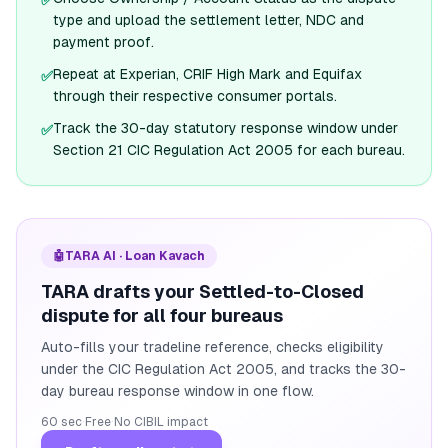
✅
type and upload the settlement letter, NDC and
payment proof.
Repeat at Experian, CRIF High Mark and Equifax
✅
through their respective consumer portals.
Track the 30-day statutory response window under
✅
Section 21 CIC Regulation Act 2005 for each bureau.
🤖
TARA AI · Loan Kavach
TARA drafts your Settled-to-Closed
dispute for all four bureaus
Auto-fills your tradeline reference, checks eligibility
under the CIC Regulation Act 2005, and tracks the 30-
day bureau response window in one flow.
60 sec
·
Free
·
No CIBIL impact