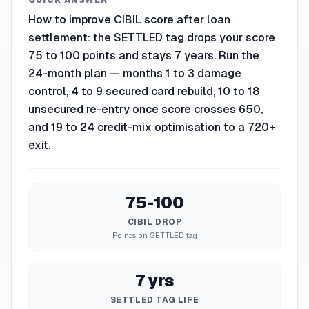
QUICK ANSWER
How to improve CIBIL score after loan
settlement: the SETTLED tag drops your score
75 to 100 points and stays 7 years. Run the
24-month plan — months 1 to 3 damage
control, 4 to 9 secured card rebuild, 10 to 18
unsecured re-entry once score crosses 650,
and 19 to 24 credit-mix optimisation to a 720+
exit.
75-100
CIBIL DROP
Points on SETTLED tag
7 yrs
SETTLED TAG LIFE