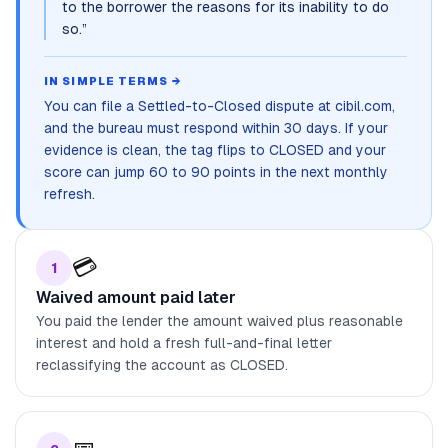
to the borrower the reasons for its inability to do
so.
”
IN SIMPLE TERMS →
You can file a Settled-to-Closed dispute at cibil.com,
and the bureau must respond within 30 days. If your
evidence is clean, the tag flips to CLOSED and your
score can jump 60 to 90 points in the next monthly
refresh.
💳
1
Waived amount paid later
You paid the lender the amount waived plus reasonable
interest and hold a fresh full-and-final letter
reclassifying the account as CLOSED.