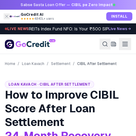
Skip to content
Sabse Sasta Loan Offer —
CIBIL pe Zero Impact
GoCredit AI
INSTALL
★★★★★
4.8
·
40L+ users
REITs Index Fund NFO: Is Your ₹500 SIP Worth It?
LIVE NEWS
Live News →
Home
/
Loan Kavach
/
Settlement
/
CIBIL After Settlement
LOAN KAVACH · CIBIL AFTER SETTLEMENT
How to Improve CIBIL
Score After Loan
Settlement
24-Month Recovery