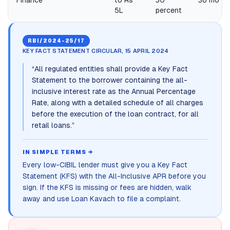
Finance
to Rs
30
36 mo
5L
percent
RBI/2024-25/17
KEY FACT STATEMENT CIRCULAR, 15 APRIL 2024
“
All regulated entities shall provide a Key Fact
Statement to the borrower containing the all-
inclusive interest rate as the Annual Percentage
Rate, along with a detailed schedule of all charges
before the execution of the loan contract, for all
retail loans.
”
IN SIMPLE TERMS →
Every low-CIBIL lender must give you a Key Fact
Statement (KFS) with the All-Inclusive APR before you
sign. If the KFS is missing or fees are hidden, walk
away and use Loan Kavach to file a complaint.