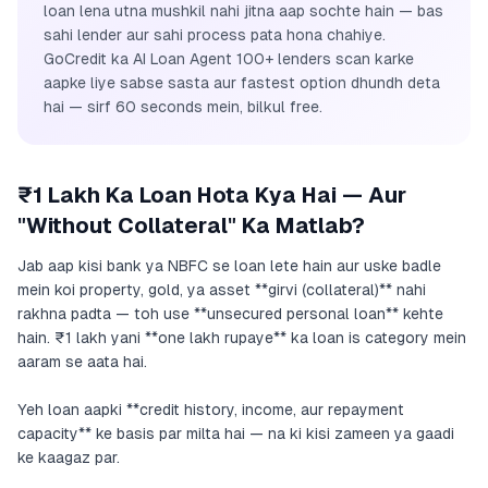
loan lena utna mushkil nahi jitna aap sochte hain — bas
sahi lender aur sahi process pata hona chahiye.
GoCredit ka AI Loan Agent 100+ lenders scan karke
aapke liye sabse sasta aur fastest option dhundh deta
hai — sirf 60 seconds mein, bilkul free.
₹1 Lakh Ka Loan Hota Kya Hai — Aur
"Without Collateral" Ka Matlab?
Jab aap kisi bank ya NBFC se loan lete hain aur uske badle
mein koi property, gold, ya asset **girvi (collateral)** nahi
rakhna padta — toh use **unsecured personal loan** kehte
hain. ₹1 lakh yani **one lakh rupaye** ka loan is category mein
aaram se aata hai.
Yeh loan aapki **credit history, income, aur repayment
capacity** ke basis par milta hai — na ki kisi zameen ya gaadi
ke kaagaz par.