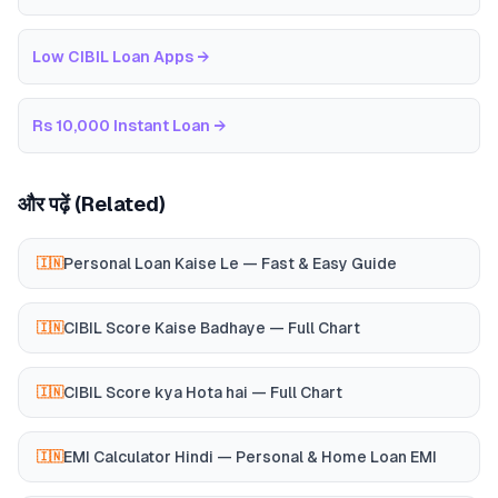
Low CIBIL Loan Apps
→
Rs 10,000 Instant Loan
→
और पढ़ें (Related)
Personal Loan Kaise Le — Fast & Easy Guide
🇮🇳
CIBIL Score Kaise Badhaye — Full Chart
🇮🇳
CIBIL Score kya Hota hai — Full Chart
🇮🇳
EMI Calculator Hindi — Personal & Home Loan EMI
🇮🇳