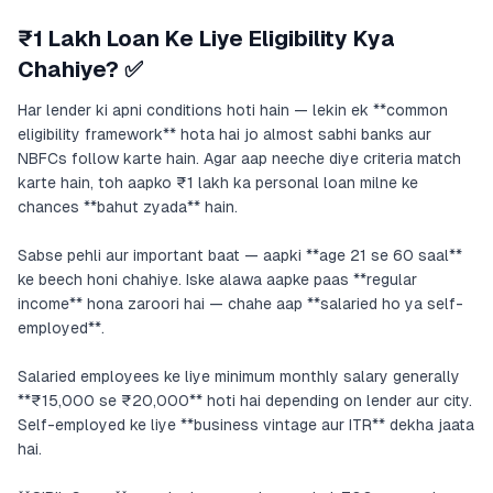
₹1 Lakh Loan Ke Liye Eligibility Kya
Chahiye? ✅
Har lender ki apni conditions hoti hain — lekin ek **common
eligibility framework** hota hai jo almost sabhi banks aur
NBFCs follow karte hain. Agar aap neeche diye criteria match
karte hain, toh aapko ₹1 lakh ka personal loan milne ke
chances **bahut zyada** hain.
Sabse pehli aur important baat — aapki **age 21 se 60 saal**
ke beech honi chahiye. Iske alawa aapke paas **regular
income** hona zaroori hai — chahe aap **salaried ho ya self-
employed**.
Salaried employees ke liye minimum monthly salary generally
**₹15,000 se ₹20,000** hoti hai depending on lender aur city.
Self-employed ke liye **business vintage aur ITR** dekha jaata
hai.