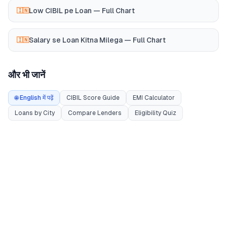
Low CIBIL pe Loan — Full Chart
🇮🇳
Salary se Loan Kitna Milega — Full Chart
🇮🇳
और भी जानें
🌐 English में पढ़ें
CIBIL Score Guide
EMI Calculator
Loans by City
Compare Lenders
Eligibility Quiz