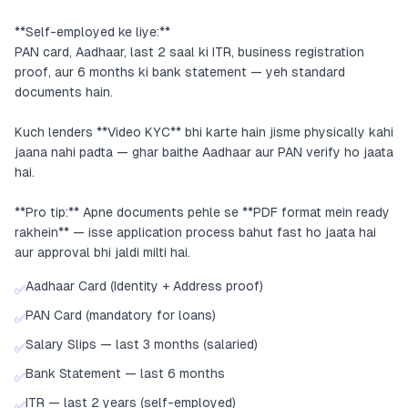
**Self-employed ke liye:**
PAN card, Aadhaar, last 2 saal ki ITR, business registration
proof, aur 6 months ki bank statement — yeh standard
documents hain.
Kuch lenders **Video KYC** bhi karte hain jisme physically kahi
jaana nahi padta — ghar baithe Aadhaar aur PAN verify ho jaata
hai.
**Pro tip:** Apne documents pehle se **PDF format mein ready
rakhein** — isse application process bahut fast ho jaata hai
aur approval bhi jaldi milti hai.
Aadhaar Card (Identity + Address proof)
✅
PAN Card (mandatory for loans)
✅
Salary Slips — last 3 months (salaried)
✅
Bank Statement — last 6 months
✅
ITR — last 2 years (self-employed)
✅