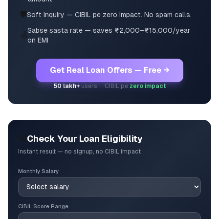
🛡️
Soft inquiry — CIBIL pe zero impact. No spam calls.
Sabse sasta rate — saves ₹2,000–₹15,000/year
💰
on EMI
Get Real Loan Offers — Free →
50 lakh+
users · CIBIL pe
zero impact
🎯
Check Your Loan Eligibility
Instant result — no signup, no CIBIL impact
Monthly Salary
CIBIL Score Range