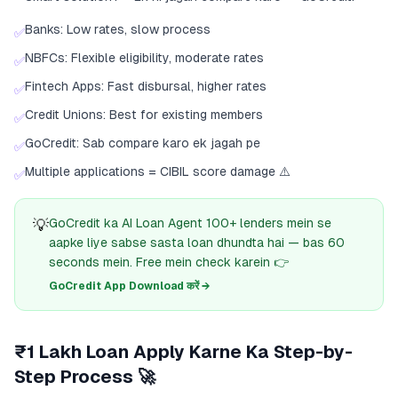
Banks: Low rates, slow process
✅
NBFCs: Flexible eligibility, moderate rates
✅
Fintech Apps: Fast disbursal, higher rates
✅
Credit Unions: Best for existing members
✅
GoCredit: Sab compare karo ek jagah pe
✅
Multiple applications = CIBIL score damage ⚠️
✅
💡
GoCredit ka AI Loan Agent 100+ lenders mein se
aapke liye sabse sasta loan dhundta hai — bas 60
seconds mein. Free mein check karein 👉
GoCredit App Download करें →
₹1 Lakh Loan Apply Karne Ka Step-by-
Step Process 🚀