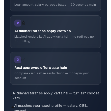
Loan amount, salary, purpose batao — 30 seconds mein
🤖
2
AI tumhari taraf se apply karta hai
Matched lenders ko AI apply karta hai — no redirect, no
form filling
✅
3
Real approved offers aate hain
Compare karo, sabse sasta chuno — money in your
account
AI tumhari taraf se apply karta hai — tum sirf choose
⚡
karo
AI matches your exact profile — salary, CIBIL,
🎯
amount