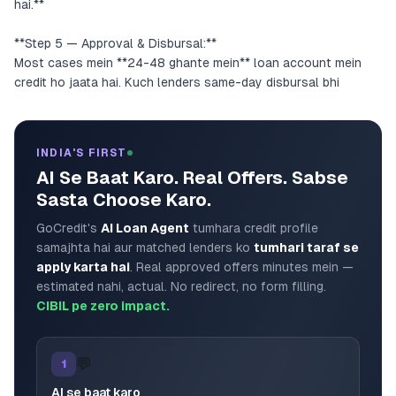
hai.**
**Step 5 — Approval & Disbursal:**
Most cases mein **24-48 ghante mein** loan account mein
credit ho jaata hai. Kuch lenders same-day disbursal bhi
INDIA'S FIRST
AI Se Baat Karo. Real Offers. Sabse
Sasta Choose Karo.
GoCredit's
AI Loan Agent
tumhara credit profile
samajhta hai aur matched lenders ko
tumhari taraf se
apply karta hai
. Real approved offers minutes mein —
estimated nahi, actual. No redirect, no form filling.
CIBIL pe zero impact.
💬
1
AI se baat karo