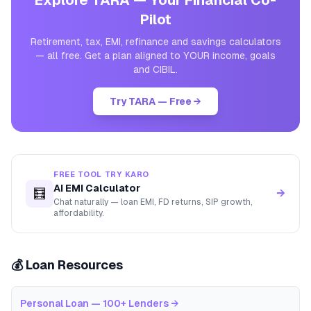
Explore TARA — Your Financial Co-
Pilot
Retirement, tax, EMI, refinance and savings calculators
— all free. Get a plan aligned to YOUR income, goals
and CIBIL.
Try TARA — Free →
FREE TOOL TRY KARO
AI EMI Calculator
🧮
→
Chat naturally — loan EMI, FD returns, SIP growth,
affordability.
💰 Loan Resources
Personal Loan — 100+ Lenders
→