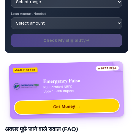
Loan Amount Needed
Check My Eligibility →
★ BEST DEAL
DAILY OFFER
Emergency Paisa
RBI Certified NBFC
Upto 1 Lakh Rupees
Get Money →
अक्सर पूछे जाने वाले सवाल (FAQ)