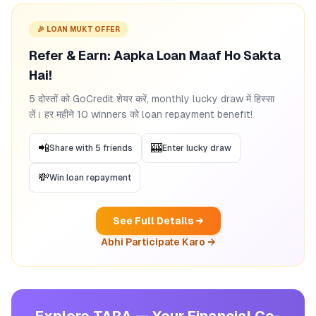
🎉 LOAN MUKT OFFER
Refer & Earn: Aapka Loan Maaf Ho Sakta
Hai!
5 दोस्तों को GoCredit शेयर करें, monthly lucky draw में हिस्सा
लें। हर महीने 10 winners को loan repayment benefit!
📲
🎰
Share with 5 friends
Enter lucky draw
💸
Win loan repayment
See Full Details →
Abhi Participate Karo →