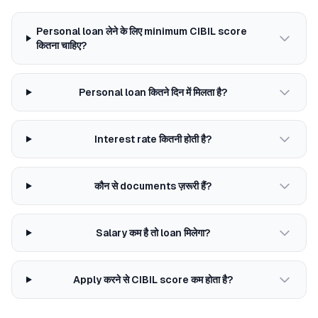
Personal loan लेने के लिए minimum CIBIL score
कितना चाहिए?
Personal loan कितने दिन में मिलता है?
Interest rate कितनी होती है?
कौन से documents ज़रूरी हैं?
Salary कम है तो loan मिलेगा?
Apply करने से CIBIL score कम होता है?