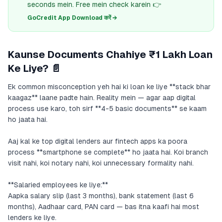
seconds mein. Free mein check karein 👉
GoCredit App Download करें →
Kaunse Documents Chahiye ₹1 Lakh Loan
Ke Liye? 📄
Ek common misconception yeh hai ki loan ke liye **stack bhar
kaagaz** laane padte hain. Reality mein — agar aap digital
process use karo, toh sirf **4-5 basic documents** se kaam
ho jaata hai.
Aaj kal ke top digital lenders aur fintech apps ka poora
process **smartphone se complete** ho jaata hai. Koi branch
visit nahi, koi notary nahi, koi unnecessary formality nahi.
**Salaried employees ke liye:**
Aapka salary slip (last 3 months), bank statement (last 6
months), Aadhaar card, PAN card — bas itna kaafi hai most
lenders ke liye.