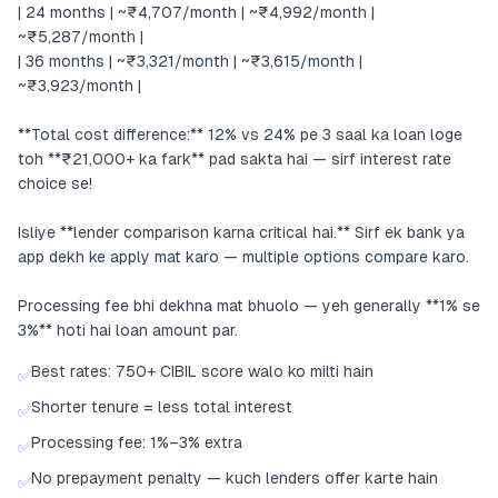
| 24 months | ~₹4,707/month | ~₹4,992/month |
~₹5,287/month |
| 36 months | ~₹3,321/month | ~₹3,615/month |
~₹3,923/month |
**Total cost difference:** 12% vs 24% pe 3 saal ka loan loge
toh **₹21,000+ ka fark** pad sakta hai — sirf interest rate
choice se!
Isliye **lender comparison karna critical hai.** Sirf ek bank ya
app dekh ke apply mat karo — multiple options compare karo.
Processing fee bhi dekhna mat bhuolo — yeh generally **1% se
3%** hoti hai loan amount par.
Best rates: 750+ CIBIL score walo ko milti hain
✅
Shorter tenure = less total interest
✅
Processing fee: 1%–3% extra
✅
No prepayment penalty — kuch lenders offer karte hain
✅