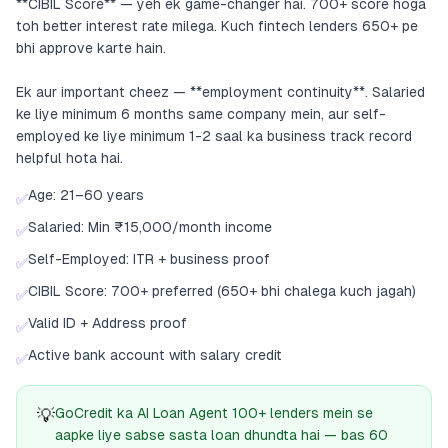
**CIBIL Score** — yeh ek game-changer hai. 700+ score hoga
toh better interest rate milega. Kuch fintech lenders 650+ pe
bhi approve karte hain.
Ek aur important cheez — **employment continuity**. Salaried
ke liye minimum 6 months same company mein, aur self-
employed ke liye minimum 1-2 saal ka business track record
helpful hota hai.
Age: 21–60 years
✅
Salaried: Min ₹15,000/month income
✅
Self-Employed: ITR + business proof
✅
CIBIL Score: 700+ preferred (650+ bhi chalega kuch jagah)
✅
Valid ID + Address proof
✅
Active bank account with salary credit
✅
💡
GoCredit ka AI Loan Agent 100+ lenders mein se
aapke liye sabse sasta loan dhundta hai — bas 60