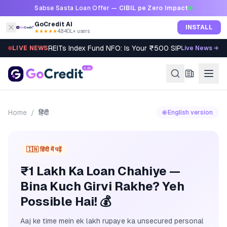
Skip to content
Sabse Sasta Loan Offer —
CIBIL pe Zero Impact
GoCredit AI
INSTALL
★★★★★
4.8
·
40L+ users
REITs Index Fund NFO: Is Your ₹500 SIP Worth It?
LIVE NEWS
Live News →
Home
/
हिंदी
🌐 English version
🇮🇳 हिंदी में पढ़ें
₹1 Lakh Ka Loan Chahiye —
Bina Kuch Girvi Rakhe? Yeh
Possible Hai! 💰
Aaj ke time mein ek lakh rupaye ka unsecured personal