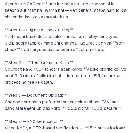
Agar aap **GoCredit** use kar rahe ho, toh process bilkul
seedha aur fast hai. Warna bhi — yeh general steps hain jo kisi
bhi lender ke liye kaam aate hain.
**Step 1 — Eligibility Check (Free):**
Pehle apni basic details dalo — income, employment type,
CIBIL score (approximate bhi chalega). GoCredit pe yeh **soft
check** hoti hai jisse aapka score affect nahi hota.
**Step 2 — Offers Compare Karo:**
GoCredit ka AI 100+ lenders scan karke **aapke profile ke liye
best 3-5 offers** dikhata hai — interest rate, EMI, tenure, aur
processing fee ke saath.
**Step 3 — Document Upload:**
Choose karo apna preferred lender, phir Aadhaar, PAN, aur
bank statement upload karo. **100% digital, 100% secure.**
**Step 4 — KYC Verification:**
Video KYC ya OTP-based verification — **15 minutes ka kaam