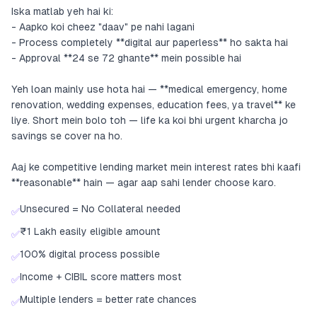
Iska matlab yeh hai ki:
- Aapko koi cheez "daav" pe nahi lagani
- Process completely **digital aur paperless** ho sakta hai
- Approval **24 se 72 ghante** mein possible hai
Yeh loan mainly use hota hai — **medical emergency, home
renovation, wedding expenses, education fees, ya travel** ke
liye. Short mein bolo toh — life ka koi bhi urgent kharcha jo
savings se cover na ho.
Aaj ke competitive lending market mein interest rates bhi kaafi
**reasonable** hain — agar aap sahi lender choose karo.
Unsecured = No Collateral needed
✅
₹1 Lakh easily eligible amount
✅
100% digital process possible
✅
Income + CIBIL score matters most
✅
Multiple lenders = better rate chances
✅