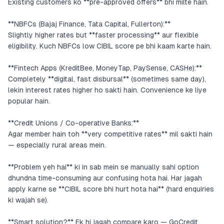
Existing customers ko **pre-approved offers** bhi milte hain.
**NBFCs (Bajaj Finance, Tata Capital, Fullerton):**
Slightly higher rates but **faster processing** aur flexible
eligibility. Kuch NBFCs low CIBIL score pe bhi kaam karte hain.
**Fintech Apps (KreditBee, MoneyTap, PaySense, CASHe):**
Completely **digital, fast disbursal** (sometimes same day),
lekin interest rates higher ho sakti hain. Convenience ke liye
popular hain.
**Credit Unions / Co-operative Banks:**
Agar member hain toh **very competitive rates** mil sakti hain
— especially rural areas mein.
**Problem yeh hai** ki in sab mein se manually sahi option
dhundna time-consuming aur confusing hota hai. Har jagah
apply karne se **CIBIL score bhi hurt hota hai** (hard enquiries
ki wajah se).
**Smart solution?** Ek hi jagah compare karo — GoCredit.