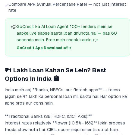
Compare APR (Annual Percentage Rate) — not just interest
✅
rate
💡
GoCredit ka AI Loan Agent 100+ lenders mein se
aapke liye sabse sasta loan dhundta hai — bas 60
seconds mein. Free mein check karein 👉
GoCredit App Download करें →
₹1 Lakh Loan Kahan Se Lein? Best
Options In India 🏦
India mein aaj **banks, NBFCs, aur fintech apps** — teeno
jagah se ₹1 lakh ka personal loan mil sakta hai. Har option ke
apne pros aur cons hain.
**Traditional Banks (SBI, HDFC, ICICI, Axis):**
Interest rates relatively **lower (10.5%–16%)** lekin process
thoda slow hota hai. CIBIL score requirements strict hain.