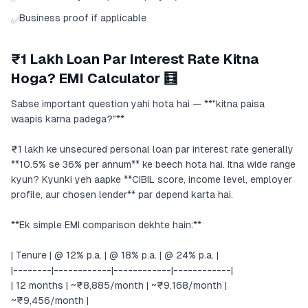
Business proof if applicable
✅
₹1 Lakh Loan Par Interest Rate Kitna
Hoga? EMI Calculator 🧮
Sabse important question yahi hota hai — **"kitna paisa
waapis karna padega?"**
₹1 lakh ke unsecured personal loan par interest rate generally
**10.5% se 36% per annum** ke beech hota hai. Itna wide range
kyun? Kyunki yeh aapke **CIBIL score, income level, employer
profile, aur chosen lender** par depend karta hai.
**Ek simple EMI comparison dekhte hain:**
| Tenure | @ 12% p.a. | @ 18% p.a. | @ 24% p.a. |
|--------|------------|------------|------------|
| 12 months | ~₹8,885/month | ~₹9,168/month |
~₹9,456/month |