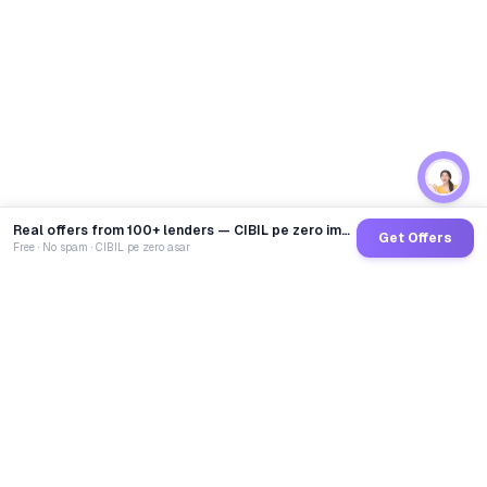
Real offers from 100+ lenders — CIBIL pe zero impact
Get Offers
Free · No spam · CIBIL pe zero asar