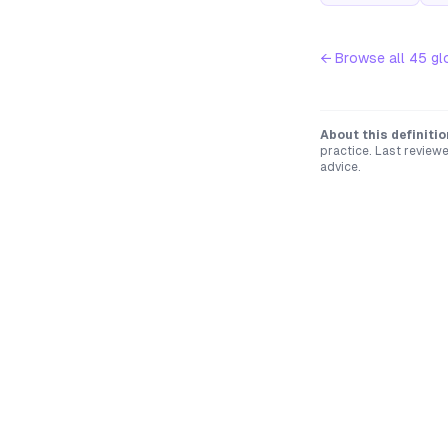
← Browse all
45
gl
About this definitio
practice. Last review
advice.