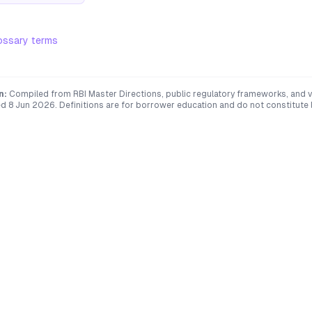
ossary terms
n:
Compiled from RBI Master Directions, public regulatory frameworks, and ve
ed
8 Jun 2026
. Definitions are for borrower education and do not constitute l