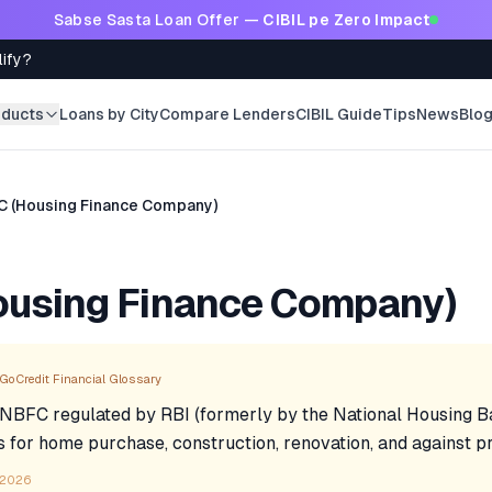
Sabse Sasta Loan Offer —
CIBIL pe Zero Impact
lify?
oducts
Loans by City
Compare Lenders
CIBIL Guide
Tips
News
Blo
C (Housing Finance Company)
ousing Finance Company)
GoCredit Financial Glossary
 NBFC regulated by RBI (formerly by the National Housing B
s for home purchase, construction, renovation, and against p
 2026