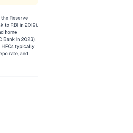
 the Reserve
k to RBI in 2019).
and home
C Bank in 2023),
. HFCs typically
epo rate, and
.