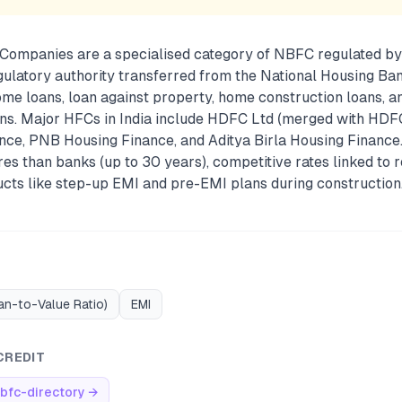
Companies are a specialised category of NBFC regulated by
gulatory authority transferred from the National Housing Ban
me loans, loan against property, home construction loans, 
s. Major HFCs in India include HDFC Ltd (merged with HDF
nce, PNB Housing Finance, and Aditya Birla Housing Finance
res than banks (up to 30 years), competitive rates linked to r
ucts like step-up EMI and pre-EMI plans during construction
an-to-Value Ratio)
EMI
CREDIT
bfc-directory
→