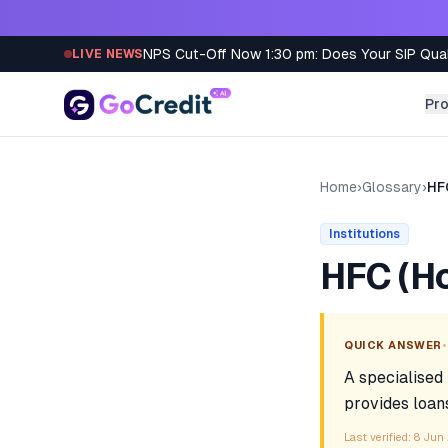
Skip to content
NPS Cut-Off Now 1:30 pm: Does Your SIP Qua
LIVE NEWS
Pr
Home
›
Glossary
›
HF
Institutions
HFC (H
•
QUICK ANSWER
A specialised
provides loan
Last verified:
8 Jun