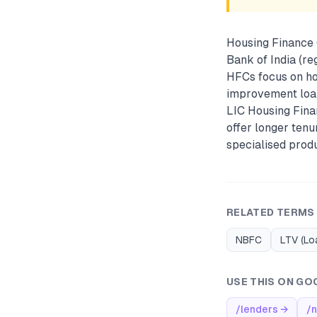
Housing Finance 
Bank of India (re
HFCs focus on ho
improvement loan
LIC Housing Fina
offer longer tenu
specialised prod
RELATED TERMS
NBFC
LTV (Lo
USE THIS ON GO
/lenders
→
/n