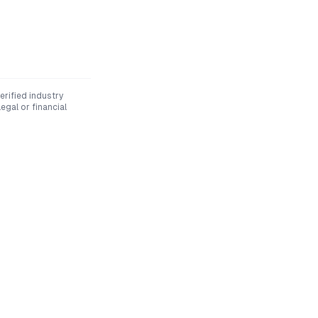
rified industry
egal or financial