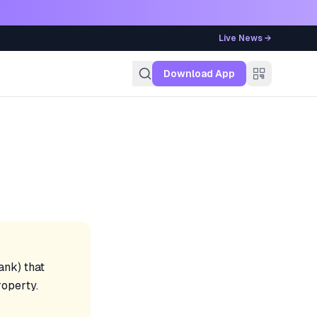
Live News →
g
Download App
ank) that
roperty.