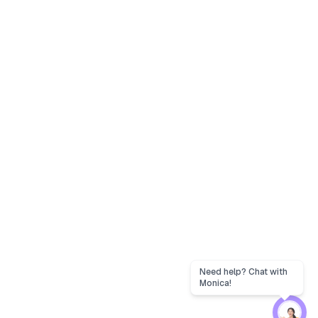
Need help? Chat with
Monica!