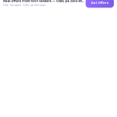
Real offers from 100+ lenders — CIBIL pe zero impact
Get Offers
Free · No spam · CIBIL pe zero asar
GoCredit AI
India's 1st AI Loan Agent. Trusted by 40 Lakh+ users,
connected to 100+ premium banks & NBFCs.
TOTAL LOANS DISBURSED
₹
2,68,21,68,372
LIVE