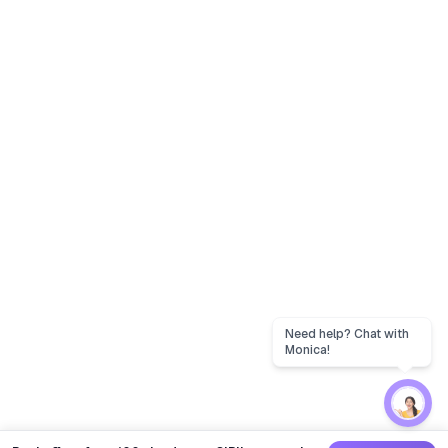
Need help? Chat with
Monica!