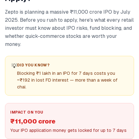
Zepto is planning a massive ₹11,000 crore IPO by July
2025. Before you rush to apply, here's what every retail
investor must know about IPO risks, fund blocking, and
whether quick-commerce stocks are worth your
money.
💡
DID YOU KNOW?
Blocking ₹1 lakh in an IPO for 7 days costs you
~₹192 in lost FD interest — more than a week of
chai.
IMPACT ON YOU
₹11,000 crore
Your IPO application money gets locked for up to 7 days