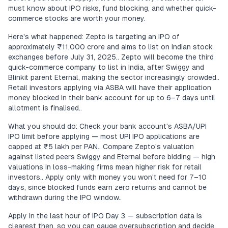
must know about IPO risks, fund blocking, and whether quick-
commerce stocks are worth your money.
Here's what happened: Zepto is targeting an IPO of
approximately ₹11,000 crore and aims to list on Indian stock
exchanges before July 31, 2025.. Zepto will become the third
quick-commerce company to list in India, after Swiggy and
Blinkit parent Eternal, making the sector increasingly crowded..
Retail investors applying via ASBA will have their application
money blocked in their bank account for up to 6–7 days until
allotment is finalised..
What you should do: Check your bank account's ASBA/UPI
IPO limit before applying — most UPI IPO applications are
capped at ₹5 lakh per PAN.. Compare Zepto's valuation
against listed peers Swiggy and Eternal before bidding — high
valuations in loss-making firms mean higher risk for retail
investors.. Apply only with money you won't need for 7–10
days, since blocked funds earn zero returns and cannot be
withdrawn during the IPO window..
Apply in the last hour of IPO Day 3 — subscription data is
clearest then, so you can gauge oversubscription and decide