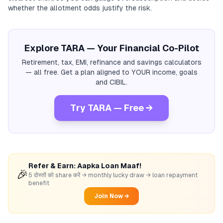
whether the allotment odds justify the risk.
Explore TARA — Your Financial Co-Pilot
Retirement, tax, EMI, refinance and savings calculators
— all free. Get a plan aligned to YOUR income, goals
and CIBIL.
Try TARA — Free →
Refer & Earn: Aapka Loan Maaf!
🎉
5 दोस्तों को share करें → monthly lucky draw → loan repayment
benefit
Join Now →