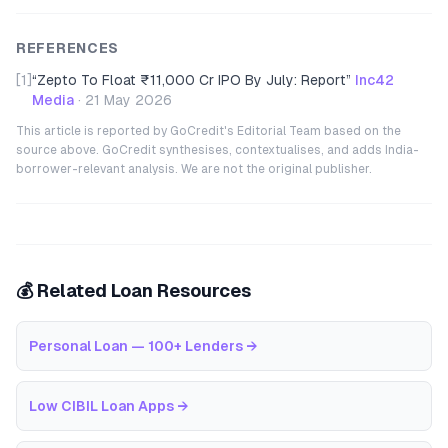
REFERENCES
[1]
“
Zepto To Float ₹11,000 Cr IPO By July: Report
”
Inc42
Media
·
21 May 2026
This article is reported by GoCredit's Editorial Team based on the
source above. GoCredit synthesises, contextualises, and adds India-
borrower-relevant analysis. We are not the original publisher.
💰 Related Loan Resources
Personal Loan — 100+ Lenders
→
Low CIBIL Loan Apps
→