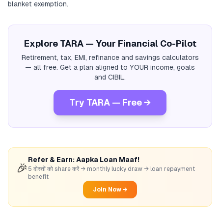
blanket exemption.
Explore TARA — Your Financial Co-Pilot
Retirement, tax, EMI, refinance and savings calculators
— all free. Get a plan aligned to YOUR income, goals
and CIBIL.
Try TARA — Free →
Refer & Earn: Aapka Loan Maaf!
🎉
5 दोस्तों को share करें → monthly lucky draw → loan repayment
benefit
Join Now →