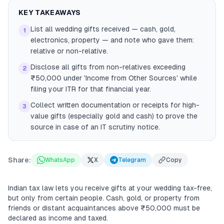
KEY TAKEAWAYS
List all wedding gifts received — cash, gold,
1
electronics, property — and note who gave them:
relative or non-relative.
Disclose all gifts from non-relatives exceeding
2
₹50,000 under 'Income from Other Sources' while
filing your ITR for that financial year.
Collect written documentation or receipts for high-
3
value gifts (especially gold and cash) to prove the
source in case of an IT scrutiny notice.
Share:
WhatsApp
X
Telegram
Copy
Indian tax law lets you receive gifts at your wedding tax-free,
but only from certain people. Cash, gold, or property from
friends or distant acquaintances above ₹50,000 must be
declared as income and taxed.