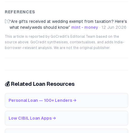
REFERENCES
[1]
“
Are gifts received at wedding exempt from taxation? Here's
what newlyweds should know
”
mint - money
·
12 Jun 2026
This article is reported by GoCredit's Editorial Team based on the
source above. GoCredit synthesises, contextualises, and adds India-
borrower-relevant analysis. We are not the original publisher.
💰 Related Loan Resources
Personal Loan — 100+ Lenders
→
Low CIBIL Loan Apps
→