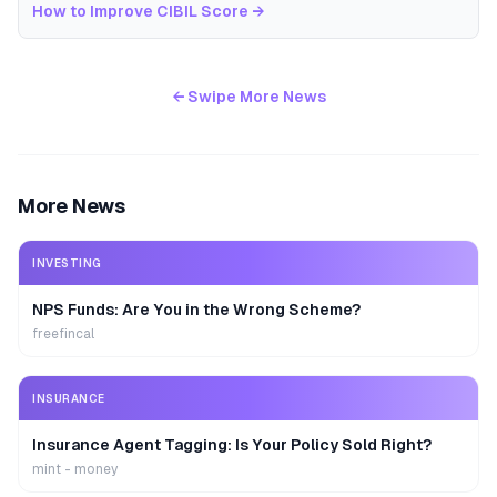
How to Improve CIBIL Score
→
← Swipe More News
More News
INVESTING
NPS Funds: Are You in the Wrong Scheme?
freefincal
INSURANCE
Insurance Agent Tagging: Is Your Policy Sold Right?
mint - money