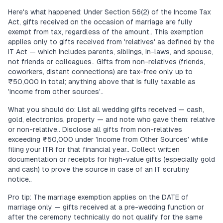
Here's what happened: Under Section 56(2) of the Income Tax
Act, gifts received on the occasion of marriage are fully
exempt from tax, regardless of the amount.. This exemption
applies only to gifts received from 'relatives' as defined by the
IT Act — which includes parents, siblings, in-laws, and spouse,
not friends or colleagues.. Gifts from non-relatives (friends,
coworkers, distant connections) are tax-free only up to
₹50,000 in total; anything above that is fully taxable as
'income from other sources'..
What you should do: List all wedding gifts received — cash,
gold, electronics, property — and note who gave them: relative
or non-relative.. Disclose all gifts from non-relatives
exceeding ₹50,000 under 'Income from Other Sources' while
filing your ITR for that financial year.. Collect written
documentation or receipts for high-value gifts (especially gold
and cash) to prove the source in case of an IT scrutiny
notice..
Pro tip: The marriage exemption applies on the DATE of
marriage only — gifts received at a pre-wedding function or
after the ceremony technically do not qualify for the same