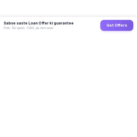
Sabse saste Loan Offer ki guarantee
Get Offers
Free · No spam · CIBIL pe zero asar
GoCredit AI