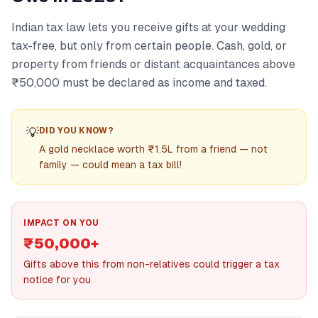
Indian tax law lets you receive gifts at your wedding
tax-free, but only from certain people. Cash, gold, or
property from friends or distant acquaintances above
₹50,000 must be declared as income and taxed.
💡
DID YOU KNOW?
A gold necklace worth ₹1.5L from a friend — not
family — could mean a tax bill!
IMPACT ON YOU
₹50,000+
Gifts above this from non-relatives could trigger a tax
notice for you