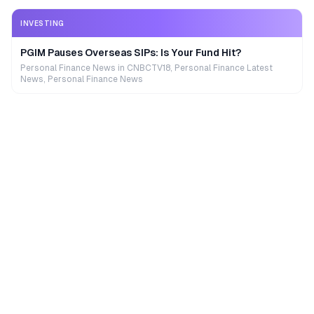
INVESTING
PGIM Pauses Overseas SIPs: Is Your Fund Hit?
Personal Finance News in CNBCTV18, Personal Finance Latest
News, Personal Finance News