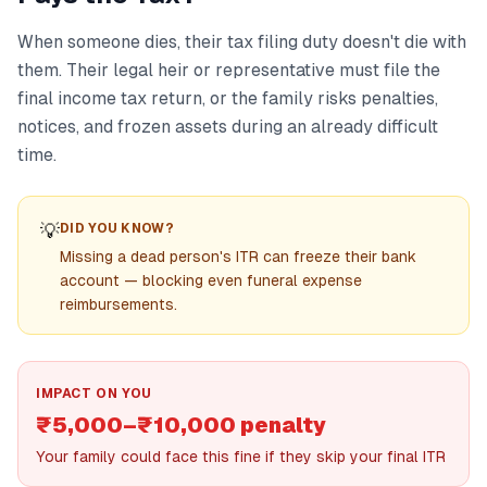
When someone dies, their tax filing duty doesn't die with
them. Their legal heir or representative must file the
final income tax return, or the family risks penalties,
notices, and frozen assets during an already difficult
time.
💡
DID YOU KNOW?
Missing a dead person's ITR can freeze their bank
account — blocking even funeral expense
reimbursements.
IMPACT ON YOU
₹5,000–₹10,000 penalty
Your family could face this fine if they skip your final ITR