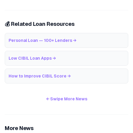
💰 Related Loan Resources
Personal Loan — 100+ Lenders
→
Low CIBIL Loan Apps
→
How to Improve CIBIL Score
→
← Swipe More News
More News