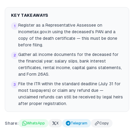
KEY TAKEAWAYS
Register as a Representative Assessee on
1
incometax.gov.in using the deceased's PAN and a
copy of the death certificate — this must be done
before filing.
Gather all income documents for the deceased for
2
the financial year: salary slips, bank interest
certificates, rental income, capital gains statements,
and Form 26AS.
File the ITR within the standard deadline (July 31 for
3
most taxpayers) or claim any refund due —
unclaimed refunds can still be received by legal heirs
after proper registration.
Share:
WhatsApp
X
Telegram
Copy