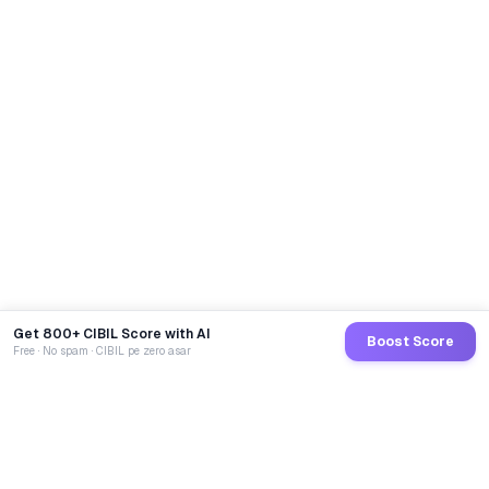
Get 800+ CIBIL Score with AI
Boost Score
Free · No spam · CIBIL pe zero asar