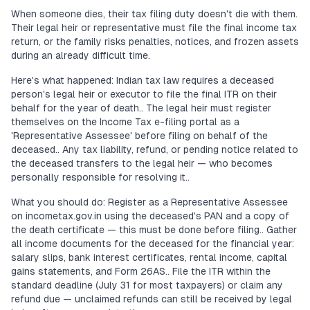
When someone dies, their tax filing duty doesn't die with them.
Their legal heir or representative must file the final income tax
return, or the family risks penalties, notices, and frozen assets
during an already difficult time.
Here's what happened: Indian tax law requires a deceased
person's legal heir or executor to file the final ITR on their
behalf for the year of death.. The legal heir must register
themselves on the Income Tax e-filing portal as a
'Representative Assessee' before filing on behalf of the
deceased.. Any tax liability, refund, or pending notice related to
the deceased transfers to the legal heir — who becomes
personally responsible for resolving it..
What you should do: Register as a Representative Assessee
on incometax.gov.in using the deceased's PAN and a copy of
the death certificate — this must be done before filing.. Gather
all income documents for the deceased for the financial year:
salary slips, bank interest certificates, rental income, capital
gains statements, and Form 26AS.. File the ITR within the
standard deadline (July 31 for most taxpayers) or claim any
refund due — unclaimed refunds can still be received by legal