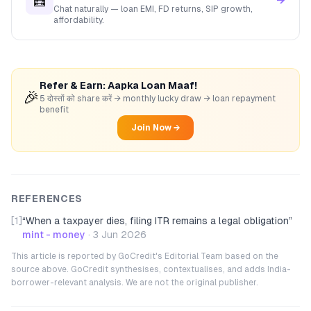
🧮
→
Chat naturally — loan EMI, FD returns, SIP growth,
affordability.
Refer & Earn: Aapka Loan Maaf!
🎉
5 दोस्तों को share करें → monthly lucky draw → loan repayment
benefit
Join Now →
REFERENCES
[1]
“
When a taxpayer dies, filing ITR remains a legal obligation
”
mint - money
·
3 Jun 2026
This article is reported by GoCredit's Editorial Team based on the
source above. GoCredit synthesises, contextualises, and adds India-
borrower-relevant analysis. We are not the original publisher.