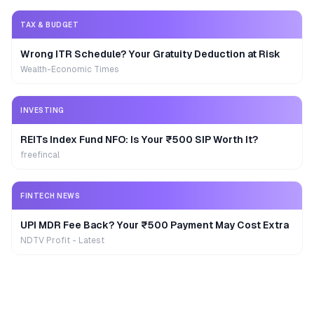
TAX & BUDGET
Wrong ITR Schedule? Your Gratuity Deduction at Risk
Wealth-Economic Times
INVESTING
REITs Index Fund NFO: Is Your ₹500 SIP Worth It?
freefincal
FINTECH NEWS
UPI MDR Fee Back? Your ₹500 Payment May Cost Extra
NDTV Profit - Latest