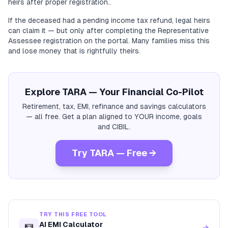
heirs after proper registration..
If the deceased had a pending income tax refund, legal heirs
can claim it — but only after completing the Representative
Assessee registration on the portal. Many families miss this
and lose money that is rightfully theirs.
Explore TARA — Your Financial Co-Pilot
Retirement, tax, EMI, refinance and savings calculators
— all free. Get a plan aligned to YOUR income, goals
and CIBIL.
Try TARA — Free →
TRY THIS FREE TOOL
AI EMI Calculator