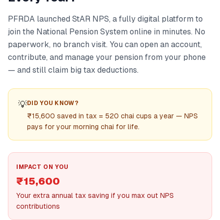
PFRDA launched StAR NPS, a fully digital platform to
join the National Pension System online in minutes. No
paperwork, no branch visit. You can open an account,
contribute, and manage your pension from your phone
— and still claim big tax deductions.
💡
DID YOU KNOW?
₹15,600 saved in tax = 520 chai cups a year — NPS
pays for your morning chai for life.
IMPACT ON YOU
₹15,600
Your extra annual tax saving if you max out NPS
contributions