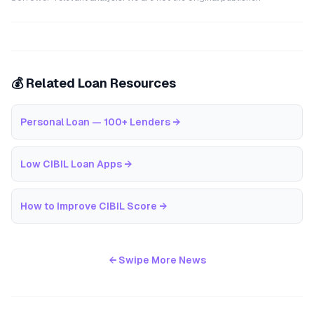
💰 Related Loan Resources
Personal Loan — 100+ Lenders
→
Low CIBIL Loan Apps
→
How to Improve CIBIL Score
→
← Swipe More News