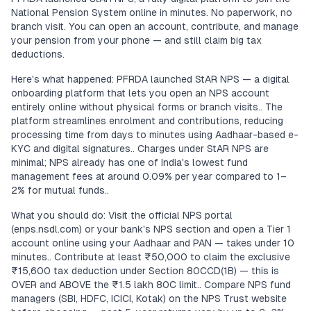
National Pension System online in minutes. No paperwork, no
branch visit. You can open an account, contribute, and manage
your pension from your phone — and still claim big tax
deductions.
Here's what happened: PFRDA launched StAR NPS — a digital
onboarding platform that lets you open an NPS account
entirely online without physical forms or branch visits.. The
platform streamlines enrolment and contributions, reducing
processing time from days to minutes using Aadhaar-based e-
KYC and digital signatures.. Charges under StAR NPS are
minimal; NPS already has one of India's lowest fund
management fees at around 0.09% per year compared to 1–
2% for mutual funds..
What you should do: Visit the official NPS portal
(enps.nsdl.com) or your bank's NPS section and open a Tier 1
account online using your Aadhaar and PAN — takes under 10
minutes.. Contribute at least ₹50,000 to claim the exclusive
₹15,600 tax deduction under Section 80CCD(1B) — this is
OVER and ABOVE the ₹1.5 lakh 80C limit.. Compare NPS fund
managers (SBI, HDFC, ICICI, Kotak) on the NPS Trust website