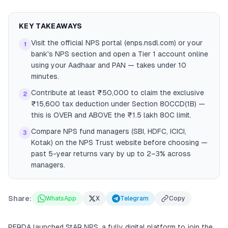
KEY TAKEAWAYS
Visit the official NPS portal (enps.nsdl.com) or your
1
bank's NPS section and open a Tier 1 account online
using your Aadhaar and PAN — takes under 10
minutes.
Contribute at least ₹50,000 to claim the exclusive
2
₹15,600 tax deduction under Section 80CCD(1B) —
this is OVER and ABOVE the ₹1.5 lakh 80C limit.
Compare NPS fund managers (SBI, HDFC, ICICI,
3
Kotak) on the NPS Trust website before choosing —
past 5-year returns vary by up to 2–3% across
managers.
Share:
WhatsApp
X
Telegram
Copy
PFRDA launched StAR NPS, a fully digital platform to join the