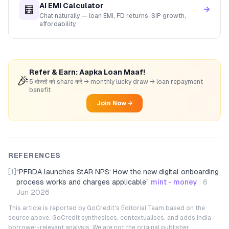
AI EMI Calculator
🧮
→
Chat naturally — loan EMI, FD returns, SIP growth,
affordability.
Refer & Earn: Aapka Loan Maaf!
🎉
5 दोस्तों को share करें → monthly lucky draw → loan repayment
benefit
Join Now →
REFERENCES
[1]
“
PFRDA launches StAR NPS: How the new digital onboarding
process works and charges applicable
”
mint - money
·
6
Jun 2026
This article is reported by GoCredit's Editorial Team based on the
source above. GoCredit synthesises, contextualises, and adds India-
borrower-relevant analysis. We are not the original publisher.