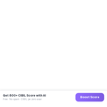
Get 800+ CIBIL Score with AI
Boost Score
Free · No spam · CIBIL pe zero asar