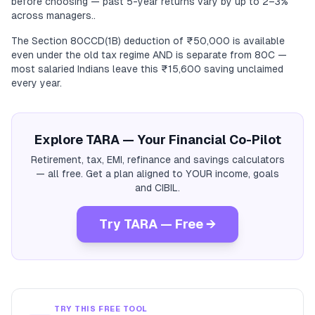
before choosing — past 5-year returns vary by up to 2–3%
across managers..
The Section 80CCD(1B) deduction of ₹50,000 is available
even under the old tax regime AND is separate from 80C —
most salaried Indians leave this ₹15,600 saving unclaimed
every year.
Explore TARA — Your Financial Co-Pilot
Retirement, tax, EMI, refinance and savings calculators
— all free. Get a plan aligned to YOUR income, goals
and CIBIL.
Try TARA — Free →
TRY THIS FREE TOOL