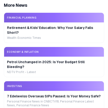
More News
FINANCIAL PLANNING
Retirement & Kids' Education: Why Your Salary Falls
Short?
Wealth-Economic Times
ECONOMY & INFLATION
Petrol Unchanged in 2025: Is Your Budget Still
Bleeding?
NDTV Profit - Latest
INVESTING
7 Edelweiss Overseas SIPs Paused: Is Your Money Safe?
Personal Finance News in CNBCTV18, Personal Finance Latest
News, Personal Finance News