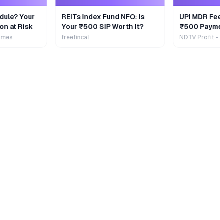
dule? Your
REITs Index Fund NFO: Is
UPI MDR Fe
on at Risk
Your ₹500 SIP Worth It?
₹500 Payme
Extra
imes
freefincal
NDTV Profit -