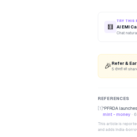
TRY THIS 
🧮
AI EMI Ca
Chat natura
Refer & Ea
🎉
5 दोस्तों को s
REFERENCES
[1]
“
PFRDA launches 
mint - money
·
6
This article is repor
and adds India-borrowe