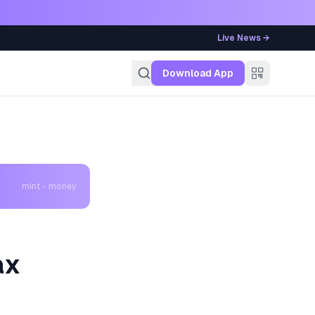
Live News →
g
Download App
mint - money
ax