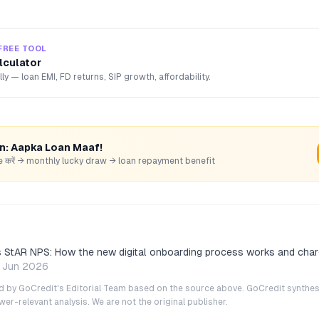
FREE TOOL
lculator
lly — loan EMI, FD returns, SIP growth, affordability.
rn: Aapka Loan Maaf!
hare करें → monthly lucky draw → loan repayment benefit
StAR NPS: How the new digital onboarding process works and char
 Jun 2026
ted by GoCredit's Editorial Team based on the source above. GoCredit synthes
r-relevant analysis. We are not the original publisher.