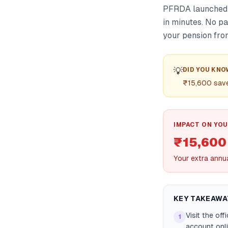
PFRDA launched S
in minutes. No p
your pension from
💡
DID YOU KNO
₹15,600 saved
IMPACT ON YOU
₹15,600
Your extra annu
KEY TAKEAWA
Visit the of
1
account onl