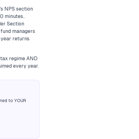
k's NPS section
0 minutes..
der Section
S fund managers
-year returns
d tax regime AND
aimed every year.
igned to YOUR