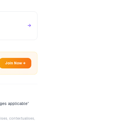
→
Join Now →
ges applicable
”
ises, contextualises,