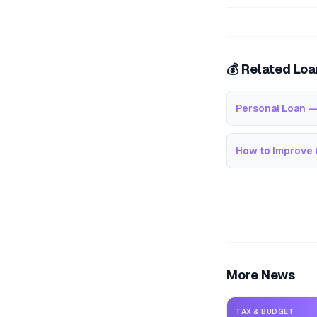
💰 Related Lo
Personal Loan —
How to Improve 
More News
TAX & BUDGET