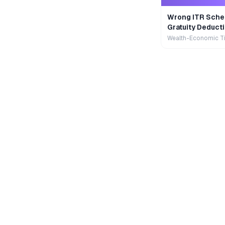
Wrong ITR Sche
Gratuity Deducti
Wealth-Economic T