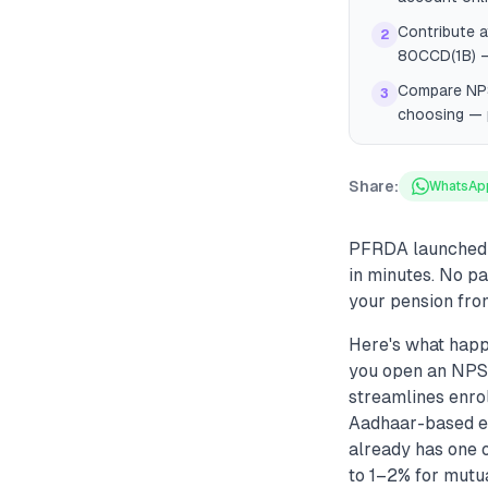
Contribute a
2
80CCD(1B) — 
Compare NPS 
3
choosing — 
Share:
WhatsAp
PFRDA launched S
in minutes. No p
your pension from
Here's what happ
you open an NPS a
streamlines enro
Aadhaar-based e-
already has one 
to 1–2% for mutua