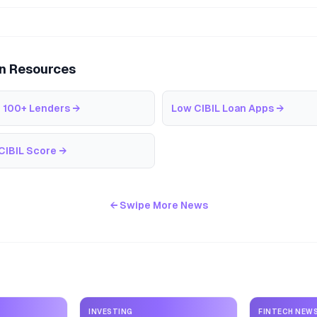
an Resources
 100+ Lenders
→
Low CIBIL Loan Apps
→
CIBIL Score
→
← Swipe More News
INVESTING
FINTECH NEW