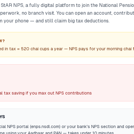
tAR NPS, a fully digital platform to join the National Pensi
aperwork, no branch visit. You can open an account, contrib
 your phone — and still claim big tax deductions.
W?
 in tax = 520 chai cups a year — NPS pays for your morning chai fo
al tax saving if you max out NPS contributions
YS
ficial NPS portal (enps.nsdl.com) or your bank's NPS section and open
ine using your Aadhaar and PAN — takes under 10 minutes.