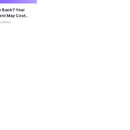
e Back? Your
nt May Cost
 Latest