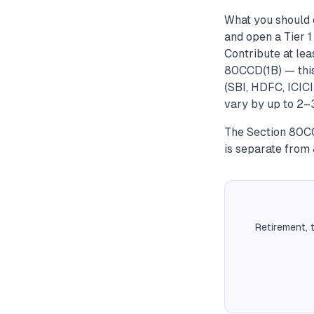
What you should d
and open a Tier 
Contribute at le
80CCD(1B) — thi
(SBI, HDFC, ICIC
vary by up to 2–
The Section 80CC
is separate from
Retirement, 