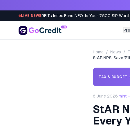
Skip to content
REITs Index Fund NFO: Is Your ₹500 SIP Worth
LIVE NEWS
Pr
Home
/
News
/
T
StAR NPS: Save ₹1
TAX & BUDGET
6 June 2026
·
mint 
StAR N
Every 