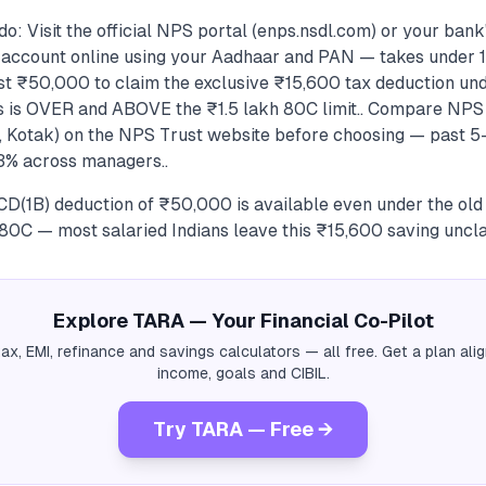
o: Visit the official NPS portal (enps.nsdl.com) or your ban
1 account online using your Aadhaar and PAN — takes under 1
ast ₹50,000 to claim the exclusive ₹15,600 tax deduction un
s is OVER and ABOVE the ₹1.5 lakh 80C limit.. Compare NP
I, Kotak) on the NPS Trust website before choosing — past 5
3% across managers..
D(1B) deduction of ₹50,000 is available even under the ol
 80C — most salaried Indians leave this ₹15,600 saving uncl
Explore TARA — Your Financial Co-Pilot
tax, EMI, refinance and savings calculators — all free. Get a plan al
income, goals and CIBIL.
Try TARA — Free →