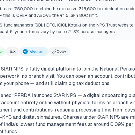
t least ₹50,000 to claim the exclusive ₹15,600 tax deduction unde
this is OVER and ABOVE the ₹1.5 lakh 80C limit.
fund managers (SBI, HDFC, ICICI, Kotak) on the NPS Trust website
past 5-year returns vary by up to 2–3% across managers.
p
X
Telegram
Copy
tAR NPS, a fully digital platform to join the National Pensi
aperwork, no branch visit. You can open an account, contrib
 your phone — and still claim big tax deductions.
ened: PFRDA launched StAR NPS — a digital onboarding plat
ccount entirely online without physical forms or branch visi
lment and contributions, reducing processing time from days
KYC and digital signatures.. Charges under StAR NPS are m
of India's lowest fund management fees at around 0.09% pe
l funds..