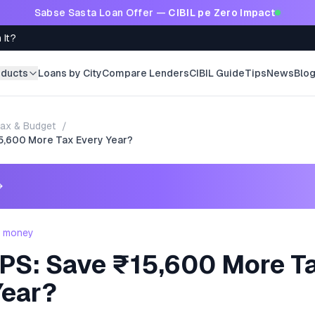
Sabse Sasta Loan Offer —
CIBIL pe Zero Impact
 It?
oducts
Loans by City
Compare Lenders
CIBIL Guide
Tips
News
Blo
ax & Budget
/
5,600 More Tax Every Year?
→
- money
PS: Save ₹15,600 More T
Year?