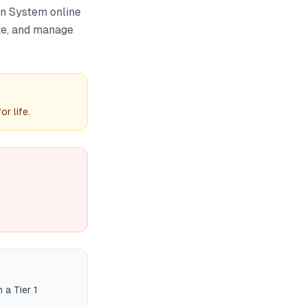
on System online
ute, and manage
r life.
 a Tier 1