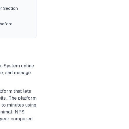
r Section
 before
on System online
ute, and manage
form that lets
ts.. The platform
 to minutes using
inimal; NPS
r year compared