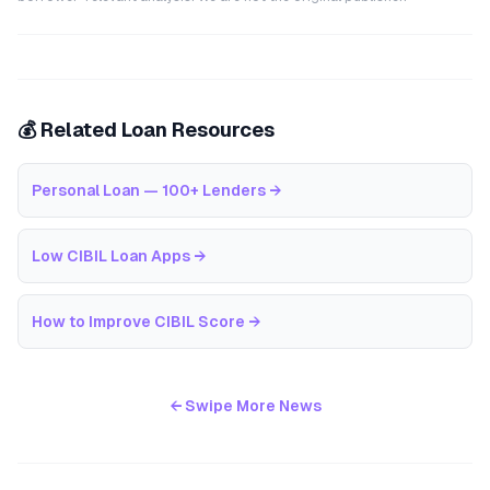
💰 Related Loan Resources
Personal Loan — 100+ Lenders
→
Low CIBIL Loan Apps
→
How to Improve CIBIL Score
→
← Swipe More News