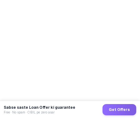
Sabse saste Loan Offer ki guarantee
Get Offers
Free · No spam · CIBIL pe zero asar