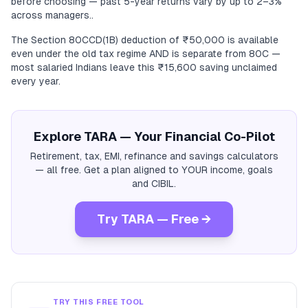
before choosing — past 5-year returns vary by up to 2–3%
across managers..
The Section 80CCD(1B) deduction of ₹50,000 is available
even under the old tax regime AND is separate from 80C —
most salaried Indians leave this ₹15,600 saving unclaimed
every year.
Explore TARA — Your Financial Co-Pilot
Retirement, tax, EMI, refinance and savings calculators
— all free. Get a plan aligned to YOUR income, goals
and CIBIL.
Try TARA — Free →
TRY THIS FREE TOOL