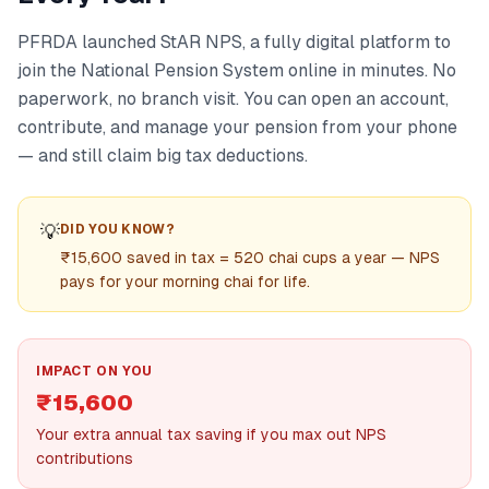
PFRDA launched StAR NPS, a fully digital platform to
join the National Pension System online in minutes. No
paperwork, no branch visit. You can open an account,
contribute, and manage your pension from your phone
— and still claim big tax deductions.
💡
DID YOU KNOW?
₹15,600 saved in tax = 520 chai cups a year — NPS
pays for your morning chai for life.
IMPACT ON YOU
₹15,600
Your extra annual tax saving if you max out NPS
contributions