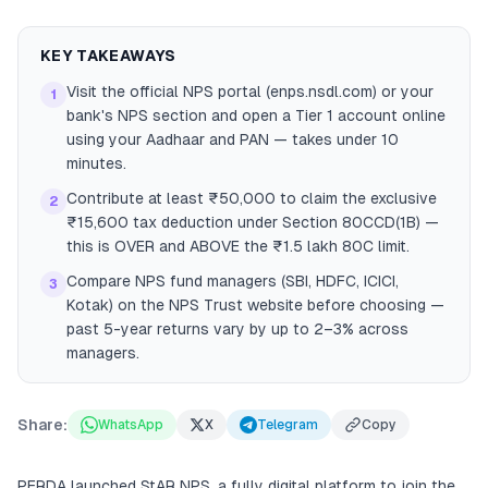
KEY TAKEAWAYS
Visit the official NPS portal (enps.nsdl.com) or your
1
bank's NPS section and open a Tier 1 account online
using your Aadhaar and PAN — takes under 10
minutes.
Contribute at least ₹50,000 to claim the exclusive
2
₹15,600 tax deduction under Section 80CCD(1B) —
this is OVER and ABOVE the ₹1.5 lakh 80C limit.
Compare NPS fund managers (SBI, HDFC, ICICI,
3
Kotak) on the NPS Trust website before choosing —
past 5-year returns vary by up to 2–3% across
managers.
Share:
WhatsApp
X
Telegram
Copy
PFRDA launched StAR NPS, a fully digital platform to join the