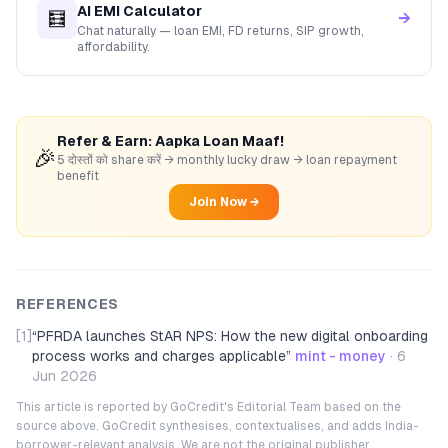
AI EMI Calculator
🧮
→
Chat naturally — loan EMI, FD returns, SIP growth,
affordability.
Refer & Earn: Aapka Loan Maaf!
🎉
5 दोस्तों को share करें → monthly lucky draw → loan repayment
benefit
Join Now →
REFERENCES
[1]
“
PFRDA launches StAR NPS: How the new digital onboarding
process works and charges applicable
”
mint - money
·
6
Jun 2026
This article is reported by GoCredit's Editorial Team based on the
source above. GoCredit synthesises, contextualises, and adds India-
borrower-relevant analysis. We are not the original publisher.