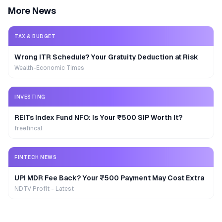
More News
TAX & BUDGET
Wrong ITR Schedule? Your Gratuity Deduction at Risk
Wealth-Economic Times
INVESTING
REITs Index Fund NFO: Is Your ₹500 SIP Worth It?
freefincal
FINTECH NEWS
UPI MDR Fee Back? Your ₹500 Payment May Cost Extra
NDTV Profit - Latest