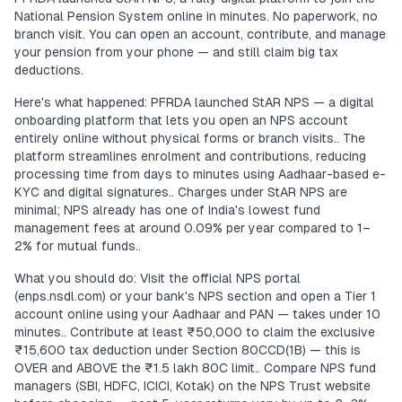
National Pension System online in minutes. No paperwork, no
branch visit. You can open an account, contribute, and manage
your pension from your phone — and still claim big tax
deductions.
Here's what happened: PFRDA launched StAR NPS — a digital
onboarding platform that lets you open an NPS account
entirely online without physical forms or branch visits.. The
platform streamlines enrolment and contributions, reducing
processing time from days to minutes using Aadhaar-based e-
KYC and digital signatures.. Charges under StAR NPS are
minimal; NPS already has one of India's lowest fund
management fees at around 0.09% per year compared to 1–
2% for mutual funds..
What you should do: Visit the official NPS portal
(enps.nsdl.com) or your bank's NPS section and open a Tier 1
account online using your Aadhaar and PAN — takes under 10
minutes.. Contribute at least ₹50,000 to claim the exclusive
₹15,600 tax deduction under Section 80CCD(1B) — this is
OVER and ABOVE the ₹1.5 lakh 80C limit.. Compare NPS fund
managers (SBI, HDFC, ICICI, Kotak) on the NPS Trust website