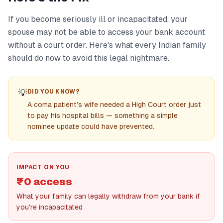
If you become seriously ill or incapacitated, your
spouse may not be able to access your bank account
without a court order. Here's what every Indian family
should do now to avoid this legal nightmare.
💡
DID YOU KNOW?
A coma patient's wife needed a High Court order just
to pay his hospital bills — something a simple
nominee update could have prevented.
IMPACT ON YOU
₹0 access
What your family can legally withdraw from your bank if
you're incapacitated