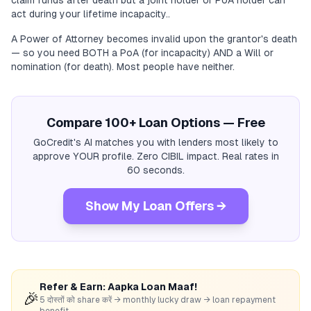
claim funds after death but a joint holder or PoA holder can
act during your lifetime incapacity..
A Power of Attorney becomes invalid upon the grantor's death
— so you need BOTH a PoA (for incapacity) AND a Will or
nomination (for death). Most people have neither.
Compare 100+ Loan Options — Free
GoCredit's AI matches you with lenders most likely to
approve YOUR profile. Zero CIBIL impact. Real rates in
60 seconds.
Show My Loan Offers →
Refer & Earn: Aapka Loan Maaf!
🎉
5 दोस्तों को share करें → monthly lucky draw → loan repayment