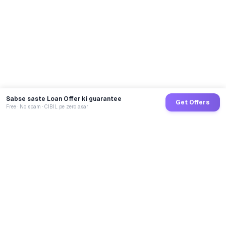
Sabse saste Loan Offer ki guarantee
Get Offers
Free · No spam · CIBIL pe zero asar