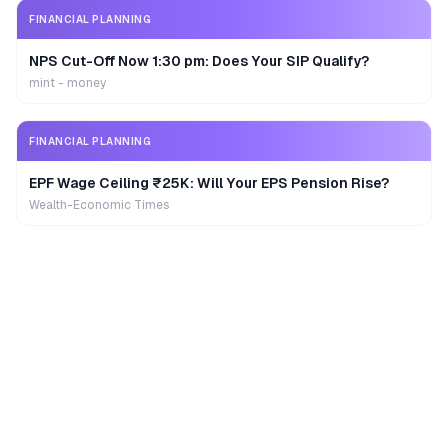
FINANCIAL PLANNING
NPS Cut-Off Now 1:30 pm: Does Your SIP Qualify?
mint - money
FINANCIAL PLANNING
EPF Wage Ceiling ₹25K: Will Your EPS Pension Rise?
Wealth-Economic Times