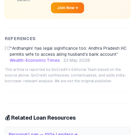
benefit
Join Now →
REFERENCES
[1]
“
‘Ardhangini’ has legal significance too: Andhra Pradesh HC
permits wife to access ailing husband’s bank account
”
Wealth-Economic Times
·
23 May 2026
This article is reported by GoCredit's Editorial Team based on the
source above. GoCredit synthesises, contextualises, and adds India-
borrower-relevant analysis. We are not the original publisher.
💰 Related Loan Resources
Personal Loan — 100+ Lenders
→