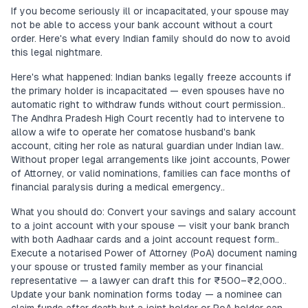
If you become seriously ill or incapacitated, your spouse may
not be able to access your bank account without a court
order. Here's what every Indian family should do now to avoid
this legal nightmare.
Here's what happened: Indian banks legally freeze accounts if
the primary holder is incapacitated — even spouses have no
automatic right to withdraw funds without court permission..
The Andhra Pradesh High Court recently had to intervene to
allow a wife to operate her comatose husband's bank
account, citing her role as natural guardian under Indian law..
Without proper legal arrangements like joint accounts, Power
of Attorney, or valid nominations, families can face months of
financial paralysis during a medical emergency..
What you should do: Convert your savings and salary account
to a joint account with your spouse — visit your bank branch
with both Aadhaar cards and a joint account request form..
Execute a notarised Power of Attorney (PoA) document naming
your spouse or trusted family member as your financial
representative — a lawyer can draft this for ₹500–₹2,000..
Update your bank nomination forms today — a nominee can