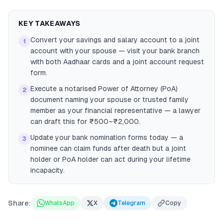
KEY TAKEAWAYS
Convert your savings and salary account to a joint
1
account with your spouse — visit your bank branch
with both Aadhaar cards and a joint account request
form.
Execute a notarised Power of Attorney (PoA)
2
document naming your spouse or trusted family
member as your financial representative — a lawyer
can draft this for ₹500–₹2,000.
Update your bank nomination forms today — a
3
nominee can claim funds after death but a joint
holder or PoA holder can act during your lifetime
incapacity.
Share:
WhatsApp
X
Telegram
Copy