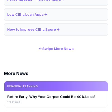
Low CIBIL Loan Apps
→
How to Improve CIBIL Score
→
← Swipe More News
More News
FINANCIAL PLANNING
Retire Early: Why Your Corpus Could Be 40% Less?
freefincal