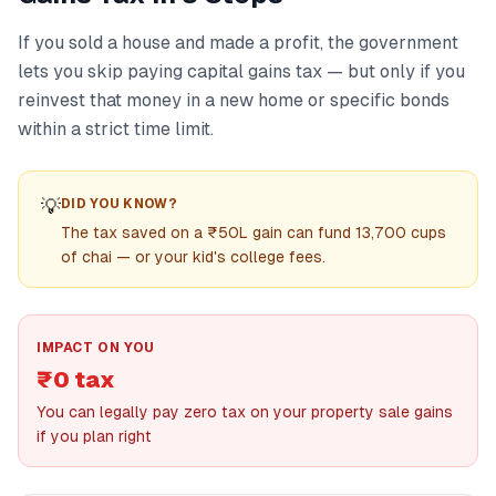
If you sold a house and made a profit, the government
lets you skip paying capital gains tax — but only if you
reinvest that money in a new home or specific bonds
within a strict time limit.
💡
DID YOU KNOW?
The tax saved on a ₹50L gain can fund 13,700 cups
of chai — or your kid's college fees.
IMPACT ON YOU
₹0 tax
You can legally pay zero tax on your property sale gains
if you plan right