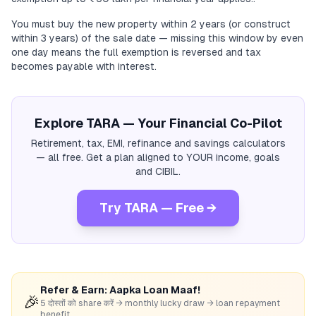
You must buy the new property within 2 years (or construct
within 3 years) of the sale date — missing this window by even
one day means the full exemption is reversed and tax
becomes payable with interest.
Explore TARA — Your Financial Co-Pilot
Retirement, tax, EMI, refinance and savings calculators
— all free. Get a plan aligned to YOUR income, goals
and CIBIL.
Try TARA — Free →
Refer & Earn: Aapka Loan Maaf!
🎉
5 दोस्तों को share करें → monthly lucky draw → loan repayment
benefit