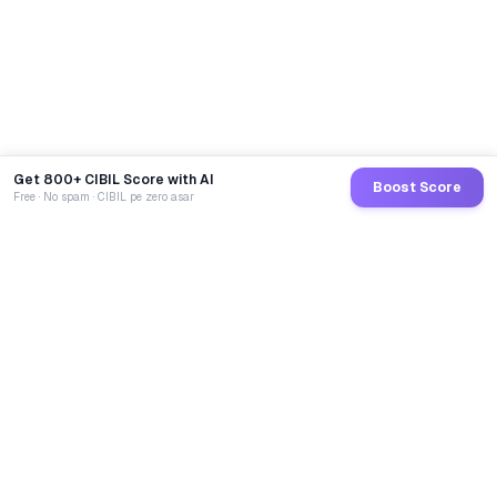
Get 800+ CIBIL Score with AI
Boost Score
Free · No spam · CIBIL pe zero asar