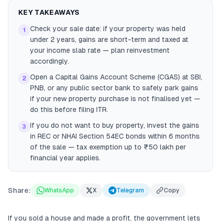
KEY TAKEAWAYS
Check your sale date: if your property was held
1
under 2 years, gains are short-term and taxed at
your income slab rate — plan reinvestment
accordingly.
Open a Capital Gains Account Scheme (CGAS) at SBI,
2
PNB, or any public sector bank to safely park gains
if your new property purchase is not finalised yet —
do this before filing ITR.
If you do not want to buy property, invest the gains
3
in REC or NHAI Section 54EC bonds within 6 months
of the sale — tax exemption up to ₹50 lakh per
financial year applies.
Share:
WhatsApp
X
Telegram
Copy
If you sold a house and made a profit, the government lets