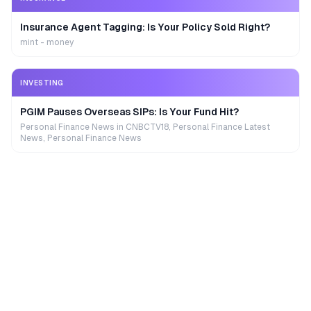
Insurance Agent Tagging: Is Your Policy Sold Right?
mint - money
INVESTING
PGIM Pauses Overseas SIPs: Is Your Fund Hit?
Personal Finance News in CNBCTV18, Personal Finance Latest
News, Personal Finance News