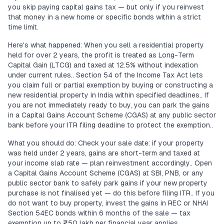
you skip paying capital gains tax — but only if you reinvest
that money in a new home or specific bonds within a strict
time limit.
Here's what happened: When you sell a residential property
held for over 2 years, the profit is treated as Long-Term
Capital Gain (LTCG) and taxed at 12.5% without indexation
under current rules.. Section 54 of the Income Tax Act lets
you claim full or partial exemption by buying or constructing a
new residential property in India within specified deadlines.. If
you are not immediately ready to buy, you can park the gains
in a Capital Gains Account Scheme (CGAS) at any public sector
bank before your ITR filing deadline to protect the exemption..
What you should do: Check your sale date: if your property
was held under 2 years, gains are short-term and taxed at
your income slab rate — plan reinvestment accordingly.. Open
a Capital Gains Account Scheme (CGAS) at SBI, PNB, or any
public sector bank to safely park gains if your new property
purchase is not finalised yet — do this before filing ITR.. If you
do not want to buy property, invest the gains in REC or NHAI
Section 54EC bonds within 6 months of the sale — tax
exemption up to ₹50 lakh per financial year applies..