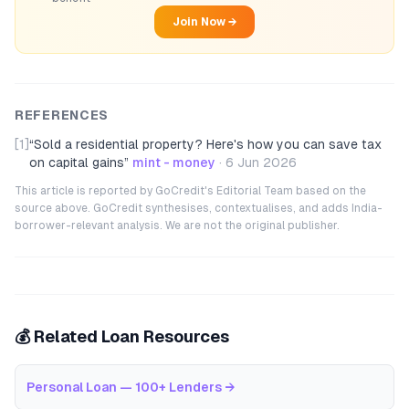
Join Now →
REFERENCES
[1]
“
Sold a residential property? Here's how you can save tax
on capital gains
”
mint - money
·
6 Jun 2026
This article is reported by GoCredit's Editorial Team based on the
source above. GoCredit synthesises, contextualises, and adds India-
borrower-relevant analysis. We are not the original publisher.
💰 Related Loan Resources
Personal Loan — 100+ Lenders
→