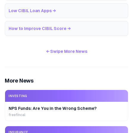
Low CIBIL Loan Apps
→
How to Improve CIBIL Score
→
← Swipe More News
More News
INVESTING
NPS Funds: Are You in the Wrong Scheme?
freefincal
INSURANCE