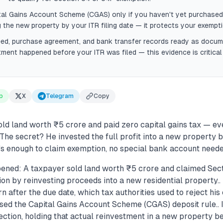
tal Gains Account Scheme (CGAS) only if you haven't yet purchased
 the new property by your ITR filing date — it protects your exempti
eed, purchase agreement, and bank transfer records ready as docu
tment happened before your ITR was filed — this evidence is critical
p
X
Telegram
Copy
d land worth ₹5 crore and paid zero capital gains tax — ev
. The secret? He invested the full profit into a new property b
t's enough to claim exemption, no special bank account neede
ened: A taxpayer sold land worth ₹5 crore and claimed Sect
on by reinvesting proceeds into a new residential property.. 
 after the due date, which tax authorities used to reject hi
sed the Capital Gains Account Scheme (CGAS) deposit rule.
ection, holding that actual reinvestment in a new property b