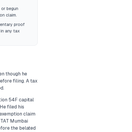
 or begun
on claim.
mentary proof
 in any tax
en though he
efore filing. A tax
d.
ion 54F capital
He filed his
s exemption claim
. ITAT Mumbai
efore the belated