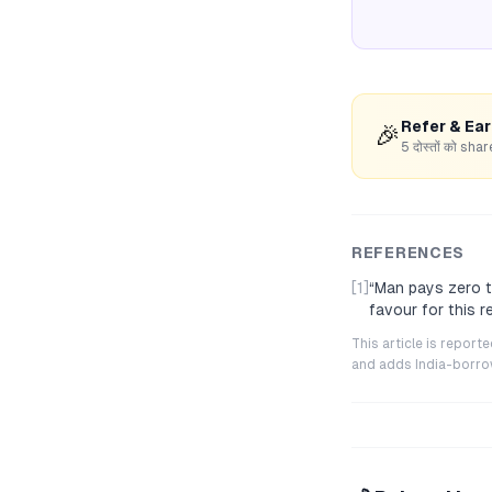
Refer & Ea
🎉
5 दोस्तों को s
REFERENCES
[1]
“
Man pays zero ta
favour for this 
This article is repor
and adds India-borrowe