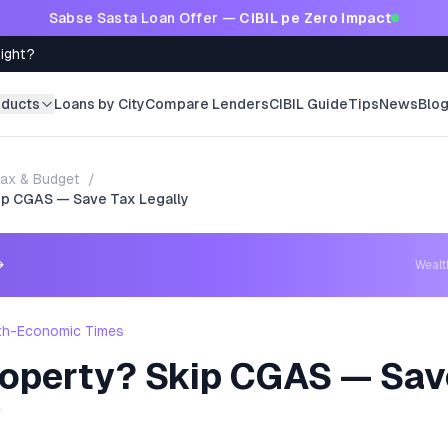
Sabse Sasta Loan Offer —
CIBIL pe Zero Impact
Right?
oducts
Loans by City
Compare Lenders
CIBIL Guide
Tips
News
Blo
ax & Budget
/
ip CGAS — Save Tax Legally
→
Weal
th-Economic Times
roperty? Skip CGAS — Sav
y