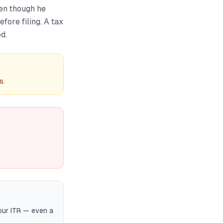
en though he
efore filing. A tax
d.
s.
your ITR — even a