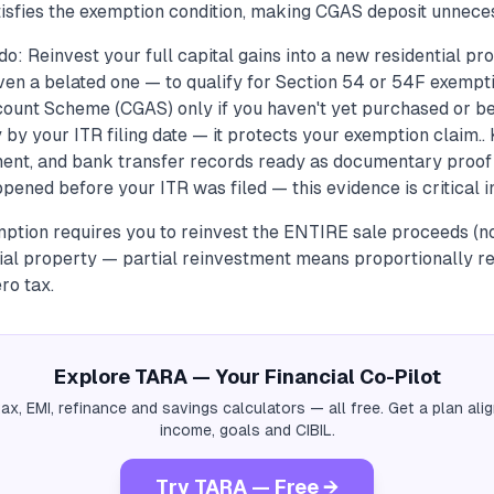
atisfies the exemption condition, making CGAS deposit unneces
o: Reinvest your full capital gains into a new residential p
ven a belated one — to qualify for Section 54 or 54F exempti
count Scheme (CGAS) only if you haven't yet purchased or b
by your ITR filing date — it protects your exemption claim..
nt, and bank transfer records ready as documentary proof 
ened before your ITR was filed — this evidence is critical in
tion requires you to reinvest the ENTIRE sale proceeds (not 
ial property — partial reinvestment means proportionally r
ro tax.
Explore TARA — Your Financial Co-Pilot
tax, EMI, refinance and savings calculators — all free. Get a plan al
income, goals and CIBIL.
Try TARA — Free →