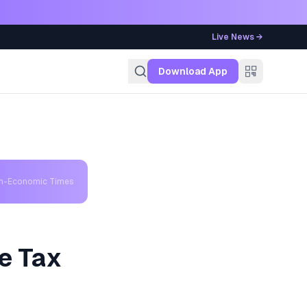
Live News →
g
Download App
th-Economic Times
e Tax