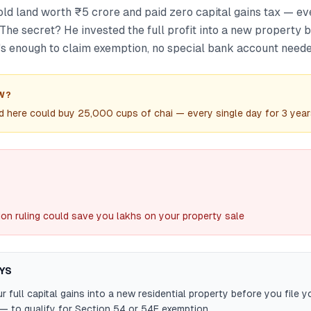
d land worth ₹5 crore and paid zero capital gains tax — ev
. The secret? He invested the full profit into a new property b
t's enough to claim exemption, no special bank account neede
W?
 here could buy 25,000 cups of chai — every single day for 3 year
ion ruling could save you lakhs on your property sale
YS
r full capital gains into a new residential property before you file 
— to qualify for Section 54 or 54F exemption.