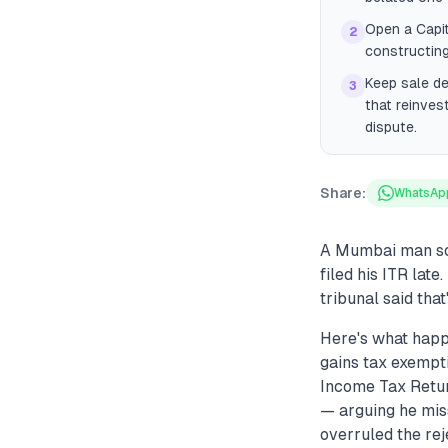
Open a Capi
2
constructing
Keep sale d
3
that reinves
dispute.
Share:
WhatsAp
A Mumbai man sol
filed his ITR late
tribunal said tha
Here's what happ
gains tax exempti
Income Tax Return
— arguing he mis
overruled the rej