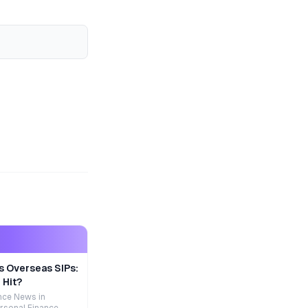
s Overseas SIPs:
 Hit?
nce News in