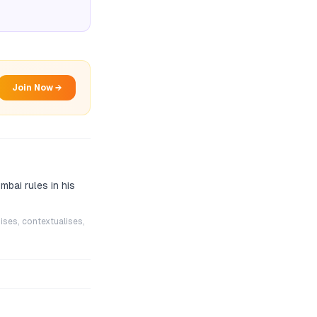
Join Now →
mbai rules in his
ises, contextualises,