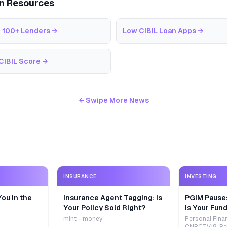
an Resources
 100+ Lenders
→
Low CIBIL Loan Apps
→
CIBIL Score
→
← Swipe More News
INSURANCE
INVESTING
ou in the
Insurance Agent Tagging: Is
PGIM Pause
Your Policy Sold Right?
Is Your Fund
mint - money
Personal Fina