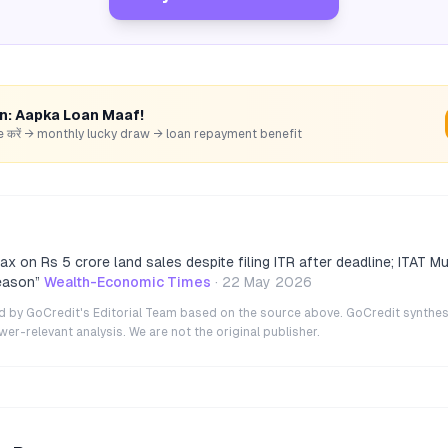
rn: Aapka Loan Maaf!
hare करें → monthly lucky draw → loan repayment benefit
x on Rs 5 crore land sales despite filing ITR after deadline; ITAT Mu
reason
”
Wealth-Economic Times
·
22 May 2026
ted by GoCredit's Editorial Team based on the source above. GoCredit synthes
r-relevant analysis. We are not the original publisher.