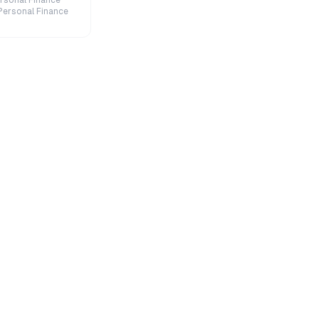
rsonal Finance
Personal Finance