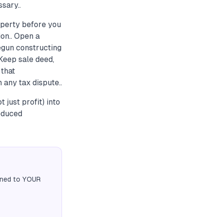
sary..
roperty before you
on.. Open a
egun constructing
 Keep sale deed,
that
 any tax dispute..
just profit) into
educed
igned to YOUR