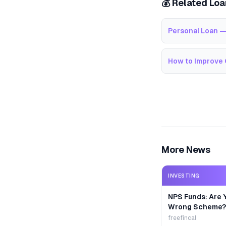
💰 Related Lo
Personal Loan —
How to Improve 
More News
INVESTING
NPS Funds: Are Y
Wrong Scheme?
freefincal