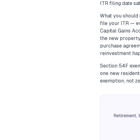
ITR filing date s
What you should d
file your ITR — e
Capital Gains Ac
the new property 
purchase agreeme
reinvestment happ
Section 54F exemp
one new resident
exemption, not ze
Retirement, 