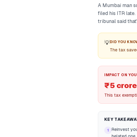
A Mumbai man sol
filed his ITR late
tribunal said tha
💡
DID YOU KNO
The tax saved
IMPACT ON YOU
₹5 crore
This tax exempt
KEY TAKEAWA
Reinvest you
1
belated one 