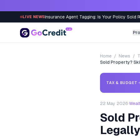
Skip to content
Insurance Agent Tagging: Is Your Policy Sold 
LIVE NEWS
Pr
Home
/
News
/
T
Sold Property? Sk
TAX & BUDGET
22 May 2026
·
Weal
Sold P
Legall