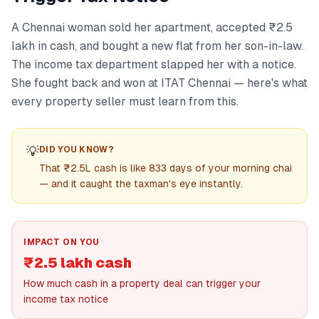
A Chennai woman sold her apartment, accepted ₹2.5
lakh in cash, and bought a new flat from her son-in-law.
The income tax department slapped her with a notice.
She fought back and won at ITAT Chennai — here's what
every property seller must learn from this.
💡
DID YOU KNOW?
That ₹2.5L cash is like 833 days of your morning chai
— and it caught the taxman's eye instantly.
IMPACT ON YOU
₹2.5 lakh cash
How much cash in a property deal can trigger your
income tax notice