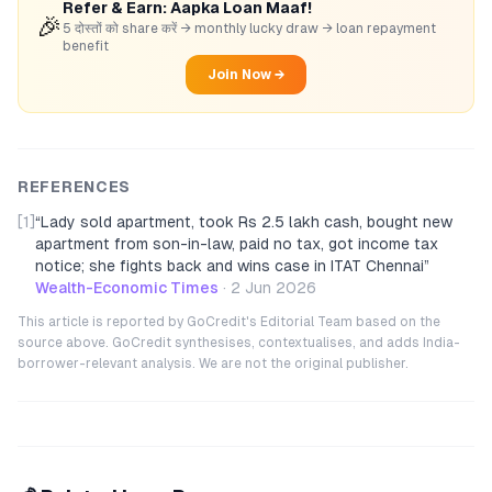
Refer & Earn: Aapka Loan Maaf!
🎉
5 दोस्तों को share करें → monthly lucky draw → loan repayment
benefit
Join Now →
REFERENCES
[1]
“
Lady sold apartment, took Rs 2.5 lakh cash, bought new
apartment from son-in-law, paid no tax, got income tax
notice; she fights back and wins case in ITAT Chennai
”
Wealth-Economic Times
·
2 Jun 2026
This article is reported by GoCredit's Editorial Team based on the
source above. GoCredit synthesises, contextualises, and adds India-
borrower-relevant analysis. We are not the original publisher.