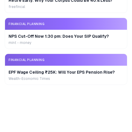
Retire Early: Why Your Corpus Could Be 40% Less?
freefincal
FINANCIAL PLANNING
NPS Cut-Off Now 1:30 pm: Does Your SIP Qualify?
mint - money
FINANCIAL PLANNING
EPF Wage Ceiling ₹25K: Will Your EPS Pension Rise?
Wealth-Economic Times