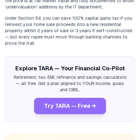
the price is at fair market value and fully documented to avoid
'undervaluation' additions by the IT department..
Under Section 54, you can save 100% capital gains tax if you
reinvest your home sale proceeds into a new residential
property within 2 years of sale or 3 years if self-constructed
— but every rupee must move through banking channels to
prove the trail.
Explore TARA — Your Financial Co-Pilot
Retirement, tax, EMI, refinance and savings calculators
— all free. Get a plan aligned to YOUR income, goals
and CIBIL.
Try TARA — Free →