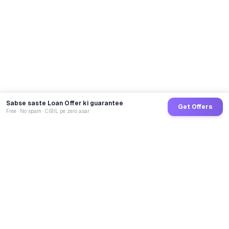
Sabse saste Loan Offer ki guarantee
Get Offers
Free · No spam · CIBIL pe zero asar