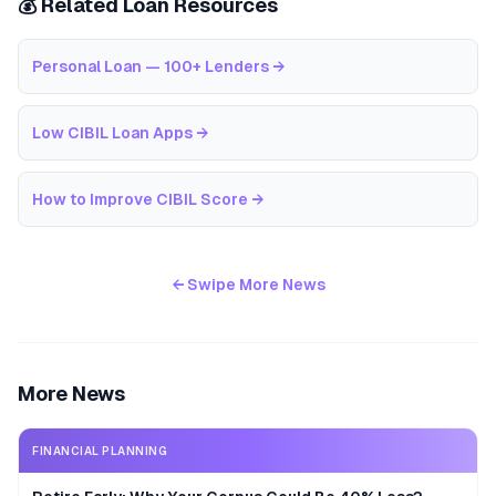
💰 Related Loan Resources
Personal Loan — 100+ Lenders
→
Low CIBIL Loan Apps
→
How to Improve CIBIL Score
→
← Swipe More News
More News
FINANCIAL PLANNING