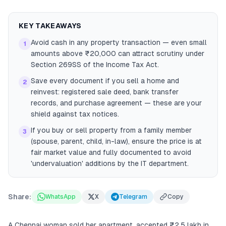
KEY TAKEAWAYS
Avoid cash in any property transaction — even small
1
amounts above ₹20,000 can attract scrutiny under
Section 269SS of the Income Tax Act.
Save every document if you sell a home and
2
reinvest: registered sale deed, bank transfer
records, and purchase agreement — these are your
shield against tax notices.
If you buy or sell property from a family member
3
(spouse, parent, child, in-law), ensure the price is at
fair market value and fully documented to avoid
'undervaluation' additions by the IT department.
Share:
WhatsApp
X
Telegram
Copy
A Chennai woman sold her apartment, accepted ₹2.5 lakh in