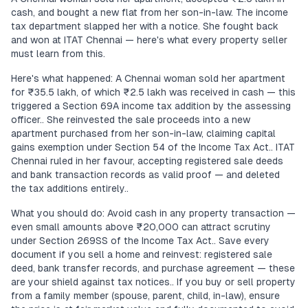
cash, and bought a new flat from her son-in-law. The income
tax department slapped her with a notice. She fought back
and won at ITAT Chennai — here's what every property seller
must learn from this.
Here's what happened: A Chennai woman sold her apartment
for ₹35.5 lakh, of which ₹2.5 lakh was received in cash — this
triggered a Section 69A income tax addition by the assessing
officer.. She reinvested the sale proceeds into a new
apartment purchased from her son-in-law, claiming capital
gains exemption under Section 54 of the Income Tax Act.. ITAT
Chennai ruled in her favour, accepting registered sale deeds
and bank transaction records as valid proof — and deleted
the tax additions entirely..
What you should do: Avoid cash in any property transaction —
even small amounts above ₹20,000 can attract scrutiny
under Section 269SS of the Income Tax Act.. Save every
document if you sell a home and reinvest: registered sale
deed, bank transfer records, and purchase agreement — these
are your shield against tax notices.. If you buy or sell property
from a family member (spouse, parent, child, in-law), ensure