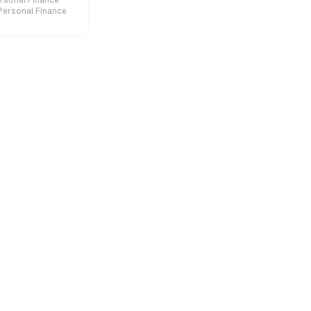
rsonal Finance
Personal Finance