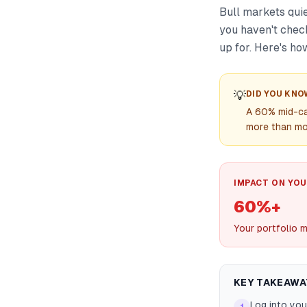
Bull markets quie
you haven't check
up for. Here's how
💡
DID YOU KNO
A 60% mid-ca
more than mos
IMPACT ON YOU
60%+
Your portfolio m
KEY TAKEAWA
Log into you