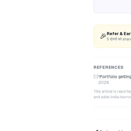
Refer & Ea
🎉
5 दोस्तों को s
REFERENCES
[1]
“
Portfolio getti
2026
This article is repor
and adds India-borrowe