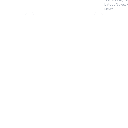
CNBCTV18, Pe
Latest News, 
News