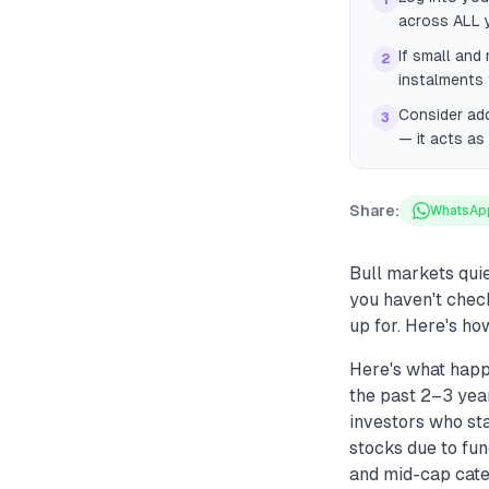
1
across ALL y
If small and
2
instalments 
Consider ad
3
— it acts as 
Share:
WhatsAp
Bull markets quie
you haven't check
up for. Here's how
Here's what happ
the past 2–3 year
investors who st
stocks due to fun
and mid-cap cate