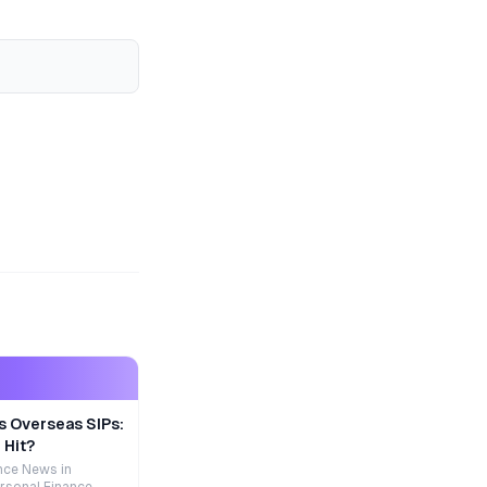
s Overseas SIPs:
 Hit?
nce News in