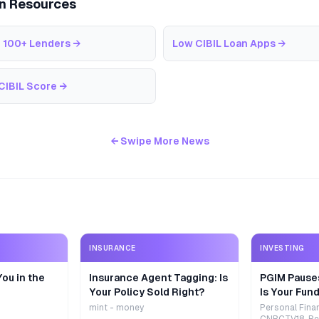
an Resources
 100+ Lenders
→
Low CIBIL Loan Apps
→
CIBIL Score
→
← Swipe More News
INSURANCE
INVESTING
ou in the
Insurance Agent Tagging: Is
PGIM Pause
Your Policy Sold Right?
Is Your Fund
mint - money
Personal Fina