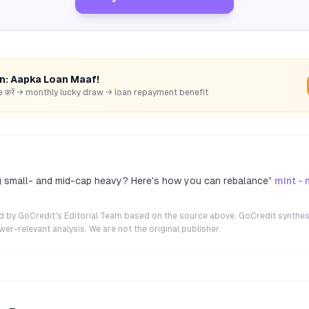
rn: Aapka Loan Maaf!
hare करें → monthly lucky draw → loan repayment benefit
ng small- and mid-cap heavy? Here's how you can rebalance
”
mint -
ted by GoCredit's Editorial Team based on the source above. GoCredit synthes
r-relevant analysis. We are not the original publisher.