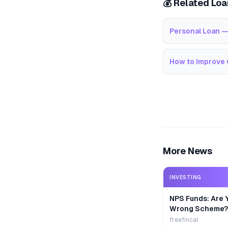
💰 Related Lo
Personal Loan —
How to Improve 
More News
INVESTING
NPS Funds: Are Y
Wrong Scheme?
freefincal