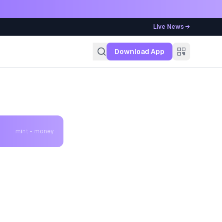
Live News →
g
Download App
mint - money