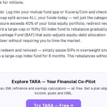
 for millions..
do: Log into your mutual fund app or Kuvera/Coin and check
ap split across ALL your funds today — not just the category
sure exceeds 40% of your total equity portfolio, redirect n
d a large-cap or Nifty 50 index fund to rebalance gradually
antage Fund (BAF) that auto-adjusts equity-debt allocation —
iliser without requiring you to time the market..
o redeem and reinvest — simply pause SIPs in overweight sm
n a large-cap index fund for 6 months. This rebalances withou
Explore TARA — Your Financial Co-Pilot
tax, EMI, refinance and savings calculators — all free. Get a plan al
income, goals and CIBIL.
Try TARA — Free →