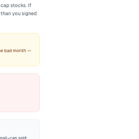
cap stocks. If
 than you signed
one bad month —
all-cap split