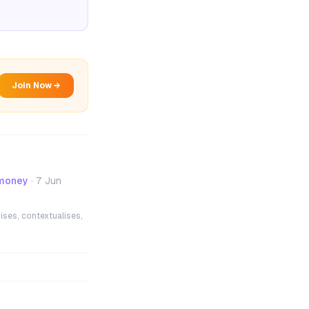
Join Now →
 money
·
7 Jun
ises, contextualises,