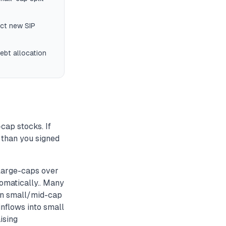
ect new SIP
ebt allocation
cap stocks. If
 than you signed
large-caps over
tomatically.. Many
 in small/mid-cap
inflows into small
ising