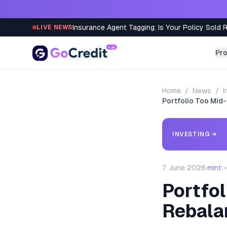
Skip to content
Insurance Agent Tagging: Is Your Policy Sold 
LIVE NEWS
Pr
Home
/
News
/
I
Portfolio Too Mid
INVESTING
→
7 June 2026
·
mint 
Portfo
Rebala