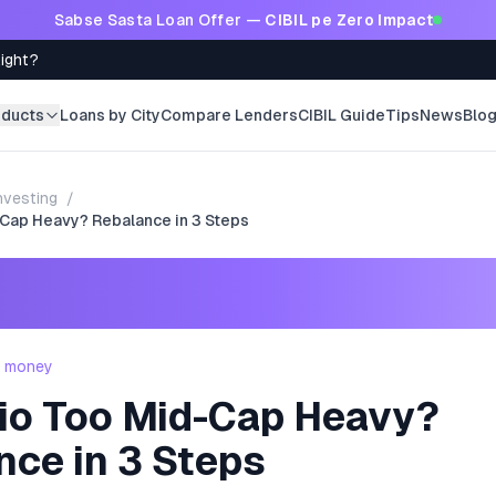
Sabse Sasta Loan Offer —
CIBIL pe Zero Impact
Right?
oducts
Loans by City
Compare Lenders
CIBIL Guide
Tips
News
Blo
nvesting
/
-Cap Heavy? Rebalance in 3 Steps
- money
lio Too Mid-Cap Heavy?
nce in 3 Steps