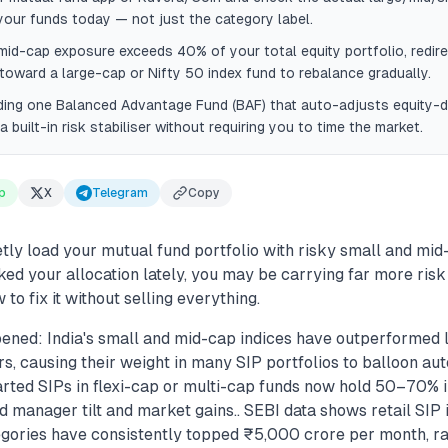
our funds today — not just the category label.
 mid-cap exposure exceeds 40% of your total equity portfolio, redir
toward a large-cap or Nifty 50 index fund to rebalance gradually.
ding one Balanced Advantage Fund (BAF) that auto-adjusts equity-d
a built-in risk stabiliser without requiring you to time the market.
p
X
Telegram
Copy
tly load your mutual fund portfolio with risky small and mid-
ed your allocation lately, you may be carrying far more risk
 to fix it without selling everything.
ened: India's small and mid-cap indices have outperformed 
s, causing their weight in many SIP portfolios to balloon au
arted SIPs in flexi-cap or multi-cap funds now hold 50–70%
d manager tilt and market gains.. SEBI data shows retail SIP 
gories have consistently topped ₹5,000 crore per month, ra