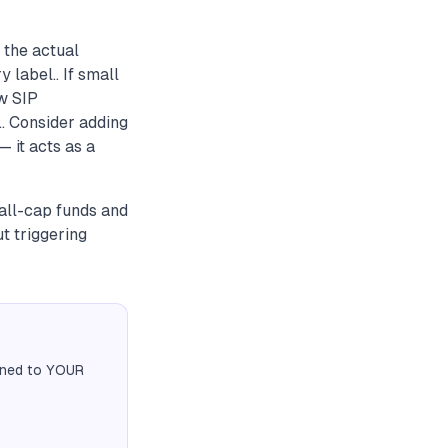
 the actual
 label.. If small
ew SIP
.. Consider adding
 it acts as a
all-cap funds and
t triggering
igned to YOUR