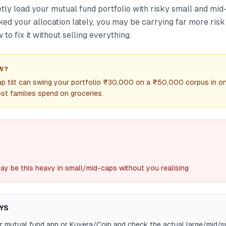
tly load your mutual fund portfolio with risky small and mid-
ed your allocation lately, you may be carrying far more risk
 to fix it without selling everything.
W?
p tilt can swing your portfolio ₹30,000 on a ₹50,000 corpus in 
t families spend on groceries.
ay be this heavy in small/mid-caps without you realising
YS
r mutual fund app or Kuvera/Coin and check the actual large/mid/sm