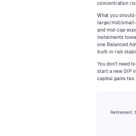
concentration risk
What you should 
large/mid/small-c
and mid-cap expo
instalments towar
one Balanced Adv
built-in risk stab
You don't need t
start a new SIP i
capital gains tax.
Retirement, 