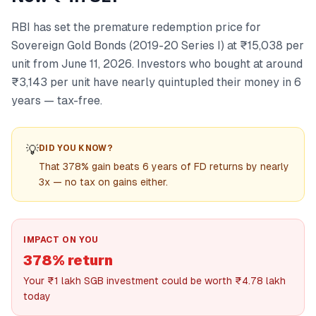
RBI has set the premature redemption price for
Sovereign Gold Bonds (2019-20 Series I) at ₹15,038 per
unit from June 11, 2026. Investors who bought at around
₹3,143 per unit have nearly quintupled their money in 6
years — tax-free.
💡
DID YOU KNOW?
That 378% gain beats 6 years of FD returns by nearly
3x — no tax on gains either.
IMPACT ON YOU
378% return
Your ₹1 lakh SGB investment could be worth ₹4.78 lakh
today