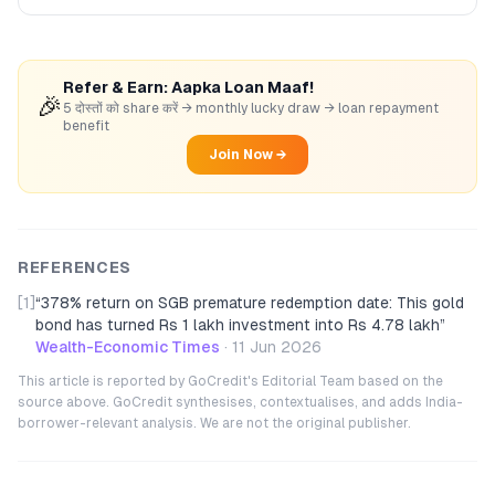
Refer & Earn: Aapka Loan Maaf!
🎉
5 दोस्तों को share करें → monthly lucky draw → loan repayment
benefit
Join Now →
REFERENCES
[1]
“
378% return on SGB premature redemption date: This gold
bond has turned Rs 1 lakh investment into Rs 4.78 lakh
”
Wealth-Economic Times
·
11 Jun 2026
This article is reported by GoCredit's Editorial Team based on the
source above. GoCredit synthesises, contextualises, and adds India-
borrower-relevant analysis. We are not the original publisher.