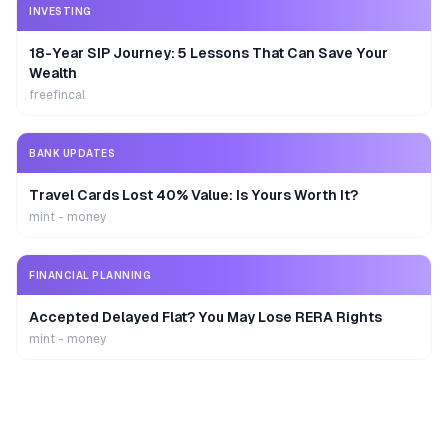
INVESTING
18-Year SIP Journey: 5 Lessons That Can Save Your
Wealth
freefincal
BANK UPDATES
Travel Cards Lost 40% Value: Is Yours Worth It?
mint - money
FINANCIAL PLANNING
Accepted Delayed Flat? You May Lose RERA Rights
mint - money