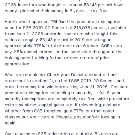
2026. Investors who bought at around ₹3,143 per unit have
nearly quintupled their money in 6 years — tax-free.
Here's what happened: RBI fixed the premature redemption
price for SGB 2019-20 Series-I at ₹15,038 per unit, available
from June 11, 2026 onwards.. Investors who bought this
series at roughly ₹3,143 per unit in 2019 are sitting on
approximately 378% total returns over 6 years.. SGBs also
pay 2.5% annual interest on the issue price throughout the
holding period, adding further returns on top of price
appreciation..
What you should do: Check your Demat account or bank
statement to confirm if you hold SGB 2019-20 Series-I and
note the redemption window starting June 11, 2026.. Compare
premature redemption vs holding to maturity — full 8-year
maturity redemptions are completely tax-free, while premature
exits may attract capital gains tax.. If reinvesting, evaluate
whether fresh SGB tranches, gold ETFs, or other asset
classes suit your current financial goals before locking in
again..
Capital gains on SGB redemption at maturity (8 years) are