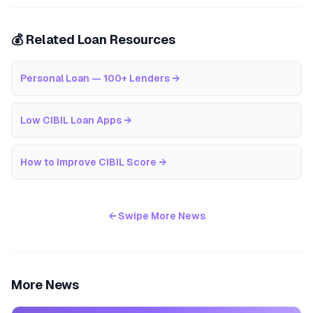
💰 Related Loan Resources
Personal Loan — 100+ Lenders
→
Low CIBIL Loan Apps
→
How to Improve CIBIL Score
→
← Swipe More News
More News