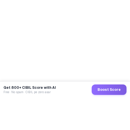
Get 800+ CIBIL Score with AI
Boost Score
Free · No spam · CIBIL pe zero asar