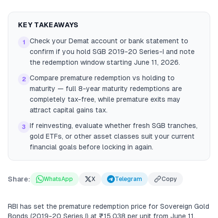
KEY TAKEAWAYS
Check your Demat account or bank statement to
1
confirm if you hold SGB 2019-20 Series-I and note
the redemption window starting June 11, 2026.
Compare premature redemption vs holding to
2
maturity — full 8-year maturity redemptions are
completely tax-free, while premature exits may
attract capital gains tax.
If reinvesting, evaluate whether fresh SGB tranches,
3
gold ETFs, or other asset classes suit your current
financial goals before locking in again.
Share:
WhatsApp
X
Telegram
Copy
RBI has set the premature redemption price for Sovereign Gold
Bonds (2019-20 Series I) at ₹15,038 per unit from June 11,