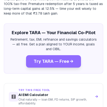
100% tax-free. Premature redemption after 5 years is taxed as
long-term capital gains at 12.5% — time your exit wisely to
keep more of that ₹3.78 lakh gain.
Explore TARA — Your Financial Co-Pilot
Retirement, tax, EMI, refinance and savings calculators
— all free. Get a plan aligned to YOUR income, goals
and CIBIL.
Try TARA — Free →
TRY THIS FREE TOOL
AI EMI Calculator
🧮
→
Chat naturally — loan EMI, FD returns, SIP growth,
affordability.