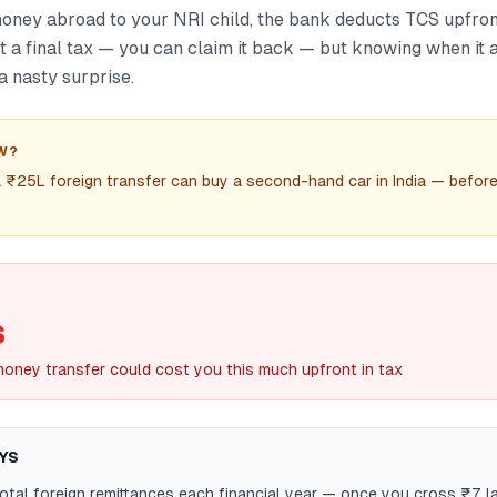
ney abroad to your NRI child, the bank deducts TCS upfron
ot a final tax — you can claim it back — but knowing when it 
a nasty surprise.
W?
 ₹25L foreign transfer can buy a second-hand car in India — befor
S
oney transfer could cost you this much upfront in tax
YS
otal foreign remittances each financial year — once you cross ₹7 la