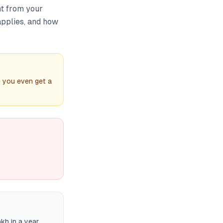
t from your
applies, and how
e you even get a
kh in a year,