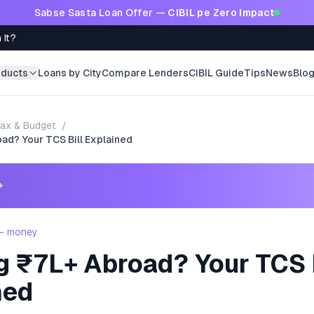
Sabse Sasta Loan Offer —
CIBIL pe Zero Impact
 It?
oducts
Loans by City
Compare Lenders
CIBIL Guide
Tips
News
Blo
ax & Budget
/
ad? Your TCS Bill Explained
→
 - money
g ₹7L+ Abroad? Your TCS 
ned