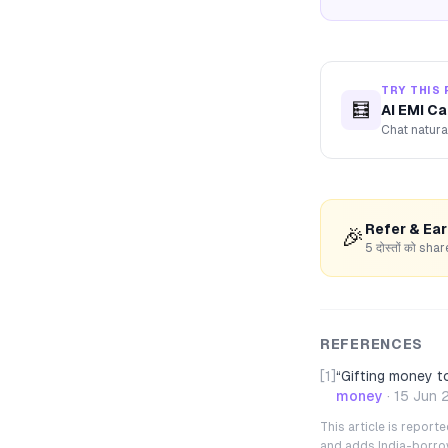
TRY THIS 
🧮
AI EMI Ca
Chat natura
Refer & Ea
🎉
5 दोस्तों को s
REFERENCES
[1]
“
Gifting money t
money
·
15 Jun 
This article is repor
and adds India-borrowe