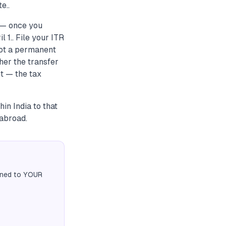
e..
r — once you
 1.. File your ITR
not a permanent
her the transfer
t — the tax
in India to that
abroad.
igned to YOUR