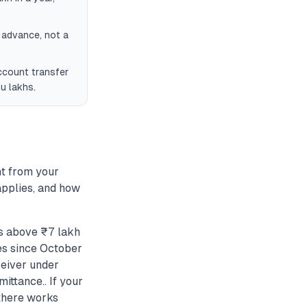
n advance, not a
ccount transfer
u lakhs.
t from your
applies, and how
s above ₹7 lakh
es since October
eceiver under
ittance.. If your
 there works