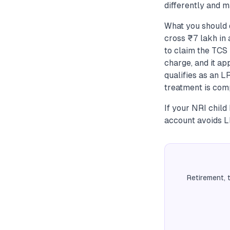
differently and m
What you should 
cross ₹7 lakh in 
to claim the TCS
charge, and it a
qualifies as an 
treatment is comp
If your NRI child
account avoids L
Retirement, 