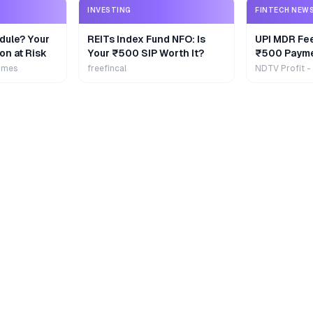
INVESTING
FINTECH NEW
dule? Your
REITs Index Fund NFO: Is
UPI MDR Fe
on at Risk
Your ₹500 SIP Worth It?
₹500 Payme
Extra
imes
freefincal
NDTV Profit -