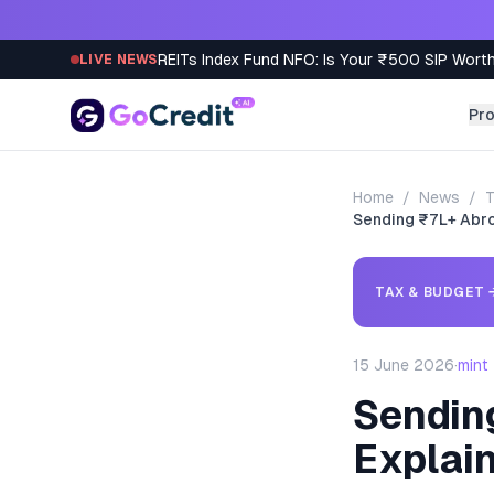
Skip to content
REITs Index Fund NFO: Is Your ₹500 SIP Worth
LIVE NEWS
Pr
Home
/
News
/
T
Sending ₹7L+ Abro
TAX & BUDGET
15 June 2026
·
mint
Sendin
Explai