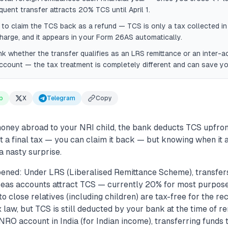
uent transfer attracts 20% TCS until April 1.
R to claim the TCS back as a refund — TCS is only a tax collected i
arge, and it appears in your Form 26AS automatically.
k whether the transfer qualifies as an LRS remittance or an inter-a
count — the tax treatment is completely different and can save yo
p
X
Telegram
Copy
ney abroad to your NRI child, the bank deducts TCS upfron
ot a final tax — you can claim it back — but knowing when it 
a nasty surprise.
ened: Under LRS (Liberalised Remittance Scheme), transfer
seas accounts attract TCS — currently 20% for most purpos
 to close relatives (including children) are tax-free for the r
 law, but TCS is still deducted by your bank at the time of rem
NRO account in India (for Indian income), transferring funds