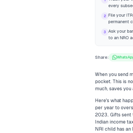
1
every subseq
File your IT
2
permanent ch
Ask your ban
3
to an NRO ac
Share:
WhatsAp
When you send mo
pocket. This is n
much, saves you 
Here's what happ
per year to over
2023.. Gifts sent
Indian income tax
NRI child has an 