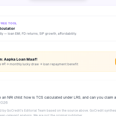
FREE TOOL
lculator
lly — loan EMI, FD returns, SIP growth, affordability.
rn: Aapka Loan Maaf!
hare करें → monthly lucky draw → loan repayment benefit
o an NRI child: how is TCS calculated under LRS, and can you claim 
2026
ted by GoCredit's Editorial Team based on the source above. GoCredit synthes
r-relevant analysis. We are not the original publisher.