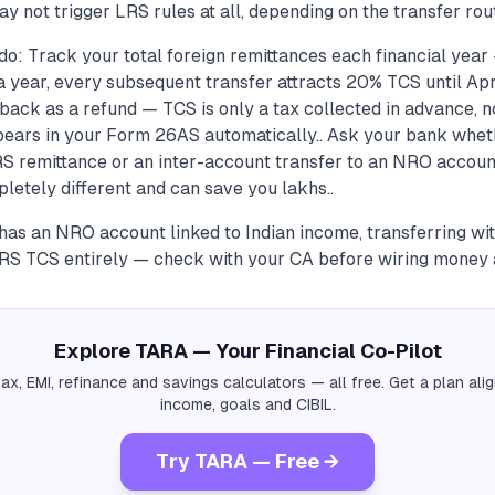
ay not trigger LRS rules at all, depending on the transfer rout
do: Track your total foreign remittances each financial yea
a year, every subsequent transfer attracts 20% TCS until April
 back as a refund — TCS is only a tax collected in advance, 
ppears in your Form 26AS automatically.. Ask your bank whet
LRS remittance or an inter-account transfer to an NRO accoun
letely different and can save you lakhs..
 has an NRO account linked to Indian income, transferring with
RS TCS entirely — check with your CA before wiring money 
Explore TARA — Your Financial Co-Pilot
tax, EMI, refinance and savings calculators — all free. Get a plan al
income, goals and CIBIL.
Try TARA — Free →