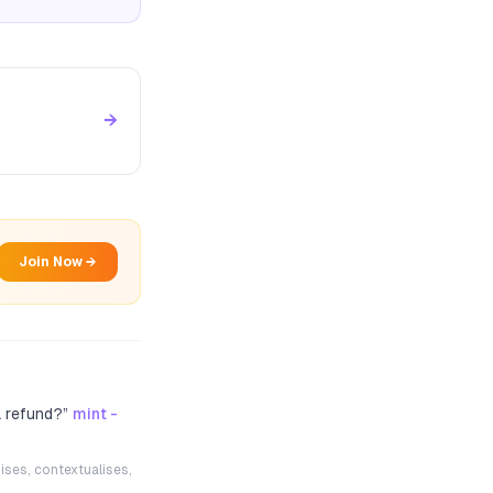
→
Join Now →
a refund?
”
mint -
ises, contextualises,