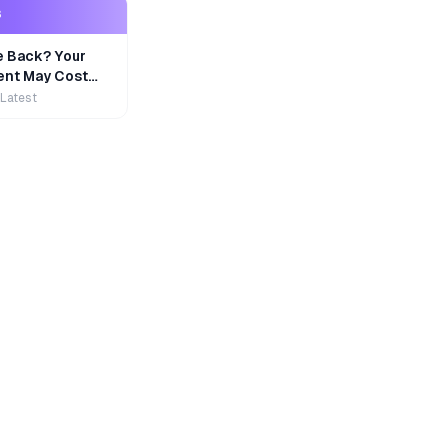
S
e Back? Your
nt May Cost
 Latest