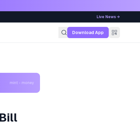
Live News →
g
Download App
mint - money
Bill