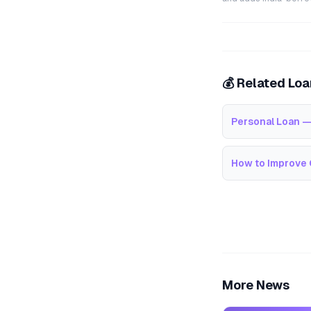
💰 Related Lo
Personal Loan —
How to Improve 
More News