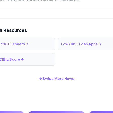
an Resources
 100+ Lenders
→
Low CIBIL Loan Apps
→
CIBIL Score
→
← Swipe More News