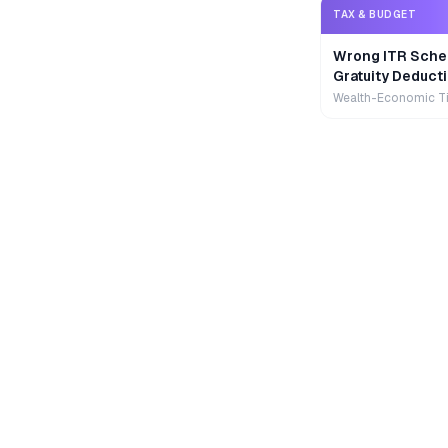
TAX & BUDGET
Wrong ITR Sche
Gratuity Deducti
Wealth-Economic T