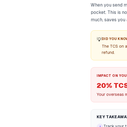
When you send mo
pocket. This is n
much, saves you 
💡
DID YOU KNO
The TCS on a
refund.
IMPACT ON YOU
20% TC
Your overseas m
KEY TAKEAWA
Track your t