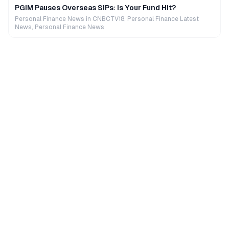
PGIM Pauses Overseas SIPs: Is Your Fund Hit?
Personal Finance News in CNBCTV18, Personal Finance Latest
News, Personal Finance News