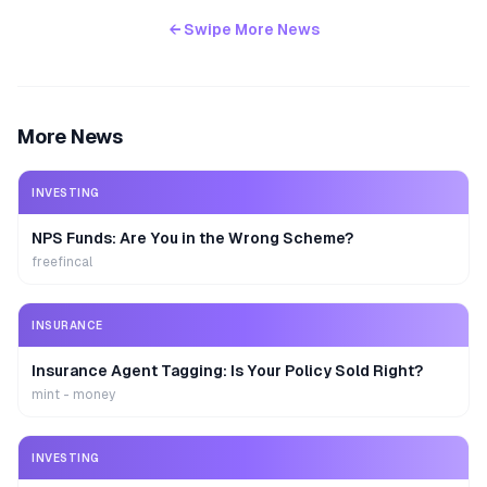
← Swipe More News
More News
INVESTING
NPS Funds: Are You in the Wrong Scheme?
freefincal
INSURANCE
Insurance Agent Tagging: Is Your Policy Sold Right?
mint - money
INVESTING