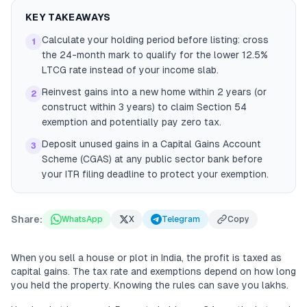
KEY TAKEAWAYS
Calculate your holding period before listing: cross
1
the 24-month mark to qualify for the lower 12.5%
LTCG rate instead of your income slab.
Reinvest gains into a new home within 2 years (or
2
construct within 3 years) to claim Section 54
exemption and potentially pay zero tax.
Deposit unused gains in a Capital Gains Account
3
Scheme (CGAS) at any public sector bank before
your ITR filing deadline to protect your exemption.
Share:
WhatsApp
X
Telegram
Copy
When you sell a house or plot in India, the profit is taxed as
capital gains. The tax rate and exemptions depend on how long
you held the property. Knowing the rules can save you lakhs.