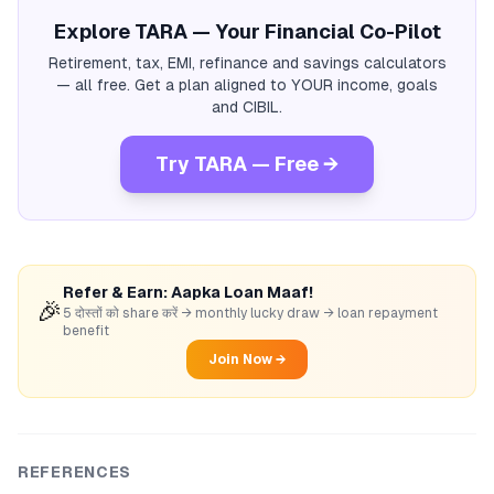
Explore TARA — Your Financial Co-Pilot
Retirement, tax, EMI, refinance and savings calculators
— all free. Get a plan aligned to YOUR income, goals
and CIBIL.
Try TARA — Free →
Refer & Earn: Aapka Loan Maaf!
🎉
5 दोस्तों को share करें → monthly lucky draw → loan repayment
benefit
Join Now →
REFERENCES