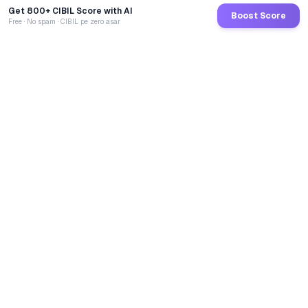
Get 800+ CIBIL Score with AI
Boost Score
Free · No spam · CIBIL pe zero asar
GoCredit AI
India's 1st AI Loan Agent. Trusted by 40 Lakh+ users,
connected to 100+ premium banks & NBFCs.
TOTAL LOANS DISBURSED