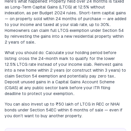
Here's what happened: Property held over 24 months is taxed
as Long-Term Capital Gains (LTCG) at 12.5% without
indexation, as per Budget 2024 rules.. Short-term capital gains
— on property sold within 24 months of purchase — are added
to your income and taxed at your slab rate, up to 30%..
Homeowners can claim full LTCG exemption under Section 54
by reinvesting the gains into a new residential property within
2 years of sale..
What you should do: Calculate your holding period before
listing: cross the 24-month mark to qualify for the lower
12.5% LTCG rate instead of your income slab.. Reinvest gains
into a new home within 2 years (or construct within 3 years) to
claim Section 54 exemption and potentially pay zero tax..
Deposit unused gains in a Capital Gains Account Scheme
(CGAS) at any public sector bank before your ITR filing
deadline to protect your exemption..
You can also invest up to ₹50 lakh of LTCG in REC or NHAI
bonds under Section 54EC within 6 months of sale — even if
you don't want to buy another property.