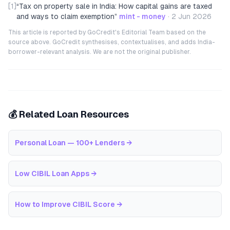
[1]
“
Tax on property sale in India: How capital gains are taxed
and ways to claim exemption
”
mint - money
·
2 Jun 2026
This article is reported by GoCredit's Editorial Team based on the
source above. GoCredit synthesises, contextualises, and adds India-
borrower-relevant analysis. We are not the original publisher.
💰 Related Loan Resources
Personal Loan — 100+ Lenders
→
Low CIBIL Loan Apps
→
How to Improve CIBIL Score
→