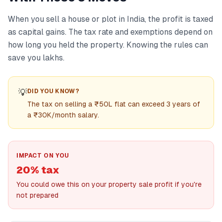
When you sell a house or plot in India, the profit is taxed
as capital gains. The tax rate and exemptions depend on
how long you held the property. Knowing the rules can
save you lakhs.
💡
DID YOU KNOW?
The tax on selling a ₹50L flat can exceed 3 years of
a ₹30K/month salary.
IMPACT ON YOU
20% tax
You could owe this on your property sale profit if you're
not prepared