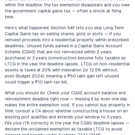
within the deadline, the tax exemption disappears and you owe
the government capital gains tax — often a shock at filing
time.
Here's what happened: Section 54F lets you skip Long Term
Capital Gains tax on selling shares, gold, or plots — if you
reinvest proceeds into a residential property within prescribed
deadlines.. Unused funds parked in a Capital Gains Account
Scheme (CGAS) that are not reinvested within 2 years
(purchase) or 3 years (construction) become fully taxable as
LTCG in the year the deadline lapses.. LTCG on non-residential
assets is taxed at 20% with indexation (or 12.5% without,
post-Budget 2024), meaning a ₹50 lakh gain left unused
could trigger a ₹10 lakh tax bill..
What you should do: Check your CGAS account balance and
reinvestment deadline right now — missing it by even one day
makes the entire exemption void.. If you cannot buy property in
time, consult a CA about whether constructing a house on an
existing plot qualifies and extends your window to 3 years..
File your ITR correctly in the year the CGAS deadline lapses —
declare the unclaimed exemption as taxable LTCG to avoid