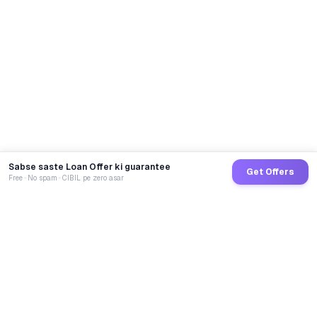
Sabse saste Loan Offer ki guarantee
Get Offers
Free · No spam · CIBIL pe zero asar