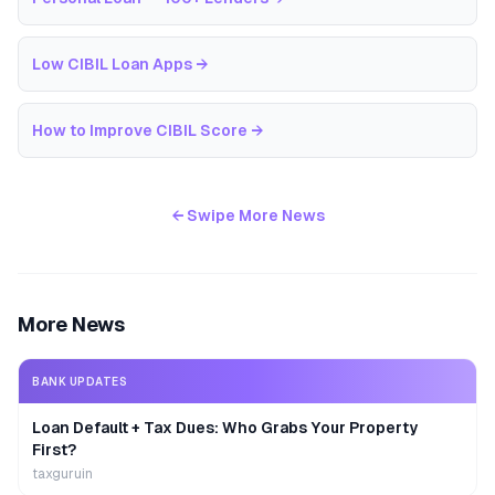
Low CIBIL Loan Apps
→
How to Improve CIBIL Score
→
← Swipe More News
More News
BANK UPDATES
Loan Default + Tax Dues: Who Grabs Your Property
First?
taxguruin