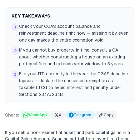
KEY TAKEAWAYS
Check your CGAS account balance and
1
reinvestment deadline right now — missing it by even
one day makes the entire exemption void.
If you cannot buy property in time, consult a CA
2
about whether constructing a house on an existing
plot qualifies and extends your window to 3 years.
File your ITR correctly in the year the CGAS deadline
3
lapses — declare the unclaimed exemption as
taxable LTCG to avoid interest and penalty under
Sections 234A/234B.
Share:
WhatsApp
X
Telegram
Copy
If you sell a non-residential asset and park capital gains in a
Capital Gains Account Scheme but fail to reinvest in a home