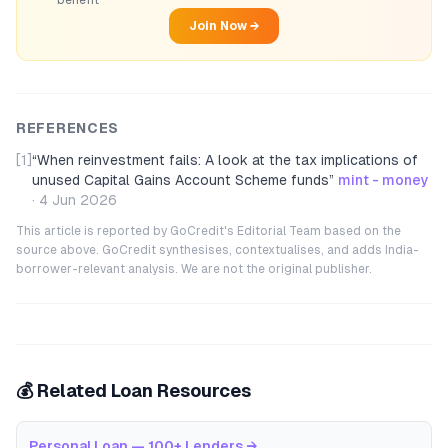
benefit
Join Now →
REFERENCES
[1]
“
When reinvestment fails: A look at the tax implications of
unused Capital Gains Account Scheme funds
”
mint - money
·
4 Jun 2026
This article is reported by GoCredit's Editorial Team based on the
source above. GoCredit synthesises, contextualises, and adds India-
borrower-relevant analysis. We are not the original publisher.
💰 Related Loan Resources
Personal Loan — 100+ Lenders
→