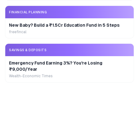
FINANCIAL PLANNING
New Baby? Build a ₹1.5Cr Education Fund in 5 Steps
freefincal
SAVINGS & DEPOSITS
Emergency Fund Earning 3%? You're Losing
₹9,000/Year
Wealth-Economic Times