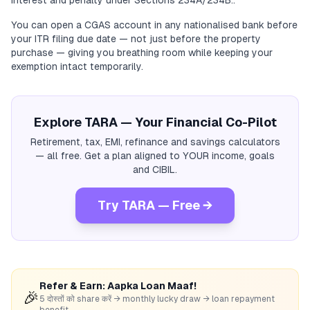
interest and penalty under Sections 234A/234B..
You can open a CGAS account in any nationalised bank before
your ITR filing due date — not just before the property
purchase — giving you breathing room while keeping your
exemption intact temporarily.
Explore TARA — Your Financial Co-Pilot
Retirement, tax, EMI, refinance and savings calculators
— all free. Get a plan aligned to YOUR income, goals
and CIBIL.
Try TARA — Free →
Refer & Earn: Aapka Loan Maaf!
🎉
5 दोस्तों को share करें → monthly lucky draw → loan repayment