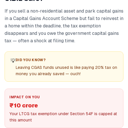
If you sell a non-residential asset and park capital gains
in a Capital Gains Account Scheme but fail to reinvest in
a home within the deadline, the tax exemption
disappears and you owe the government capital gains
tax — often a shock at filing time.
💡
DID YOU KNOW?
Leaving CGAS funds unused is like paying 20% tax on
money you already saved — ouch!
IMPACT ON YOU
₹10 crore
Your LTCG tax exemption under Section 54F is capped at
this amount