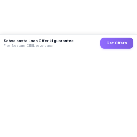
Sabse saste Loan Offer ki guarantee
Get Offers
Free · No spam · CIBIL pe zero asar