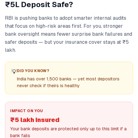
₹5L Deposit Safe?
RBI is pushing banks to adopt smarter internal audits
that focus on high-risk areas first. For you, stronger
bank oversight means fewer surprise bank failures and
safer deposits — but your insurance cover stays at ₹5
lakh.
💡
DID YOU KNOW?
India has over 1,500 banks — yet most depositors
never check if theirs is healthy
IMPACT ON YOU
₹5 lakh insured
Your bank deposits are protected only up to this limit if a
bank fails