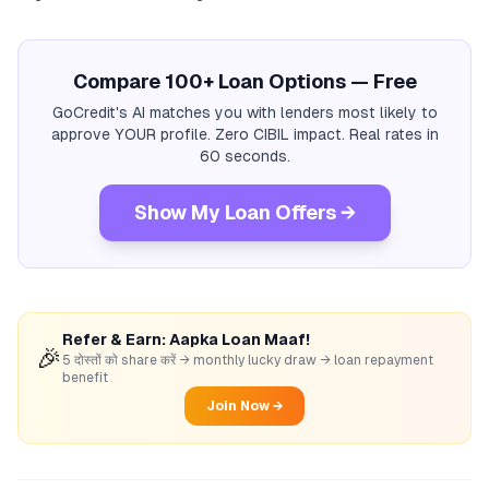
Compare 100+ Loan Options — Free
GoCredit's AI matches you with lenders most likely to
approve YOUR profile. Zero CIBIL impact. Real rates in
60 seconds.
Show My Loan Offers →
Refer & Earn: Aapka Loan Maaf!
🎉
5 दोस्तों को share करें → monthly lucky draw → loan repayment
benefit
Join Now →