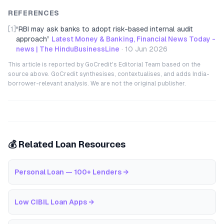
REFERENCES
[1]
“
RBI may ask banks to adopt risk-based internal audit
approach
”
Latest Money & Banking, Financial News Today -
news | The HinduBusinessLine
·
10 Jun 2026
This article is reported by GoCredit's Editorial Team based on the
source above. GoCredit synthesises, contextualises, and adds India-
borrower-relevant analysis. We are not the original publisher.
💰 Related Loan Resources
Personal Loan — 100+ Lenders
→
Low CIBIL Loan Apps
→