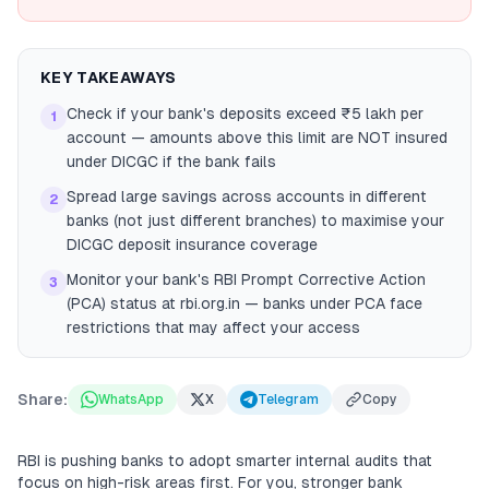
KEY TAKEAWAYS
Check if your bank's deposits exceed ₹5 lakh per
1
account — amounts above this limit are NOT insured
under DICGC if the bank fails
Spread large savings across accounts in different
2
banks (not just different branches) to maximise your
DICGC deposit insurance coverage
Monitor your bank's RBI Prompt Corrective Action
3
(PCA) status at rbi.org.in — banks under PCA face
restrictions that may affect your access
Share:
WhatsApp
X
Telegram
Copy
RBI is pushing banks to adopt smarter internal audits that
focus on high-risk areas first. For you, stronger bank