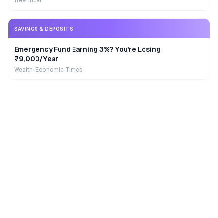
freefincal
SAVINGS & DEPOSITS
Emergency Fund Earning 3%? You're Losing
₹9,000/Year
Wealth-Economic Times