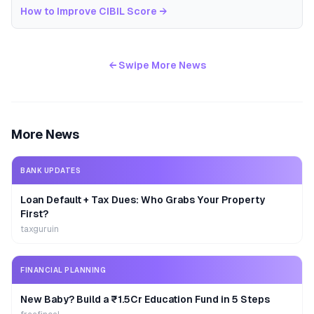
How to Improve CIBIL Score
→
← Swipe More News
More News
BANK UPDATES
Loan Default + Tax Dues: Who Grabs Your Property
First?
taxguruin
FINANCIAL PLANNING
New Baby? Build a ₹1.5Cr Education Fund in 5 Steps