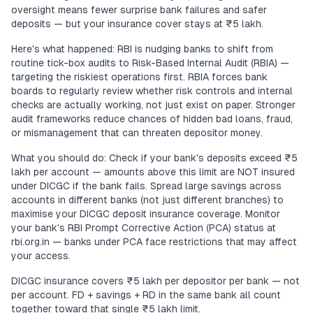
oversight means fewer surprise bank failures and safer
deposits — but your insurance cover stays at ₹5 lakh.
Here's what happened: RBI is nudging banks to shift from
routine tick-box audits to Risk-Based Internal Audit (RBIA) —
targeting the riskiest operations first. RBIA forces bank
boards to regularly review whether risk controls and internal
checks are actually working, not just exist on paper. Stronger
audit frameworks reduce chances of hidden bad loans, fraud,
or mismanagement that can threaten depositor money.
What you should do: Check if your bank's deposits exceed ₹5
lakh per account — amounts above this limit are NOT insured
under DICGC if the bank fails. Spread large savings across
accounts in different banks (not just different branches) to
maximise your DICGC deposit insurance coverage. Monitor
your bank's RBI Prompt Corrective Action (PCA) status at
rbi.org.in — banks under PCA face restrictions that may affect
your access.
DICGC insurance covers ₹5 lakh per depositor per bank — not
per account. FD + savings + RD in the same bank all count
together toward that single ₹5 lakh limit.