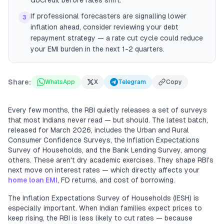
GoCredit before rates shift.
If professional forecasters are signalling lower
3
inflation ahead, consider reviewing your debt
repayment strategy — a rate cut cycle could reduce
your EMI burden in the next 1-2 quarters.
Share:
WhatsApp
X
Telegram
Copy
Every few months, the RBI quietly releases a set of surveys
that most Indians never read — but should. The latest batch,
released for March 2026, includes the Urban and Rural
Consumer Confidence Surveys, the Inflation Expectations
Survey of Households, and the Bank Lending Survey, among
others. These aren't dry academic exercises. They shape RBI's
next move on interest rates — which directly affects your
home loan EMI
, FD returns, and cost of borrowing.
The Inflation Expectations Survey of Households (IESH) is
especially important. When Indian families expect prices to
keep rising, the RBI is less likely to cut rates — because