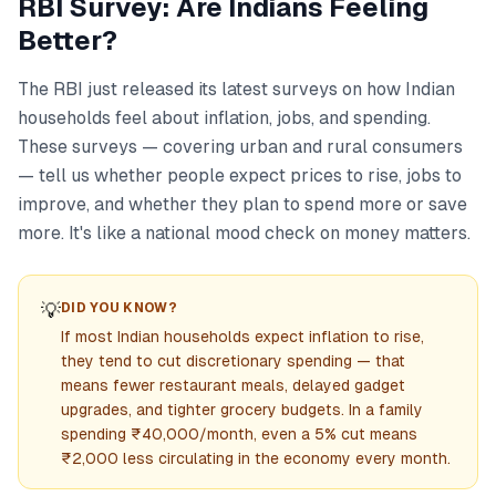
RBI Survey: Are Indians Feeling
Better?
The RBI just released its latest surveys on how Indian
households feel about inflation, jobs, and spending.
These surveys — covering urban and rural consumers
— tell us whether people expect prices to rise, jobs to
improve, and whether they plan to spend more or save
more. It's like a national mood check on money matters.
💡
DID YOU KNOW?
If most Indian households expect inflation to rise,
they tend to cut discretionary spending — that
means fewer restaurant meals, delayed gadget
upgrades, and tighter grocery budgets. In a family
spending ₹40,000/month, even a 5% cut means
₹2,000 less circulating in the economy every month.