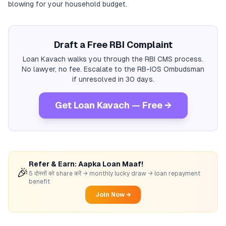
blowing for your household budget.
Draft a Free RBI Complaint
Loan Kavach walks you through the RBI CMS process.
No lawyer, no fee. Escalate to the RB-IOS Ombudsman
if unresolved in 30 days.
Get Loan Kavach — Free →
Refer & Earn: Aapka Loan Maaf!
🎉
5 दोस्तों को share करें → monthly lucky draw → loan repayment
benefit
Join Now →