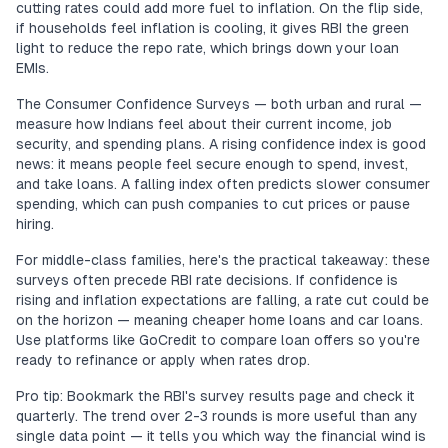
cutting rates could add more fuel to inflation. On the flip side,
if households feel inflation is cooling, it gives RBI the green
light to reduce the repo rate, which brings down your loan
EMIs.
The Consumer Confidence Surveys — both urban and rural —
measure how Indians feel about their current income, job
security, and spending plans. A rising confidence index is good
news: it means people feel secure enough to spend, invest,
and take loans. A falling index often predicts slower consumer
spending, which can push companies to cut prices or pause
hiring.
For middle-class families, here's the practical takeaway: these
surveys often precede RBI rate decisions. If confidence is
rising and inflation expectations are falling, a rate cut could be
on the horizon — meaning cheaper home loans and car loans.
Use platforms like GoCredit to compare loan offers so you're
ready to refinance or apply when rates drop.
Pro tip: Bookmark the RBI's survey results page and check it
quarterly. The trend over 2-3 rounds is more useful than any
single data point — it tells you which way the financial wind is