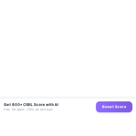
Get 800+ CIBIL Score with AI
Boost Score
Free · No spam · CIBIL pe zero asar