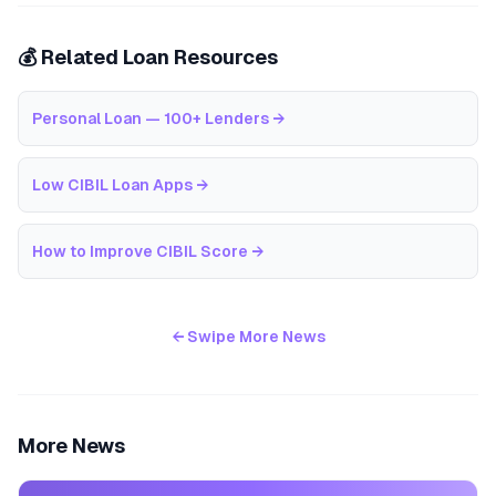
💰 Related Loan Resources
Personal Loan — 100+ Lenders
→
Low CIBIL Loan Apps
→
How to Improve CIBIL Score
→
← Swipe More News
More News