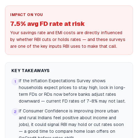
IMPACT ON YOU
7.5% avg FD rate at risk
Your savings rate and EMI costs are directly influenced
by whether RBI cuts or holds rates — and these surveys
are one of the key inputs RBI uses to make that call.
KEY TAKEAWAYS
If the Inflation Expectations Survey shows
1
households expect prices to stay high, lock in long-
term FDs or RDs now before banks adjust rates
downward — current FD rates of 7-8% may not last.
If Consumer Confidence is improving (more urban
2
and rural Indians feel positive about income and
jobs), it could signal RBI may hold or cut rates soon
— a good time to compare home loan offers on