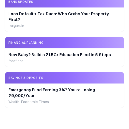
BANK UPDATES
Loan Default + Tax Dues: Who Grabs Your Property
First?
taxguruin
FINANCIAL PLANNING
New Baby? Build a ₹1.5Cr Education Fund in 5 Steps
freefincal
SAVINGS & DEPOSITS
Emergency Fund Earning 3%? You're Losing
₹9,000/Year
Wealth-Economic Times