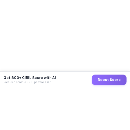
Get 800+ CIBIL Score with AI
Boost Score
Free · No spam · CIBIL pe zero asar