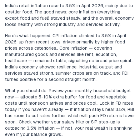
India's retail inflation rose to 3.5% in April 2026, mainly due to
costlier food. The good news: core inflation (everything
except food and fuel) stayed steady, and the overall economy
looks healthy with strong industry and services activity.
Here's what happened: CPI inflation climbed to 3.5% in April
2026, up from recent lows, driven primarily by higher food
prices across categories.. Core inflation — covering
manufactured goods and services like rent, education,
healthcare — remained stable, signalling no broad price spiral..
India's economy showed resilience: industrial output and
services stayed strong, summer crops are on track, and FDI
turned positive for a second straight month..
What you should do: Review your monthly household budget
now — allocate 5-10% extra buffer for food and vegetable
costs until monsoon arrives and prices cool.. Lock in FD rates
today if you haven't already — if inflation stays near 3.5%, RBI
has room to cut rates further, which will push FD returns lower
soon.. Check whether your salary hike or SIP step-up is
outpacing 3.5% inflation — if not, your real wealth is shrinking
even if your balance grows..