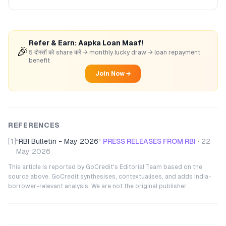
Refer & Earn: Aapka Loan Maaf!
🎉
5 दोस्तों को share करें → monthly lucky draw → loan repayment
benefit
Join Now →
REFERENCES
[1]
“
RBI Bulletin - May 2026
”
PRESS RELEASES FROM RBI
·
22
May 2026
This article is reported by GoCredit's Editorial Team based on the
source above. GoCredit synthesises, contextualises, and adds India-
borrower-relevant analysis. We are not the original publisher.