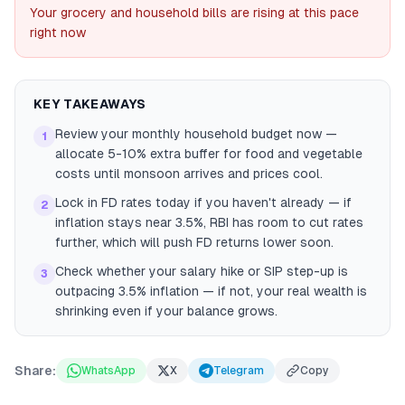
Your grocery and household bills are rising at this pace
right now
KEY TAKEAWAYS
Review your monthly household budget now —
1
allocate 5-10% extra buffer for food and vegetable
costs until monsoon arrives and prices cool.
Lock in FD rates today if you haven't already — if
2
inflation stays near 3.5%, RBI has room to cut rates
further, which will push FD returns lower soon.
Check whether your salary hike or SIP step-up is
3
outpacing 3.5% inflation — if not, your real wealth is
shrinking even if your balance grows.
Share:
WhatsApp
X
Telegram
Copy