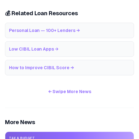
💰 Related Loan Resources
Personal Loan — 100+ Lenders
→
Low CIBIL Loan Apps
→
How to Improve CIBIL Score
→
← Swipe More News
More News
TAX & BUDGET