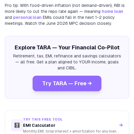
Pro tip: With food-driven inflation (not demand-driven), RBI is
more likely to cut the repo rate again — meaning
home loan
and
personal loan
EMIs could fall in the next 1-2 policy
meetings. Watch the June 2026 MPC decision closely.
Explore TARA — Your Financial Co-Pilot
Retirement, tax, EMI, refinance and savings calculators
— all free. Get a plan aligned to YOUR income, goals
and CIBIL.
Try TARA — Free →
TRY THIS FREE TOOL
🧮
→
EMI Calculator
Monthly EMI, total interest + amortization for any loan.