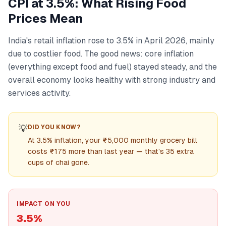
CPI at 3.5%: What Rising Food
Prices Mean
India's retail inflation rose to 3.5% in April 2026, mainly
due to costlier food. The good news: core inflation
(everything except food and fuel) stayed steady, and the
overall economy looks healthy with strong industry and
services activity.
💡
DID YOU KNOW?
At 3.5% inflation, your ₹5,000 monthly grocery bill
costs ₹175 more than last year — that's 35 extra
cups of chai gone.
IMPACT ON YOU
3.5%