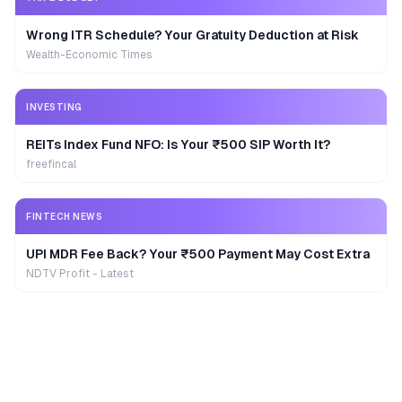
Wrong ITR Schedule? Your Gratuity Deduction at Risk
Wealth-Economic Times
INVESTING
REITs Index Fund NFO: Is Your ₹500 SIP Worth It?
freefincal
FINTECH NEWS
UPI MDR Fee Back? Your ₹500 Payment May Cost Extra
NDTV Profit - Latest