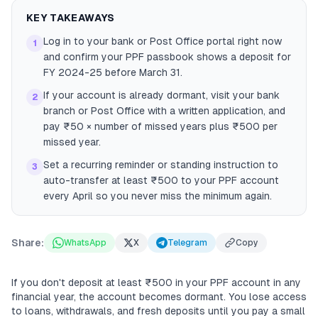
KEY TAKEAWAYS
Log in to your bank or Post Office portal right now
1
and confirm your PPF passbook shows a deposit for
FY 2024-25 before March 31.
If your account is already dormant, visit your bank
2
branch or Post Office with a written application, and
pay ₹50 × number of missed years plus ₹500 per
missed year.
Set a recurring reminder or standing instruction to
3
auto-transfer at least ₹500 to your PPF account
every April so you never miss the minimum again.
Share:
WhatsApp
X
Telegram
Copy
If you don't deposit at least ₹500 in your PPF account in any
financial year, the account becomes dormant. You lose access
to loans, withdrawals, and fresh deposits until you pay a small