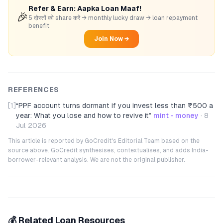
Refer & Earn: Aapka Loan Maaf!
🎉
5 दोस्तों को share करें → monthly lucky draw → loan repayment
benefit
Join Now →
REFERENCES
[1]
“
PPF account turns dormant if you invest less than ₹500 a
year: What you lose and how to revive it
”
mint - money
·
8
Jul 2026
This article is reported by GoCredit's Editorial Team based on the
source above. GoCredit synthesises, contextualises, and adds India-
borrower-relevant analysis. We are not the original publisher.
💰 Related Loan Resources