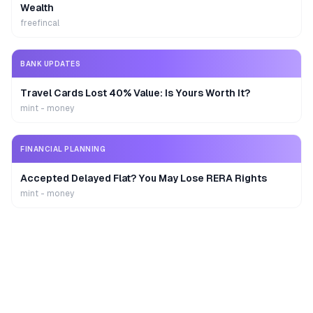
Wealth
freefincal
BANK UPDATES
Travel Cards Lost 40% Value: Is Yours Worth It?
mint - money
FINANCIAL PLANNING
Accepted Delayed Flat? You May Lose RERA Rights
mint - money