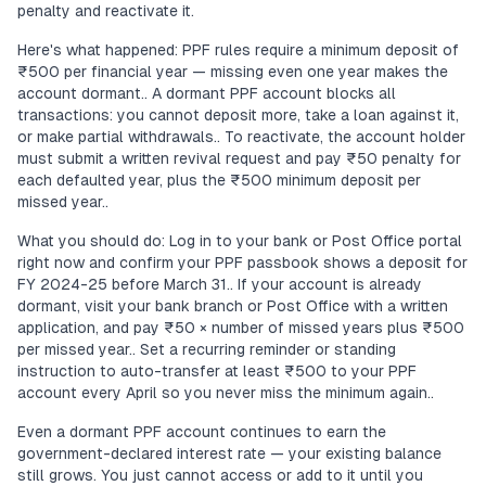
penalty and reactivate it.
Here's what happened: PPF rules require a minimum deposit of
₹500 per financial year — missing even one year makes the
account dormant.. A dormant PPF account blocks all
transactions: you cannot deposit more, take a loan against it,
or make partial withdrawals.. To reactivate, the account holder
must submit a written revival request and pay ₹50 penalty for
each defaulted year, plus the ₹500 minimum deposit per
missed year..
What you should do: Log in to your bank or Post Office portal
right now and confirm your PPF passbook shows a deposit for
FY 2024-25 before March 31.. If your account is already
dormant, visit your bank branch or Post Office with a written
application, and pay ₹50 × number of missed years plus ₹500
per missed year.. Set a recurring reminder or standing
instruction to auto-transfer at least ₹500 to your PPF
account every April so you never miss the minimum again..
Even a dormant PPF account continues to earn the
government-declared interest rate — your existing balance
still grows. You just cannot access or add to it until you