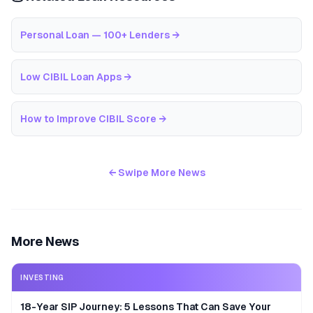
Personal Loan — 100+ Lenders
→
Low CIBIL Loan Apps
→
How to Improve CIBIL Score
→
← Swipe More News
More News
INVESTING
18-Year SIP Journey: 5 Lessons That Can Save Your