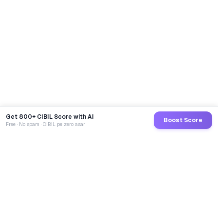
Get 800+ CIBIL Score with AI
Boost Score
Free · No spam · CIBIL pe zero asar