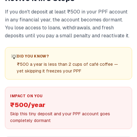
If you don't deposit at least ₹500 in your PPF account
in any financial year, the account becomes dormant.
You lose access to loans, withdrawals, and fresh
deposits until you pay a small penalty and reactivate it.
💡
DID YOU KNOW?
₹500 a year is less than 2 cups of café coffee —
yet skipping it freezes your PPF
IMPACT ON YOU
₹500/year
Skip this tiny deposit and your PPF account goes
completely dormant