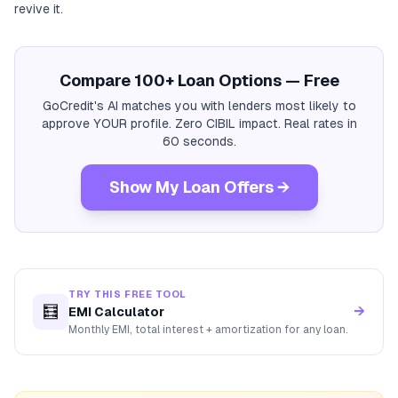
revive it.
Compare 100+ Loan Options — Free
GoCredit's AI matches you with lenders most likely to
approve YOUR profile. Zero CIBIL impact. Real rates in
60 seconds.
Show My Loan Offers →
TRY THIS FREE TOOL
🧮
→
EMI Calculator
Monthly EMI, total interest + amortization for any loan.