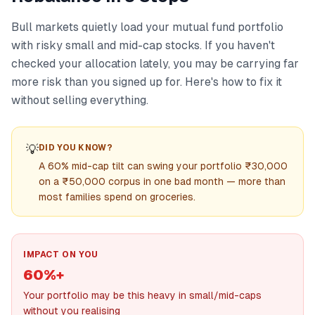
Bull markets quietly load your mutual fund portfolio
with risky small and mid-cap stocks. If you haven't
checked your allocation lately, you may be carrying far
more risk than you signed up for. Here's how to fix it
without selling everything.
💡
DID YOU KNOW?
A 60% mid-cap tilt can swing your portfolio ₹30,000
on a ₹50,000 corpus in one bad month — more than
most families spend on groceries.
IMPACT ON YOU
60%+
Your portfolio may be this heavy in small/mid-caps
without you realising