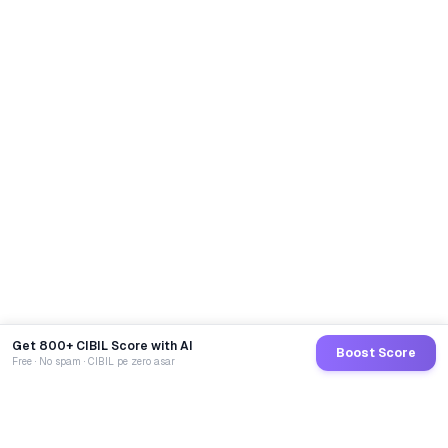
Get 800+ CIBIL Score with AI
Boost Score
Free · No spam · CIBIL pe zero asar