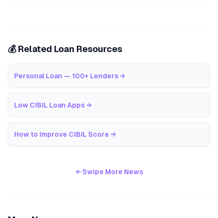
💰 Related Loan Resources
Personal Loan — 100+ Lenders
→
Low CIBIL Loan Apps
→
How to Improve CIBIL Score
→
← Swipe More News