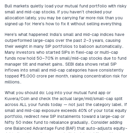
Bull markets quietly load your mutual fund portfolio with risky
small and mid-cap stocks. If you haven't checked your
allocation lately, you may be carrying far more risk than you
signed up for. Here's how to fix it without selling everything.
Here's what happened: India's small and mid-cap indices have
outperformed large-caps over the past 2–3 years, causing
their weight in many SIP portfolios to balloon automatically..
Many investors who started SIPs in flexi-cap or multi-cap
funds now hold 50–70% in small/mid-cap stocks due to fund
manager tilt and market gains.. SEBI data shows retail SIP
inflows into small and mid-cap categories have consistently
topped ₹5,000 crore per month, raising concentration risk for
millions..
What you should do: Log into your mutual fund app or
Kuvera/Coin and check the actual large/mid/small-cap split
across ALL your funds today — not just the category label.. If
small and mid-cap exposure exceeds 40% of your total equity
portfolio, redirect new SIP instalments toward a large-cap or
Nifty 50 index fund to rebalance gradually.. Consider adding
one Balanced Advantage Fund (BAF) that auto-adjusts equity-