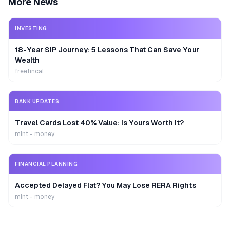
More News
INVESTING
18-Year SIP Journey: 5 Lessons That Can Save Your
Wealth
freefincal
BANK UPDATES
Travel Cards Lost 40% Value: Is Yours Worth It?
mint - money
FINANCIAL PLANNING
Accepted Delayed Flat? You May Lose RERA Rights
mint - money