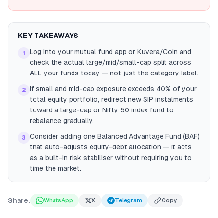
KEY TAKEAWAYS
Log into your mutual fund app or Kuvera/Coin and
1
check the actual large/mid/small-cap split across
ALL your funds today — not just the category label.
If small and mid-cap exposure exceeds 40% of your
2
total equity portfolio, redirect new SIP instalments
toward a large-cap or Nifty 50 index fund to
rebalance gradually.
Consider adding one Balanced Advantage Fund (BAF)
3
that auto-adjusts equity-debt allocation — it acts
as a built-in risk stabiliser without requiring you to
time the market.
Share:
WhatsApp
X
Telegram
Copy