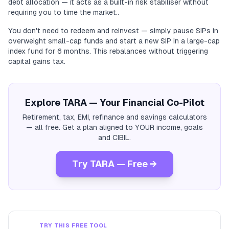
debt allocation — it acts as a built-in risk stabiliser without
requiring you to time the market..
You don't need to redeem and reinvest — simply pause SIPs in
overweight small-cap funds and start a new SIP in a large-cap
index fund for 6 months. This rebalances without triggering
capital gains tax.
Explore TARA — Your Financial Co-Pilot
Retirement, tax, EMI, refinance and savings calculators
— all free. Get a plan aligned to YOUR income, goals
and CIBIL.
Try TARA — Free →
TRY THIS FREE TOOL