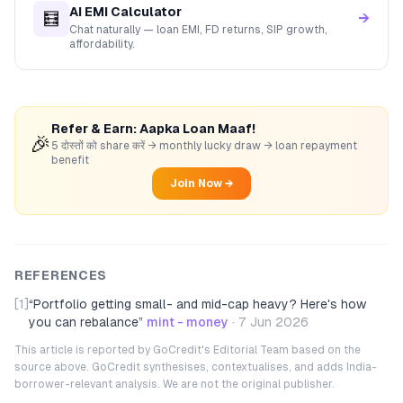
AI EMI Calculator
🧮
→
Chat naturally — loan EMI, FD returns, SIP growth,
affordability.
Refer & Earn: Aapka Loan Maaf!
🎉
5 दोस्तों को share करें → monthly lucky draw → loan repayment
benefit
Join Now →
REFERENCES
[1]
“
Portfolio getting small- and mid-cap heavy? Here's how
you can rebalance
”
mint - money
·
7 Jun 2026
This article is reported by GoCredit's Editorial Team based on the
source above. GoCredit synthesises, contextualises, and adds India-
borrower-relevant analysis. We are not the original publisher.