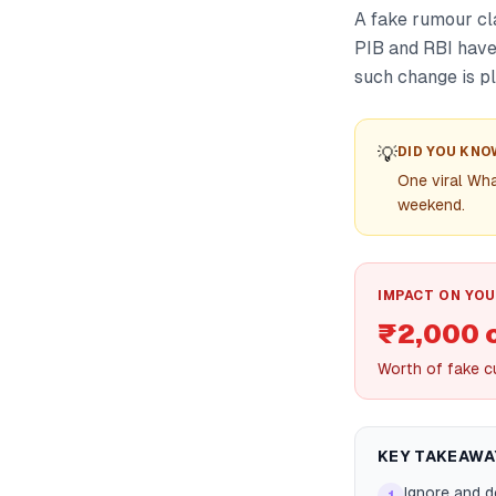
A fake rumour cl
PIB and RBI have 
such change is p
💡
DID YOU KNO
One viral Wha
weekend.
IMPACT ON YOU
₹2,000 
Worth of fake cu
KEY TAKEAWA
Ignore and 