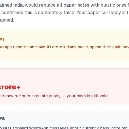
aimed India would replace all paper notes with plastic ones
confirmed this is completely false. Your paper currency is f
lanned.
W?
tsApp rumour can make 10 crore Indians panic-spend their cash sav
crore+
rrency rumours circulate yearly — your cash is still valid
YS
do NOT forward WhatsApp messages about currency bans, note repl