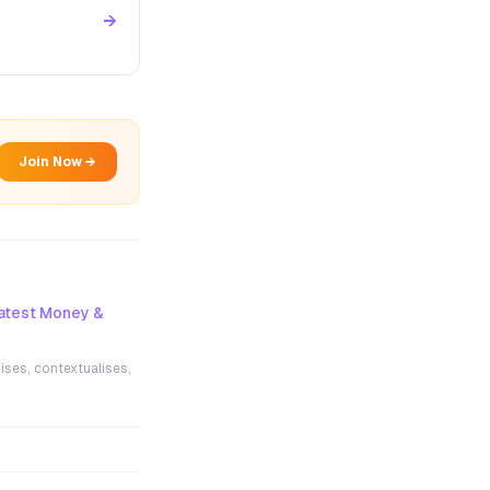
→
Join Now →
atest Money &
ises, contextualises,