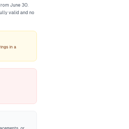
 from June 30.
ully valid and no
ings in a
acements, or