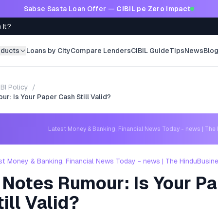
Sabse Sasta Loan Offer —
CIBIL pe Zero Impact
 It?
oducts
Loans by City
Compare Lenders
CIBIL Guide
Tips
News
Blo
BI Policy
/
r: Is Your Paper Cash Still Valid?
Latest Money & Banking, Financial News Today - news | The
st Money & Banking, Financial News Today - news | The HinduBusin
 Notes Rumour: Is Your P
ill Valid?