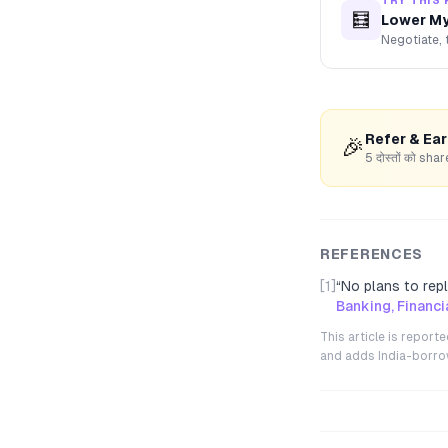
TRY THIS 
🧮
Lower My
Negotiate, 
Refer & Ea
🎉
5 दोस्तों को s
REFERENCES
[1]
“
No plans to repl
Banking, Financ
This article is repor
and adds India-borrowe