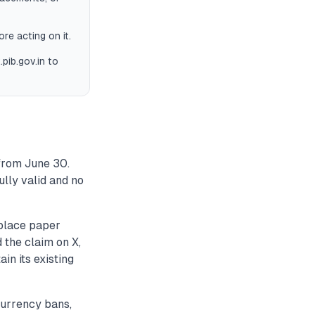
ore acting on it.
pib.gov.in to
 from June 30.
ully valid and no
eplace paper
 the claim on X,
in its existing
urrency bans,