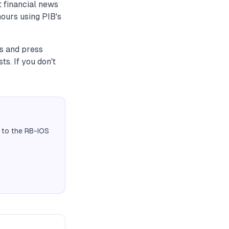
 financial news
umours using PIB's
ns and press
s. If you don't
 to the RB-IOS