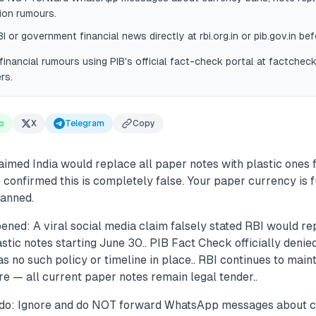
ion rumours.
I or government financial news directly at rbi.org.in or pib.gov.in bef
financial rumours using PIB's official fact-check portal at factcheck.
rs.
p
X
Telegram
Copy
aimed India would replace all paper notes with plastic ones
confirmed this is completely false. Your paper currency is f
lanned.
ened: A viral social media claim falsely stated RBI would r
stic notes starting June 30.. PIB Fact Check officially denied
s no such policy or timeline in place.. RBI continues to mainta
e — all current paper notes remain legal tender..
 do: Ignore and do NOT forward WhatsApp messages about c