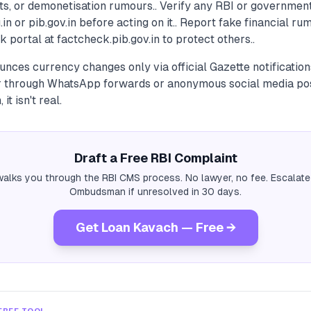
s, or demonetisation rumours.. Verify any RBI or government
g.in or pib.gov.in before acting on it.. Report fake financial r
k portal at factcheck.pib.gov.in to protect others..
unces currency changes only via official Gazette notificatio
 through WhatsApp forwards or anonymous social media post
 it isn't real.
Draft a Free RBI Complaint
alks you through the RBI CMS process. No lawyer, no fee. Escalate
Ombudsman if unresolved in 30 days.
Get Loan Kavach — Free →