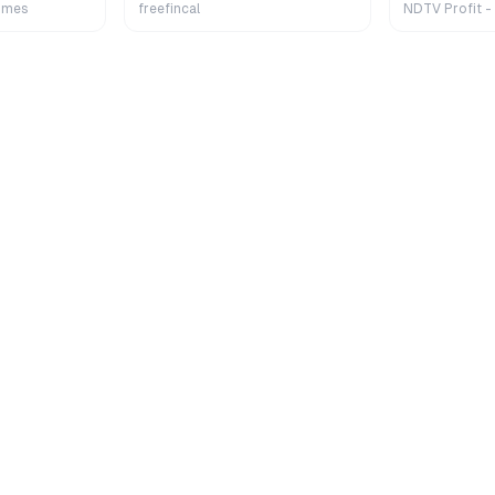
Extra
imes
freefincal
NDTV Profit -