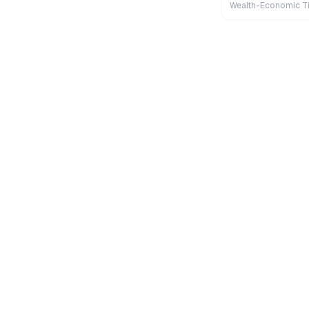
Wealth-Economic T