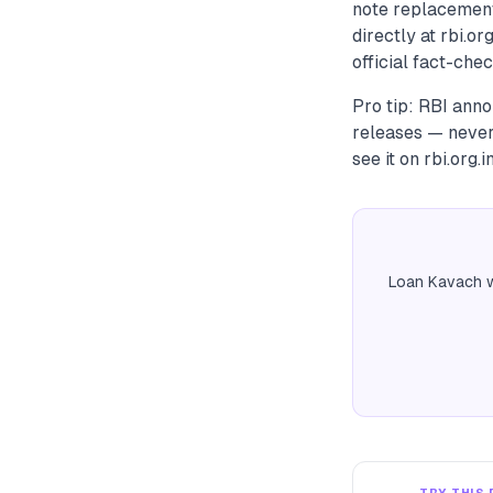
note replacement
directly at rbi.or
official fact-chec
Pro tip: RBI anno
releases — never
see it on rbi.org.in,
Loan Kavach w