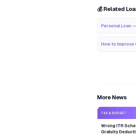
💰 Related Lo
Personal Loan —
How to Improve 
More News
TAX & BUDGET
Wrong ITR Sche
Gratuity Deducti