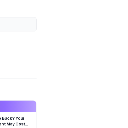
S
e Back? Your
nt May Cost