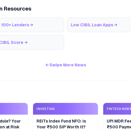
an Resources
 100+ Lenders
→
Low CIBIL Loan Apps
→
CIBIL Score
→
← Swipe More News
INVESTING
FINTECH NEW
dule? Your
REITs Index Fund NFO: Is
UPI MDR Fe
on at Risk
Your ₹500 SIP Worth It?
₹500 Payme