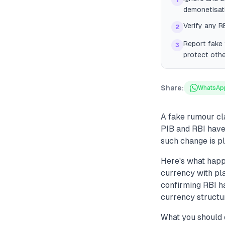
1
demonetisat
Verify any RB
2
Report fake 
3
protect othe
Share:
WhatsAp
A fake rumour cl
PIB and RBI have 
such change is p
Here's what happ
currency with pla
confirming RBI ha
currency structur
What you should