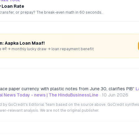
FREE TOOL
 Loan Rate
transfer, or prepay? The break-even math in 60 seconds.
rn: Aapka Loan Maaf!
hare करें → monthly lucky draw → loan repayment benefit
ace paper currency with plastic notes from June 30, clarifies PIB
”
L
ial News Today - news | The HinduBusinessLine
·
10 Jun 2026
ted by GoCredit's Editorial Team based on the source above. GoCredit synthes
r-relevant analysis. We are not the original publisher.