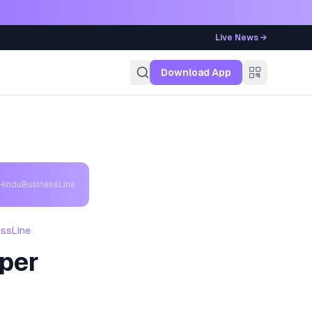
Live News →
g
Download App
 HinduBusinessLine
essLine
aper