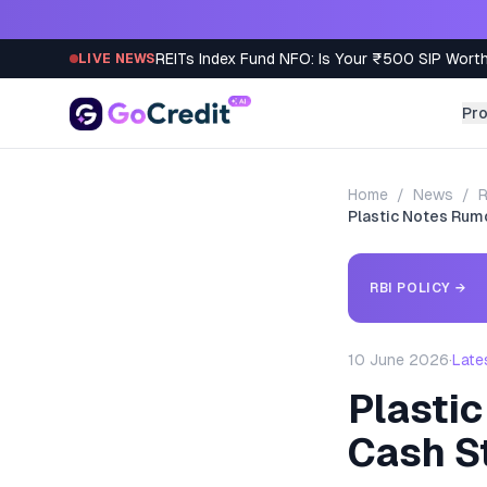
Skip to content
REITs Index Fund NFO: Is Your ₹500 SIP Worth
LIVE NEWS
Pr
Home
/
News
/
R
Plastic Notes Rumou
RBI POLICY
→
10 June 2026
·
Late
Plastic
Cash St