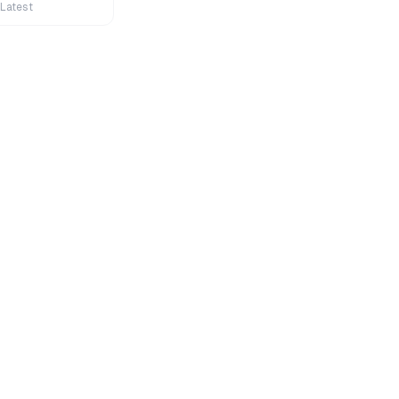
 Latest